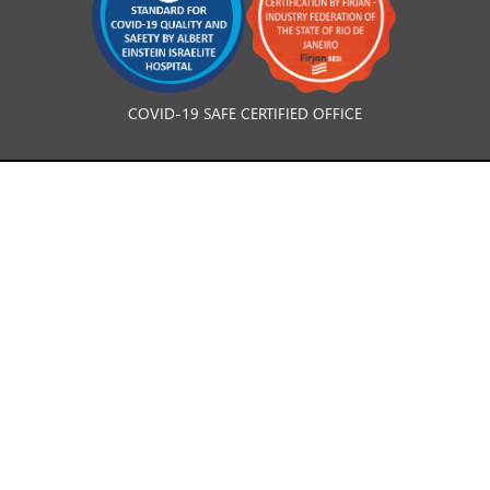
COVID-19 SAFE CERTIFIED OFFICE