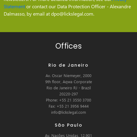
Statement
or contact our Data Protection Officer - Alexandre
Dalmasso, by email at dpo@lickslegal.com.
Offices
Rio de Janeiro
Av. Oscar Niemeyer, 2000
9th floor, Aqwa Corporate
Rio de Janeiro RJ - Brazil
20220-297
Phone: +55 21 3550 3700
Fax: +55 21 3956 9444
info@lickslegal.com
São Paulo
Av. Nações Unidas, 12.901