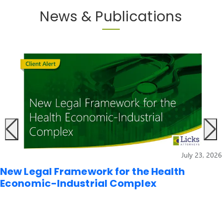
News & Publications
July 23, 2026
New Legal Framework for the Health
Economic-Industrial Complex