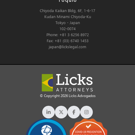
Tóquio
Chiyoda Kaikan Bldg, 6F, 1-6-17
Kudan Minami Chiyoda-Ku
Tokyo - Japan
102-0074
Phone: +81 3 6256 8972
Fax: +81 (03) 6740 1453
japan@lickslegal.com
© Copyright 2026 Licks Advogados