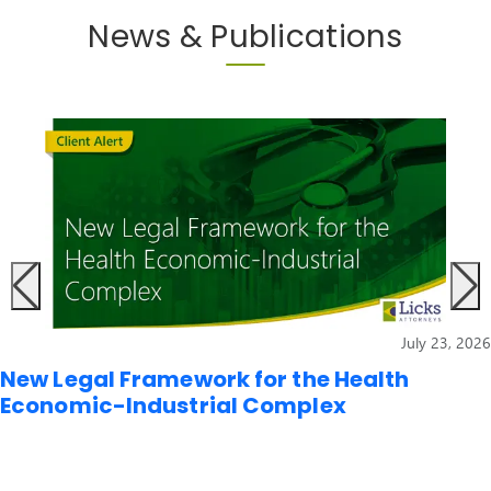
News & Publications
July 23, 2026
New Legal Framework for the Health
Economic-Industrial Complex