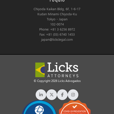
Tóquio
Chiyoda Kaikan Bldg, 6F, 1-6-17
Kudan Minami Chiyoda-Ku
Tokyo - Japan
102-0074
Phone: +81 3 6256 8972
Fax: +81 (03) 6740 1453
japan@lickslegal.com
© Copyright 2026 Licks Advogados