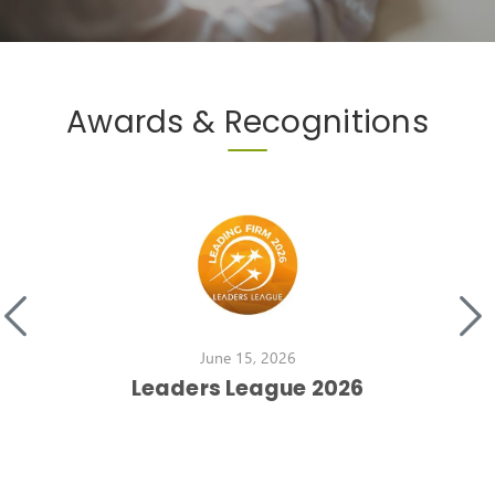
Awards & Recognitions
June 15, 2026
Leaders League 2026