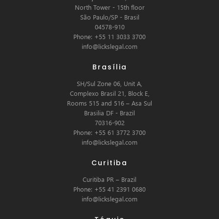
North Tower - 15th floor
São Paulo/SP - Brasil
04578-910
Phone: +55 11 3033 3700
info@lickslegal.com
Brasília
SH/Sul Zone 06, Unit A,
Complexo Brasil 21, Block E,
Rooms 515 and 516 – Asa Sul
Brasilia DF - Brazil
70316-902
Phone: +55 61 3772 3700
info@lickslegal.com
Curitiba
Curitiba PR – Brazil
Phone: +55 41 2391 0680
info@lickslegal.com