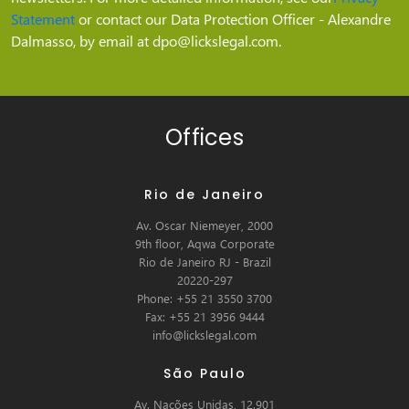
Statement
or contact our Data Protection Officer - Alexandre
Dalmasso, by email at dpo@lickslegal.com.
Offices
Rio de Janeiro
Av. Oscar Niemeyer, 2000
9th floor, Aqwa Corporate
Rio de Janeiro RJ - Brazil
20220-297
Phone: +55 21 3550 3700
Fax: +55 21 3956 9444
info@lickslegal.com
São Paulo
Av. Nações Unidas, 12.901