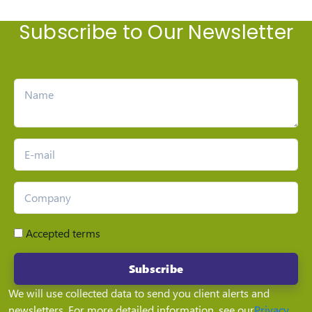
Subscribe to Our Newsletter
Accepted terms
Subscribe
We will use collected data to send you client alerts and
newsletters. For more detailed information, see our
Privacy