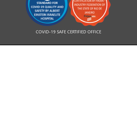
COVID-19 SAFE CERTIFIED OFFICE