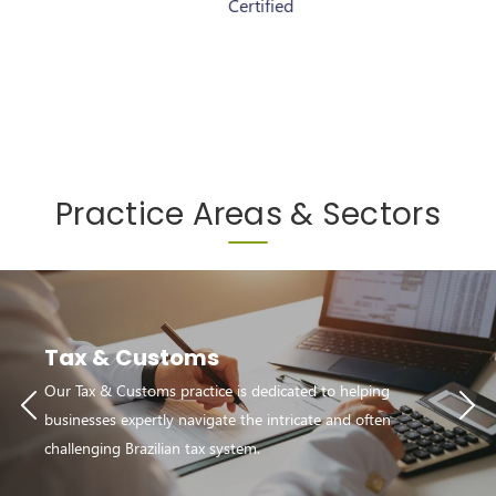
Certified
Certified
Practice Areas & Sectors
Tax & Customs
Our Tax & Customs practice is dedicated to helping
businesses expertly navigate the intricate and often
challenging Brazilian tax system.