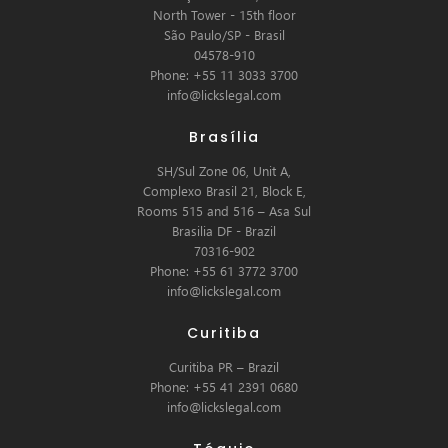
North Tower - 15th floor
São Paulo/SP - Brasil
04578-910
Phone: +55 11 3033 3700
info@lickslegal.com
Brasília
SH/Sul Zone 06, Unit A,
Complexo Brasil 21, Block E,
Rooms 515 and 516 – Asa Sul
Brasilia DF - Brazil
70316-902
Phone: +55 61 3772 3700
info@lickslegal.com
Curitiba
Curitiba PR – Brazil
Phone: +55 41 2391 0680
info@lickslegal.com