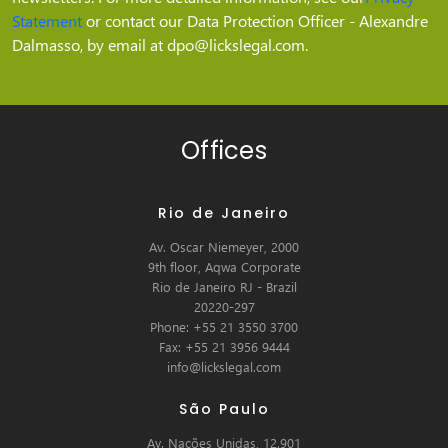
Statement
or contact our Data Protection Officer - Alexandre
Dalmasso, by email at dpo@lickslegal.com.
Offices
Rio de Janeiro
Av. Oscar Niemeyer, 2000
9th floor, Aqwa Corporate
Rio de Janeiro RJ - Brazil
20220-297
Phone: +55 21 3550 3700
Fax: +55 21 3956 9444
info@lickslegal.com
São Paulo
Av. Nações Unidas, 12.901