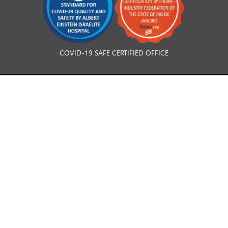
COVID-19 SAFE CERTIFIED OFFICE