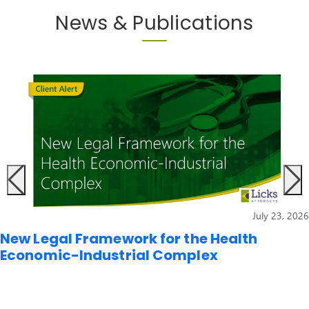
News & Publications
July 23, 2026
New Legal Framework for the Health
Economic-Industrial Complex