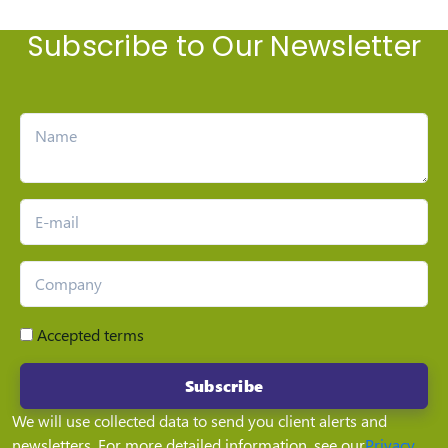
Subscribe to Our Newsletter
Accepted terms
Subscribe
We will use collected data to send you client alerts and
newsletters. For more detailed information, see our
Privacy