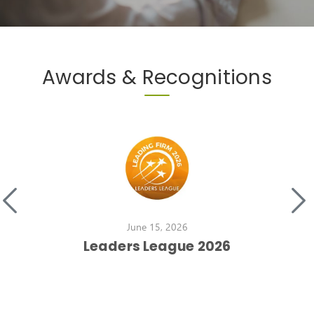
Awards & Recognitions
June 15, 2026
Leaders League 2026