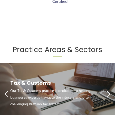
Certified
Certified
Practice Areas & Sectors
Tax & Customs
Our Tax & Customs practice is dedicated to helping
businesses expertly navigate the intricate and often
challenging Brazilian tax system.