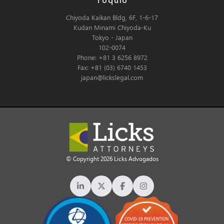
Tóquio
Chiyoda Kaikan Bldg, 6F, 1-6-17
Kudan Minami Chiyoda-Ku
Tokyo - Japan
102-0074
Phone: +81 3 6256 8972
Fax: +81 (03) 6740 1453
japan@lickslegal.com
© Copyright 2026 Licks Advogados