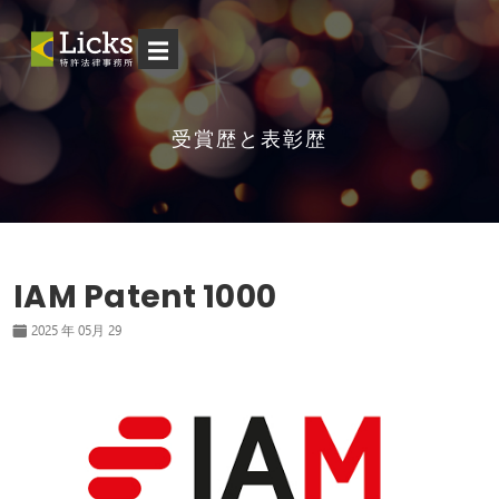
☰
受賞歴と表彰歴
IAM Patent 1000
2025 年 05月 29