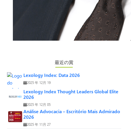
最近の賞
Lexology Index: Data 2026
2025 年 12月 19
Lexology Index Thought Leaders Global Elite
2026
2025 年 12月 05
Análise Advocacia – Escritório Mais Admirado
2026
2025 年 11月 27