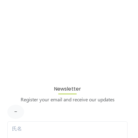
Newsletter
Register your email and receive our updates