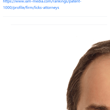
https://www.iam-media.com/rankings/patent-
1000/profile/firm/licks-attorneys