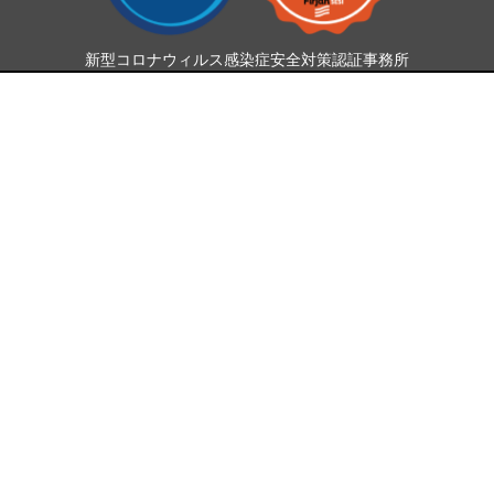
新型コロナウィルス感染症安全対策認証事務所