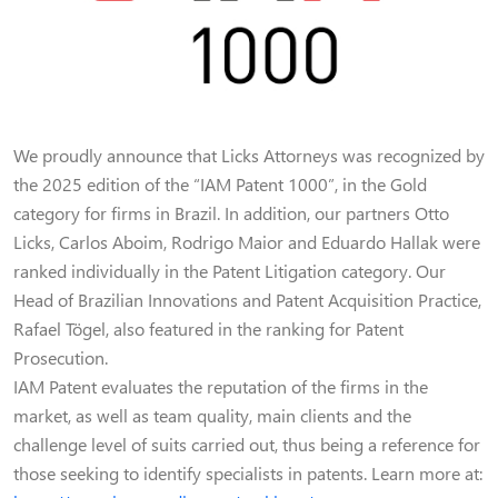
We proudly announce that Licks Attorneys was recognized by
the 2025 edition of the “IAM Patent 1000”, in the Gold
category for firms in Brazil. In addition, our partners Otto
Licks, Carlos Aboim, Rodrigo Maior and Eduardo Hallak were
ranked individually in the Patent Litigation category. Our
Head of Brazilian Innovations and Patent Acquisition Practice,
Rafael Tögel, also featured in the ranking for Patent
Prosecution.
IAM Patent evaluates the reputation of the firms in the
market, as well as team quality, main clients and the
challenge level of suits carried out, thus being a reference for
those seeking to identify specialists in patents. Learn more at: