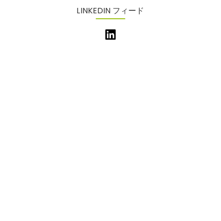
LINKEDIN フィード