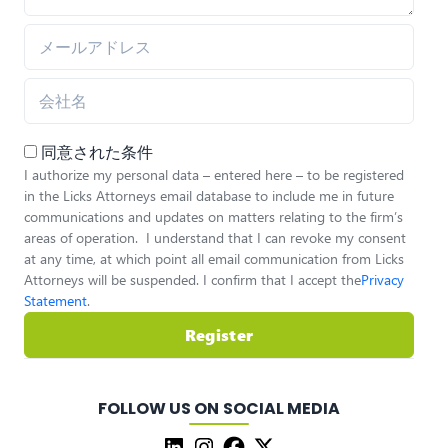
同意された条件
I authorize my personal data – entered here – to be registered
in the Licks Attorneys email database to include me in future
communications and updates on matters relating to the firm’s
areas of operation. I understand that I can revoke my consent
at any time, at which point all email communication from Licks
Attorneys will be suspended. I confirm that I accept the
Privacy
Statement
.
Register
FOLLOW US ON SOCIAL MEDIA