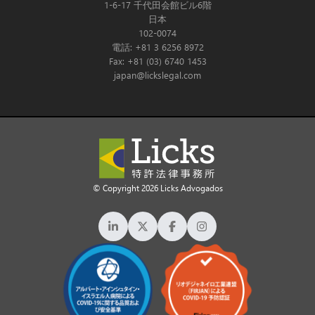
1-6-17 千代田会館ビル6階
日本
102-0074
電話: +81 3 6256 8972
Fax: +81 (03) 6740 1453
japan@lickslegal.com
© Copyright 2026 Licks Advogados