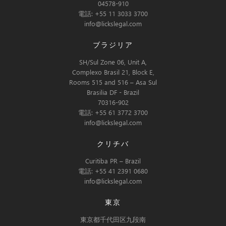
04578-910
電話: +55 11 3033 3700
info@lickslegal.com
ブラジリア
SH/Sul Zone 06, Unit A,
Complexo Brasil 21, Block E,
Rooms 515 and 516 – Asa Sul
Brasilia DF - Brazil
70316-902
電話: +55 61 3772 3700
info@lickslegal.com
クリチバ
Curitiba PR – Brazil
電話: +55 41 2391 0680
info@lickslegal.com
東京
東京都千代田区九段南