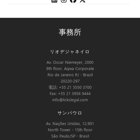
事務所
リオデジャネイロ
Av. Oscar Niemeyer, 2000
9th floor, Aqwa Corporate
Rio de Janeiro RJ - Brazil
20220-297
電話: +55 21 3550 3700
Fax: +55 21 3956 9444
info@lickslegal.com
サンパウロ
Av. Nações Unidas, 12.901
North Tower - 15th floor
São Paulo/SP - Brasil