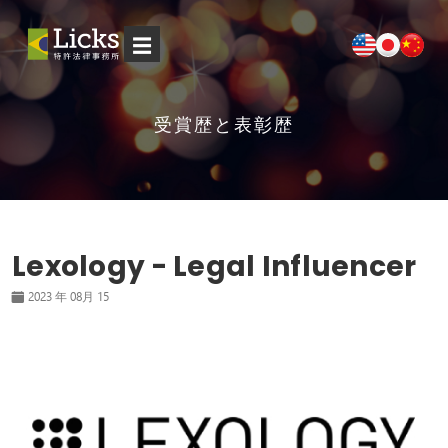
☰
受賞歴と表彰歴
Lexology - Legal Influencer
2023 年 08月 15