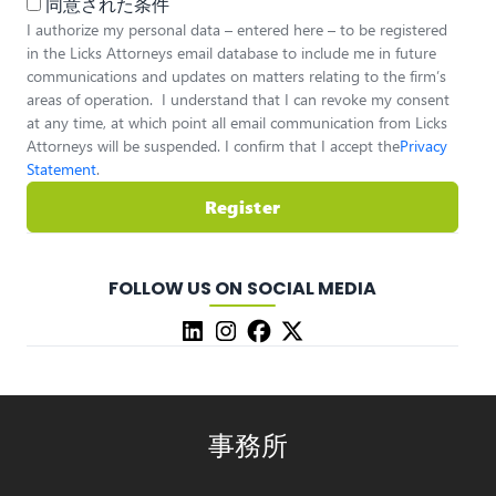
同意された条件
I authorize my personal data – entered here – to be registered
in the Licks Attorneys email database to include me in future
communications and updates on matters relating to the firm’s
areas of operation. I understand that I can revoke my consent
at any time, at which point all email communication from Licks
Attorneys will be suspended. I confirm that I accept the
Privacy
Statement
.
Register
FOLLOW US ON SOCIAL MEDIA
事務所