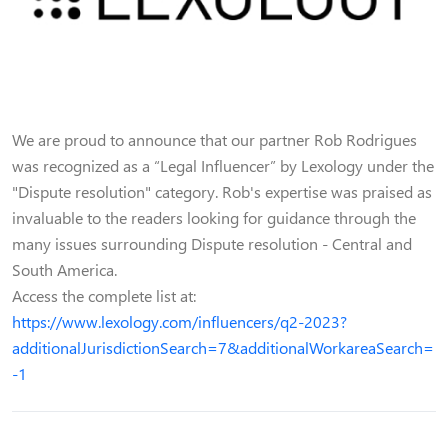
We are proud to announce that our partner Rob Rodrigues
was recognized as a “Legal Influencer” by Lexology under the
"Dispute resolution" category. Rob's expertise was praised as
invaluable to the readers looking for guidance through the
many issues surrounding Dispute resolution - Central and
South America.
Access the complete list at:
https://www.lexology.com/influencers/q2-2023?
additionalJurisdictionSearch=7&additionalWorkareaSearch=
-1