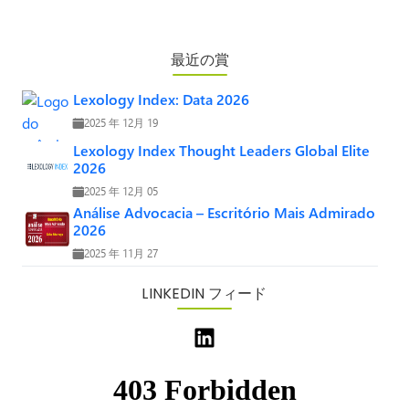
最近の賞
Lexology Index: Data 2026
2025 年 12月 19
Lexology Index Thought Leaders Global Elite
2026
2025 年 12月 05
Análise Advocacia – Escritório Mais Admirado
2026
2025 年 11月 27
LINKEDIN フィード