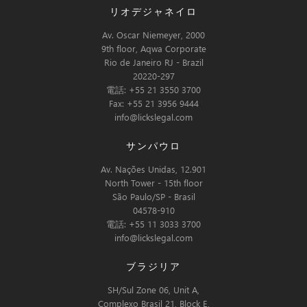
リオデジャネイロ
Av. Oscar Niemeyer, 2000
9th floor, Aqwa Corporate
Rio de Janeiro RJ - Brazil
20220-297
電話: +55 21 3550 3700
Fax: +55 21 3956 9444
info@lickslegal.com
サンパウロ
Av. Nações Unidas, 12.901
North Tower - 15th floor
São Paulo/SP - Brasil
04578-910
電話: +55 11 3033 3700
info@lickslegal.com
ブラジリア
SH/Sul Zone 06, Unit A,
Complexo Brasil 21, Block E,