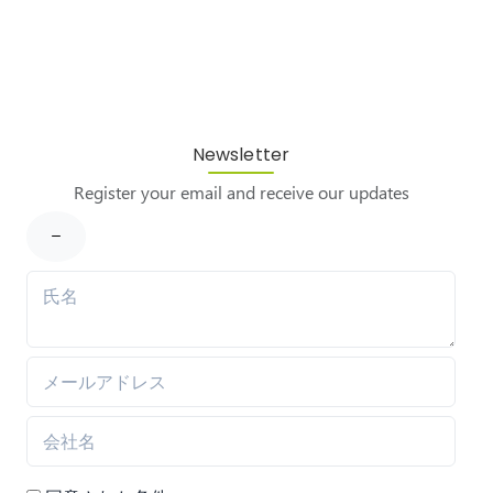
Newsletter
Register your email and receive our updates