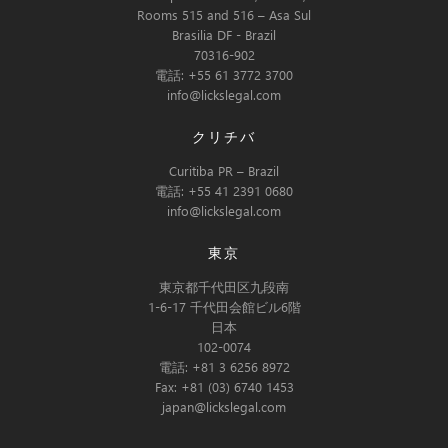
Rooms 515 and 516 – Asa Sul
Brasilia DF - Brazil
70316-902
電話: +55 61 3772 3700
info@lickslegal.com
クリチバ
Curitiba PR – Brazil
電話: +55 41 2391 0680
info@lickslegal.com
東京
東京都千代田区九段南
1-6-17 千代田会館ビル6階
日本
102-0074
電話: +81 3 6256 8972
Fax: +81 (03) 6740 1453
japan@lickslegal.com