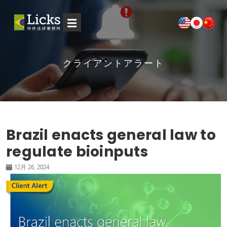
☰
クライアントアラート
Brazil enacts general law to
regulate bioinputs
12月 26, 2024