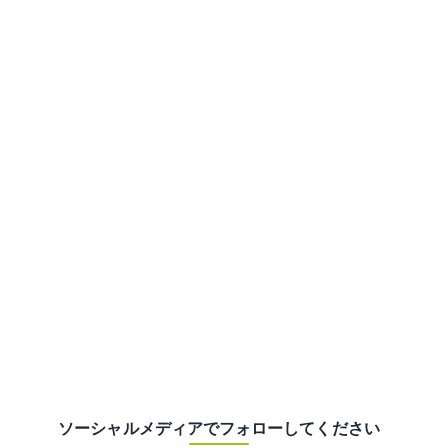
ソーシャルメディアでフォローしてください