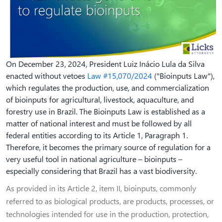
On December 23, 2024, President Luiz Inácio Lula da Silva
enacted without vetoes
Law #15,070/2024
("Bioinputs Law"),
which regulates the production, use, and commercialization
of bioinputs for agricultural, livestock, aquaculture, and
forestry use in Brazil. The Bioinputs Law is established as a
matter of national interest and must be followed by all
federal entities according to its Article 1, Paragraph 1.
Therefore, it becomes the primary source of regulation for a
very useful tool in national agriculture – bioinputs –
especially considering that Brazil has a vast biodiversity.
As provided in its Article 2, item II, bioinputs, commonly
referred to as biological products, are products, processes, or
technologies intended for use in the production, protection,