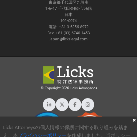
東京都千代田区九段南
1-6-17 千代田会館ビル6階
日本
102-0074
電話: +81 3 6256 8972
Fax: +81 (03) 6740 1453
japan@lickslegal.com
© Copyright 2026 Licks Advogados
Licks Attorneysの個人情報の保護に関する取り組みを踏ま
え、本
プライバシーポリシー
を作成しました。当ポリシー