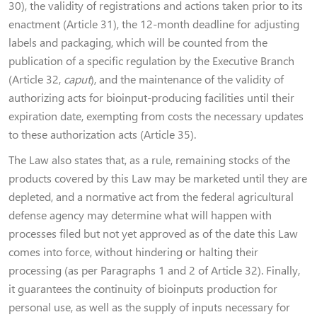
30), the validity of registrations and actions taken prior to its
enactment (Article 31), the 12-month deadline for adjusting
labels and packaging, which will be counted from the
publication of a specific regulation by the Executive Branch
(Article 32,
caput
), and the maintenance of the validity of
authorizing acts for bioinput-producing facilities until their
expiration date, exempting from costs the necessary updates
to these authorization acts (Article 35).
The Law also states that, as a rule, remaining stocks of the
products covered by this Law may be marketed until they are
depleted, and a normative act from the federal agricultural
defense agency may determine what will happen with
processes filed but not yet approved as of the date this Law
comes into force, without hindering or halting their
processing (as per Paragraphs 1 and 2 of Article 32). Finally,
it guarantees the continuity of bioinputs production for
personal use, as well as the supply of inputs necessary for