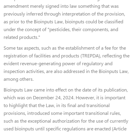
amendment merely signed into law something that was
previously inferred through interpretation of the provision,
as prior to the Bioinputs Law, bioinputs could be classified
under the concept of "pesticides, their components, and
related products."
Some tax aspects, such as the establishment of a fee for the
registration of facilities and products (TREPDA), reflecting the
evident revenue-generating power of regulatory and
inspection activities, are also addressed in the Bioinputs Law,
among others.
Bioinputs Law came into effect on the date of its publication,
which was on December 24, 2024. However, it is important
to highlight that the Law, in its final and transitional
provisions, introduced some important transitional rules,
such as the exceptional authorization for the use of currently
used bioinputs until specific regulations are enacted (Article