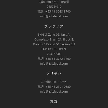
São Paulo/SP - Brasil
04578-910
電話: +55 11 3033 3700
info@lickslegal.com
ブラジリア
SH/Sul Zone 06, Unit A,
Complexo Brasil 21, Block E,
Rooms 515 and 516 – Asa Sul
Brasilia DF - Brazil
70316-902
電話: +55 61 3772 3700
info@lickslegal.com
クリチバ
Curitiba PR – Brazil
電話: +55 41 2391 0680
info@lickslegal.com
東京