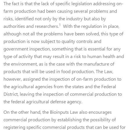
The fact is that the lack of specific legislation addressing on-
farm production had been causing several problems and
risks, identified not only by the industry but also by
1
authorities and researchers.
With the regulation in place,
although not all the problems have been solved, this type of
production is now subject to quality controls and
government inspection, something that is essential for any
type of activity that may result in a risk to human health and
the environment, as is the case with the manufacture of
products that will be used in food production. The Law,
however, assigned the inspection of on-farm production to
the agricultural agencies from the states and the Federal
District, leaving the inspection of commercial production to
the federal agricultural defense agency.
On the other hand, the Bioinputs Law also encourages
commercial production by establishing the possibility of
registering specific commercial products that can be used for