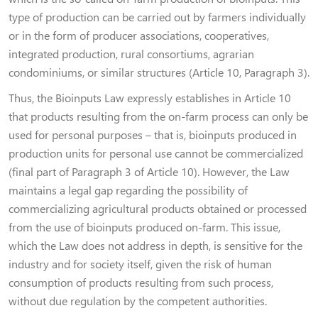
type of production can be carried out by farmers individually
or in the form of producer associations, cooperatives,
integrated production, rural consortiums, agrarian
condominiums, or similar structures (Article 10, Paragraph 3).
Thus, the Bioinputs Law expressly establishes in Article 10
that products resulting from the on-farm process can only be
used for personal purposes – that is, bioinputs produced in
production units for personal use cannot be commercialized
(final part of Paragraph 3 of Article 10). However, the Law
maintains a legal gap regarding the possibility of
commercializing agricultural products obtained or processed
from the use of bioinputs produced on-farm. This issue,
which the Law does not address in depth, is sensitive for the
industry and for society itself, given the risk of human
consumption of products resulting from such process,
without due regulation by the competent authorities.