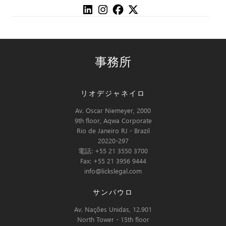
事務所
リオデジャネイロ
Av. Oscar Niemeyer, 2000
9th floor, Aqwa Corporate
Rio de Janeiro RJ - Brazil
20220-297
電話: +55 21 3550 3700
Fax: +55 21 3956 9444
info@lickslegal.com
サンパウロ
Av. Nações Unidas, 12.901
North Tower - 15th floor