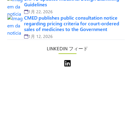
Guidelines
1月 22, 2026
CMED publishes public consultation notice
regarding pricing criteria for court-ordered
sales of medicines to the Government
1月 12, 2026
LINKEDIN フィード