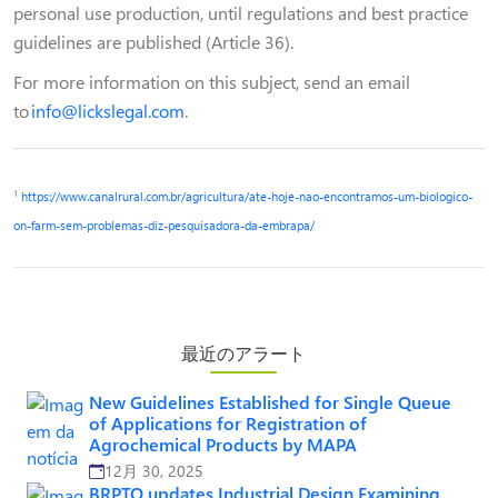
personal use production, until regulations and best practice
guidelines are published (Article 36).
For more information on this subject, send an email
to
info@lickslegal.com
.
1
https://www.canalrural.com.br/agricultura/ate-hoje-nao-encontramos-um-biologico-
on-farm-sem-problemas-diz-pesquisadora-da-embrapa/
最近のアラート
New Guidelines Established for Single Queue
of Applications for Registration of
Agrochemical Products by MAPA
12月 30, 2025
BRPTO updates Industrial Design Examining