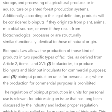
storage, and processing of agricultural products or in
aquaculture or planted forest production systems.
Additionally, according to the legal definition, products will
be considered bioinputs if they originate from plant, animal,
microbial sources, or even if they result from
biotechnological processes or are structurally
similar/functionally identical to those of natural origin.
Bioinputs Law allows the production of those kind of
products in two specific types of facilities, as derived from
Article 2, items I and XVI:
(i)
biofactories, to produce
bioinputs and bioinput inoculants for commercial purposes;
and
(ii)
bioinput production units for personal use, where
the production for commercial purposes is prohibited.
The regulation of bioinput production in units for personal
use is relevant for addressing an issue that has long been
discussed by the industry and lacked proper regulation,
which is the so-called on-farm production of bioinputs. This