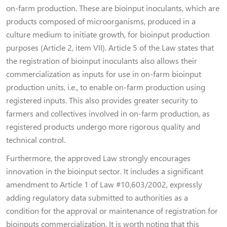
on-farm production. These are bioinput inoculants, which are
products composed of microorganisms, produced in a
culture medium to initiate growth, for bioinput production
purposes (Article 2, item VII). Article 5 of the Law states that
the registration of bioinput inoculants also allows their
commercialization as inputs for use in on-farm bioinput
production units, i.e., to enable on-farm production using
registered inputs. This also provides greater security to
farmers and collectives involved in on-farm production, as
registered products undergo more rigorous quality and
technical control.
Furthermore, the approved Law strongly encourages
innovation in the bioinput sector. It includes a significant
amendment to Article 1 of Law #10,603/2002, expressly
adding regulatory data submitted to authorities as a
condition for the approval or maintenance of registration for
bioinputs commercialization. It is worth noting that this