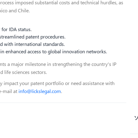
process imposed substantial costs and technical hurdles, as
xico and Chile.
y for IDA status.
 streamlined patent procedures.
ed with international standards.
gain enhanced access to global innovation networks.
ents a major milestone in strengthening the country's IP
d life sciences sectors.
 impact your patent portfolio or need assistance with
e-mail at
info@lickslegal.com
.