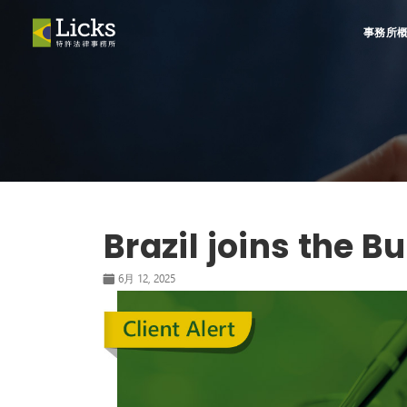
事務所
Brazil joins the 
6月 12, 2025