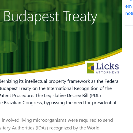
rnizing its intellectual property framework as the Federal
Budapest Treaty on the International Recognition of the
tent Procedure. The Legislative Decree Bill (PDL)
Brazilian Congress, bypassing the need for presidential
s involved living microorganisms were required to send
sitary Authorities (IDAs) recognized by the World