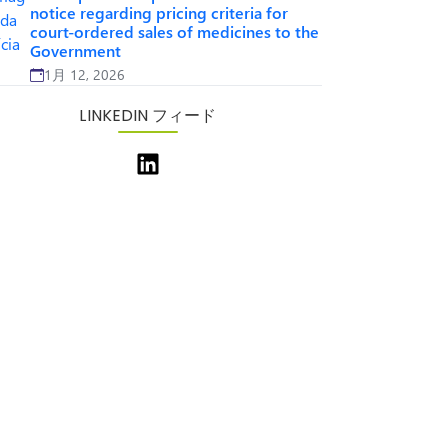
notice regarding pricing criteria for
court-ordered sales of medicines to the
Government
1月 12, 2026
LINKEDIN フィード