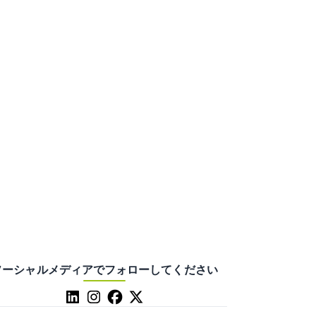
ソーシャルメディアでフォローしてください