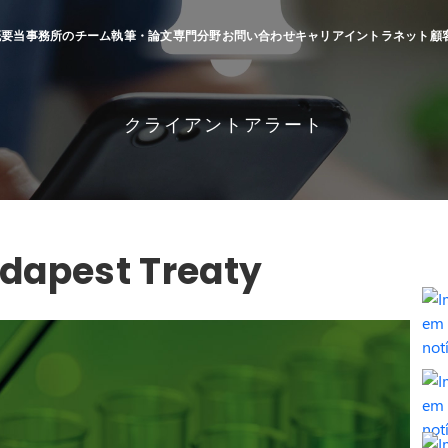
概要
当事務所のチーム
執筆・論文
専門分野
お問い合わせ
キャリア
イントラネット
顧
クライアントアラート
Budapest Treaty