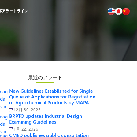
客
アラートライン
最近のアラート
New Guidelines Established for Single
Queue of Applications for Registration
of Agrochemical Products by MAPA
12月 30, 2025
BRPTO updates Industrial Design
Examining Guidelines
1月 22, 2026
CMED publishes public consultation