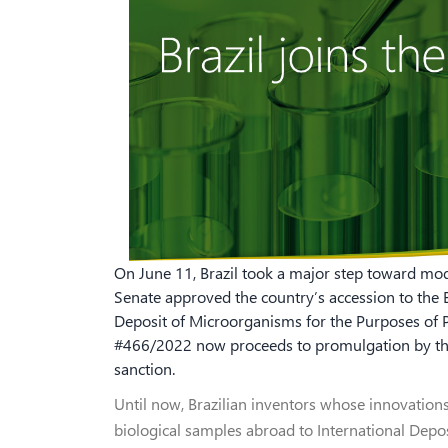
On June 11, Brazil took a major step toward mode
Senate approved the country’s accession to the 
Deposit of Microorganisms for the Purposes of Pa
#466/2022 now proceeds to promulgation by the 
sanction.
Until now, Brazilian inventors whose innovation
biological samples abroad to International Depo