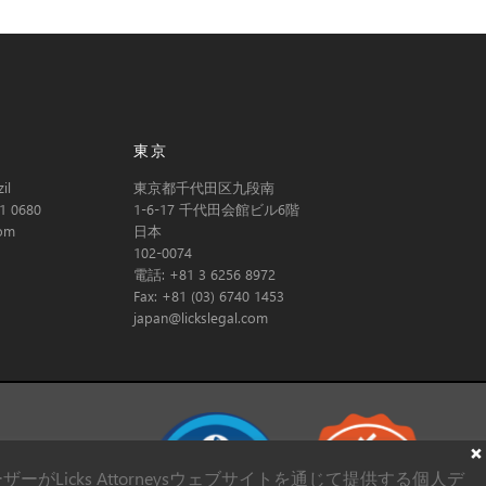
東京
il
東京都千代田区九段南
1 0680
1-6-17 千代田会館ビル6階
com
日本
102-0074
電話: +81 3 6256 8972
Fax: +81 (03) 6740 1453
japan@lickslegal.com
Licks Attorneysウェブサイトを通じて提供する個人デ