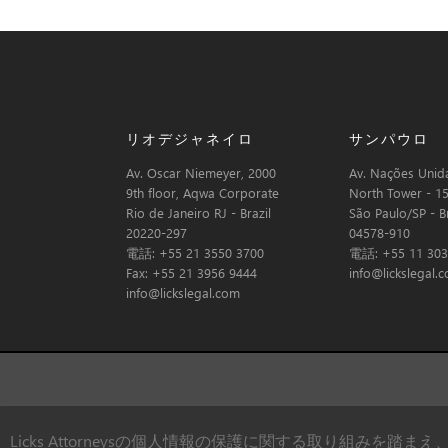
リオデジャネイロ
サンパウロ
Av. Oscar Niemeyer, 2000
Av. Nações Unida
9th floor, Aqwa Corporate
North Tower - 15
Rio de Janeiro RJ - Brazil
São Paulo/SP - Br
20220-297
04578-910
電話: +55 21 3550 3700
電話: +55 11 303
Fax: +55 21 3956 9444
info@lickslegal.
info@lickslegal.com
Licks Attorneysの個人情報の保護に関する取り組みを踏まえ