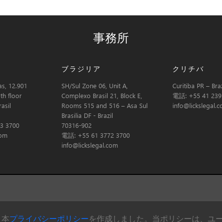
事務所
ブラジリア
クリチバ
s, 12.901
SH/Sul Zone 06, Unit A,
Curitiba PR – Braz
th floor
Complexo Brasil 21, Block E,
電話: +55 41 239
asil
Rooms 515 and 516 – Asa Sul
info@lickslegal.
Brasilia DF - Brazil
3 3700
70316-902
com
電話: +55 61 3772 3700
info@lickslegal.com
、本
プライバシーポリシー
を作成しました。当ポリシーは、ユーザーが