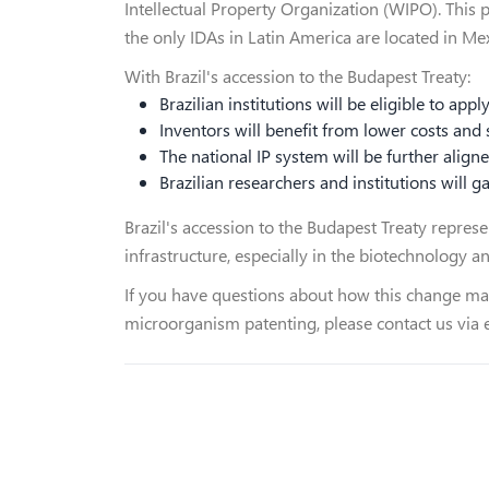
Intellectual Property Organization (WIPO). This 
the only IDAs in Latin America are located in Me
With Brazil's accession to the Budapest Treaty:
Brazilian institutions will be eligible to appl
Inventors will benefit from lower costs and
The national IP system will be further align
Brazilian researchers and institutions will 
Brazil's accession to the Budapest Treaty repres
infrastructure, especially in the biotechnology an
If you have questions about how this change may
microorganism patenting, please contact us via 