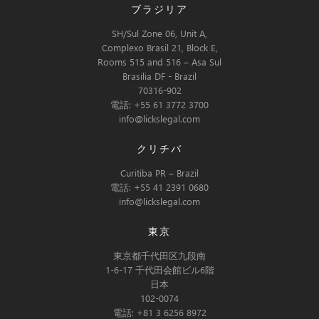
ブラジリア
SH/Sul Zone 06, Unit A,
Complexo Brasil 21, Block E,
Rooms 515 and 516 – Asa Sul
Brasilia DF - Brazil
70316-902
電話: +55 61 3772 3700
info@lickslegal.com
クリチバ
Curitiba PR – Brazil
電話: +55 41 2391 0680
info@lickslegal.com
東京
東京都千代田区九段南
1-6-17 千代田会館ビル6階
日本
102-0074
電話: +81 3 6256 8972