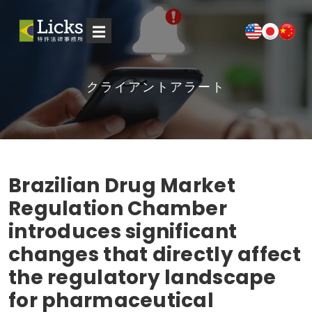
☰
クライアントアラート
Brazilian Drug Market
Regulation Chamber
introduces significant
changes that directly affect
the regulatory landscape
for pharmaceutical