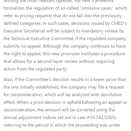
Among the most relevant updates, the new framework
formalizes the regulation of so-called “omissive cases,” which
refer to pricing requests that do not fall into the previously
defined categories. In such cases, decisions issued by CMED's
Executive Secretariat will be subject to mandatory review by
the Technical-Executive Committee, if the regulated company
submits no appeal. Although the company continues to have
the right to appeal, this new provision institutes a procedure
that allows for a second-layer review without requiring
action from the regulated party.
Also, if the Committee's decision results in a lower price than
the one initially established, the company may file a request
for reconsideration, which will be analyzed with devolutive
effect. When a price decision is upheld following an appeal or
reconsideration, the amount will be corrected using the
annual adjustment indices set out in Law #10,742/2003,
referring to the period in which the proceeding was under