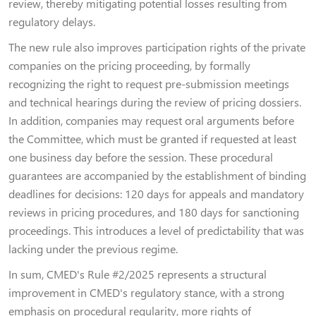
review, thereby mitigating potential losses resulting from
regulatory delays.
The new rule also improves participation rights of the private
companies on the pricing proceeding, by formally
recognizing the right to request pre-submission meetings
and technical hearings during the review of pricing dossiers.
In addition, companies may request oral arguments before
the Committee, which must be granted if requested at least
one business day before the session. These procedural
guarantees are accompanied by the establishment of binding
deadlines for decisions: 120 days for appeals and mandatory
reviews in pricing procedures, and 180 days for sanctioning
proceedings. This introduces a level of predictability that was
lacking under the previous regime.
In sum, CMED's Rule #2/2025 represents a structural
improvement in CMED's regulatory stance, with a strong
emphasis on procedural regularity, more rights of