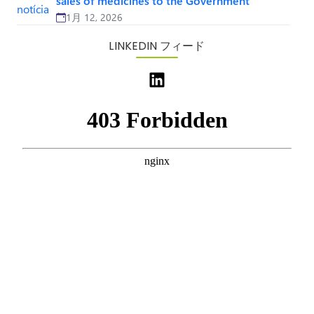
sales of medicines to the Government
1月 12, 2026
LINKEDIN フィード