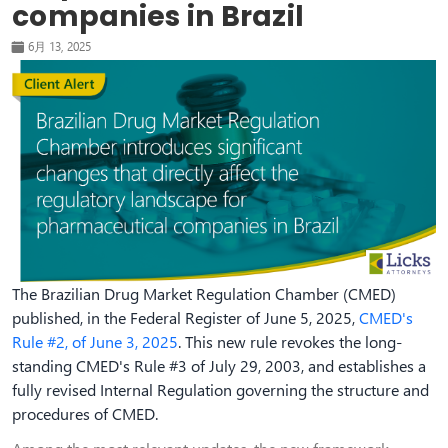
companies in Brazil
6月 13, 2025
The Brazilian Drug Market Regulation Chamber (CMED)
published, in the Federal Register of June 5, 2025,
CMED's
Rule #2, of June 3, 2025
. This new rule revokes the long-
standing CMED's Rule #3 of July 29, 2003, and establishes a
fully revised Internal Regulation governing the structure and
procedures of CMED.