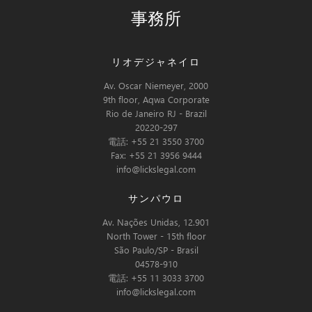
事務所
リオデジャネイロ
Av. Oscar Niemeyer, 2000
9th floor, Aqwa Corporate
Rio de Janeiro RJ - Brazil
20220-297
電話: +55 21 3550 3700
Fax: +55 21 3956 9444
info@lickslegal.com
サンパウロ
Av. Nações Unidas, 12.901
North Tower - 15th floor
São Paulo/SP - Brasil
04578-910
電話: +55 11 3033 3700
info@lickslegal.com