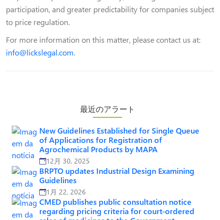
participation, and greater predictability for companies subject
to price regulation.
For more information on this matter, please contact us at:
info@lickslegal.com
.
最近のアラート
New Guidelines Established for Single Queue
of Applications for Registration of
Agrochemical Products by MAPA
12月 30, 2025
BRPTO updates Industrial Design Examining
Guidelines
1月 22, 2026
CMED publishes public consultation notice
regarding pricing criteria for court-ordered