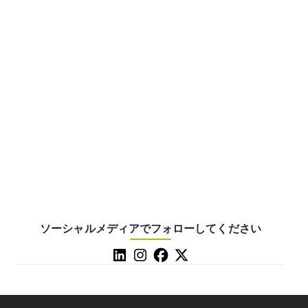
ソーシャルメディアでフォローしてください