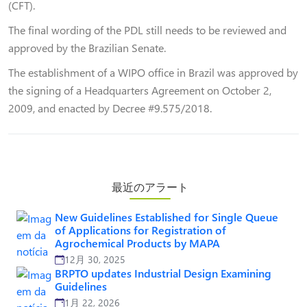
(CFT).
The final wording of the PDL still needs to be reviewed and
approved by the Brazilian Senate.
The establishment of a WIPO office in Brazil was approved by
the signing of a Headquarters Agreement on October 2,
2009, and enacted by Decree #9.575/2018.
最近のアラート
New Guidelines Established for Single Queue
of Applications for Registration of
Agrochemical Products by MAPA
12月 30, 2025
BRPTO updates Industrial Design Examining
Guidelines
1月 22, 2026