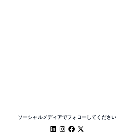
ソーシャルメディアでフォローしてください