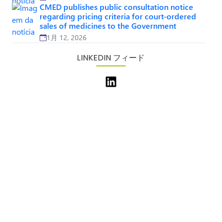
CMED publishes public consultation notice
regarding pricing criteria for court-ordered
sales of medicines to the Government
1月 12, 2026
LINKEDIN フィード