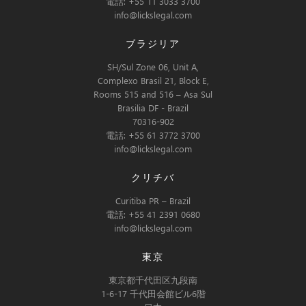
電話: +55 11 3033 3700
info@lickslegal.com
ブラジリア
SH/Sul Zone 06, Unit A,
Complexo Brasil 21, Block E,
Rooms 515 and 516 – Asa Sul
Brasilia DF - Brazil
70316-902
電話: +55 61 3772 3700
info@lickslegal.com
クリチバ
Curitiba PR – Brazil
電話: +55 41 2391 0680
info@lickslegal.com
東京
東京都千代田区九段南
1-6-17 千代田会館ビル6階