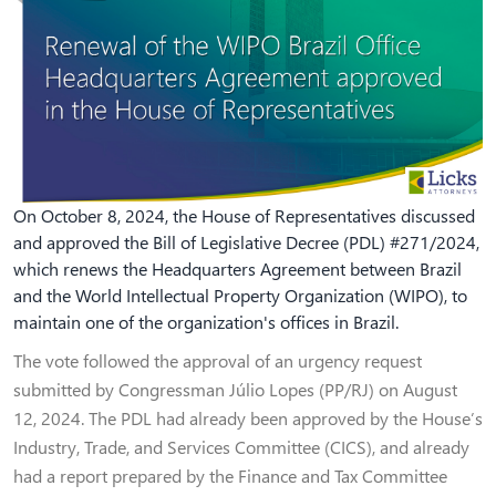
On October 8, 2024, the House of Representatives discussed
and approved the Bill of Legislative Decree (PDL) #271/2024,
which renews the Headquarters Agreement between Brazil
and the World Intellectual Property Organization (WIPO), to
maintain one of the organization's offices in Brazil.
The vote followed the approval of an urgency request
submitted by Congressman Júlio Lopes (PP/RJ) on August
12, 2024. The PDL had already been approved by the House’s
Industry, Trade, and Services Committee (CICS), and already
had a report prepared by the Finance and Tax Committee