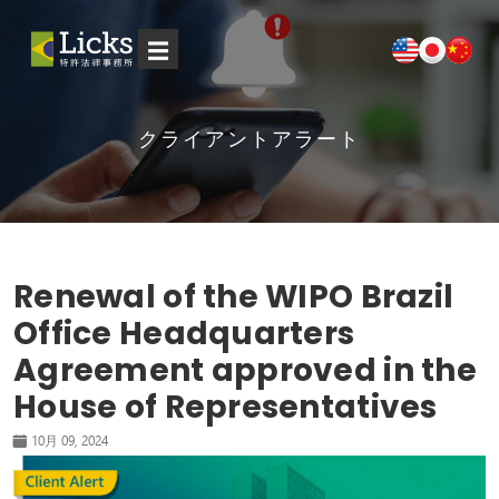
☰
クライアントアラート
Renewal of the WIPO Brazil
Office Headquarters
Agreement approved in the
House of Representatives
10月 09, 2024