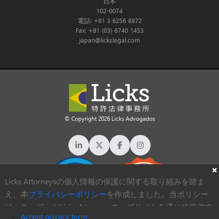
日本
102-0074
電話: +81 3 6256 8972
Fax: +81 (03) 6740 1453
japan@lickslegal.com
© Copyright 2026 Licks Advogados
Licks Attorneysの個人情報の保護に関する取り組みを踏ま
え、本
プライバシーポリシー
を作成しました。当ポリシー
は、ユーザーがLicks Attorneysウェブサイトを通じて提供す
Accept privacy term