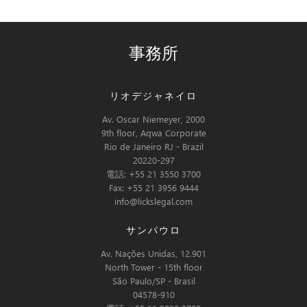
事務所
リオデジャネイロ
Av. Oscar Niemeyer, 2000
9th floor, Aqwa Corporate
Rio de Janeiro RJ - Brazil
20220-297
電話: +55 21 3550 3700
Fax: +55 21 3956 9444
info@lickslegal.com
サンパウロ
Av. Nações Unidas, 12.901
North Tower - 15th floor
São Paulo/SP - Brasil
04578-910