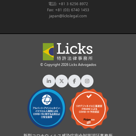
電話: +81 3 6256 8972
Fax: +81 (03) 6740 1453
japan@lickslegal.com
© Copyright 2026 Licks Advogados
新型コロナウィルス感染症安全対策認証事務所