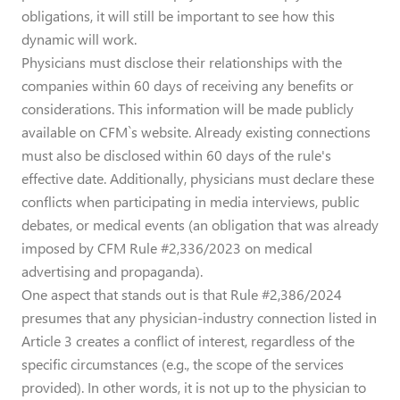
obligations, it will still be important to see how this
dynamic will work.
Physicians must disclose their relationships with the
companies within 60 days of receiving any benefits or
considerations. This information will be made publicly
available on CFM`s website. Already existing connections
must also be disclosed within 60 days of the rule's
effective date. Additionally, physicians must declare these
conflicts when participating in media interviews, public
debates, or medical events (an obligation that was already
imposed by CFM Rule #2,336/2023 on medical
advertising and propaganda).
One aspect that stands out is that Rule #2,386/2024
presumes that any physician-industry connection listed in
Article 3 creates a conflict of interest, regardless of the
specific circumstances (e.g., the scope of the services
provided). In other words, it is not up to the physician to