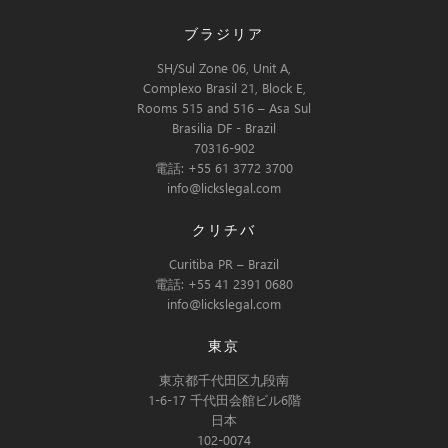
ブラジリア
SH/Sul Zone 06, Unit A,
Complexo Brasil 21, Block E,
Rooms 515 and 516 – Asa Sul
Brasilia DF - Brazil
70316-902
電話: +55 61 3772 3700
info@lickslegal.com
クリチバ
Curitiba PR – Brazil
電話: +55 41 2391 0680
info@lickslegal.com
東京
東京都千代田区九段南
1-6-17 千代田会館ビル6階
日本
102-0074