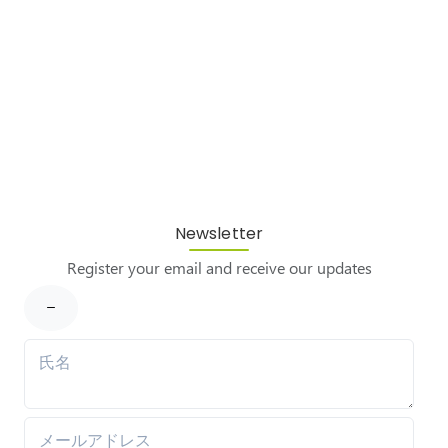
Newsletter
Register your email and receive our updates