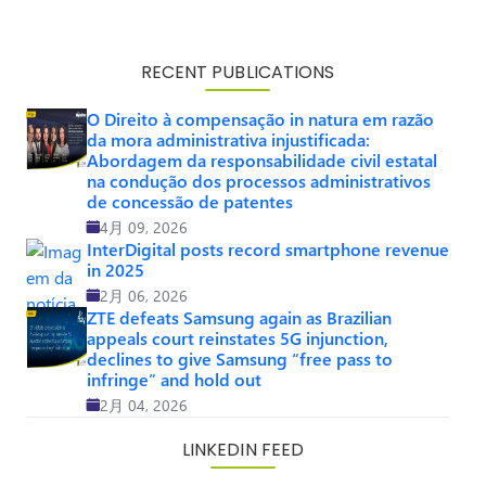
RECENT PUBLICATIONS
O Direito à compensação in natura em razão
da mora administrativa injustificada:
Abordagem da responsabilidade civil estatal
na condução dos processos administrativos
de concessão de patentes
4月 09, 2026
InterDigital posts record smartphone revenue
in 2025
2月 06, 2026
ZTE defeats Samsung again as Brazilian
appeals court reinstates 5G injunction,
declines to give Samsung “free pass to
infringe” and hold out
2月 04, 2026
LINKEDIN FEED