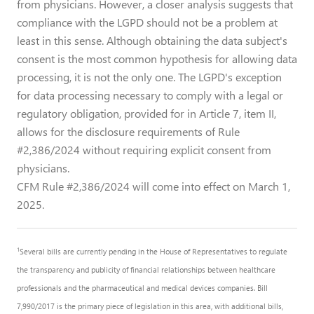
from physicians. However, a closer analysis suggests that
compliance with the LGPD should not be a problem at
least in this sense. Although obtaining the data subject's
consent is the most common hypothesis for allowing data
processing, it is not the only one. The LGPD's exception
for data processing necessary to comply with a legal or
regulatory obligation, provided for in Article 7, item II,
allows for the disclosure requirements of Rule
#2,386/2024 without requiring explicit consent from
physicians.
CFM Rule #2,386/2024 will come into effect on March 1,
2025.
1
Several bills are currently pending in the House of Representatives to regulate
the transparency and publicity of financial relationships between healthcare
professionals and the pharmaceutical and medical devices companies. Bill
7,990/2017 is the primary piece of legislation in this area, with additional bills,