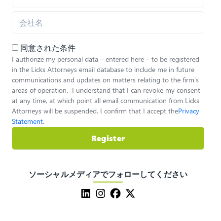
同意された条件
I authorize my personal data – entered here – to be registered
in the Licks Attorneys email database to include me in future
communications and updates on matters relating to the firm’s
areas of operation. I understand that I can revoke my consent
at any time, at which point all email communication from Licks
Attorneys will be suspended. I confirm that I accept the
Privacy
Statement
.
Register
ソーシャルメディアでフォローしてください