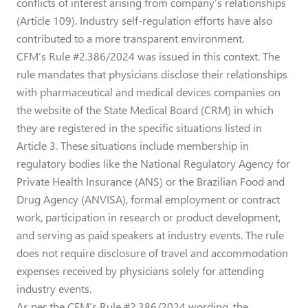
conflicts of interest arising from company’s relationships
(Article 109). Industry self-regulation efforts have also
contributed to a more transparent environment.
CFM’s Rule #2.386/2024 was issued in this context. The
rule mandates that physicians disclose their relationships
with pharmaceutical and medical devices companies on
the website of the State Medical Board (CRM) in which
they are registered in the specific situations listed in
Article 3. These situations include membership in
regulatory bodies like the National Regulatory Agency for
Private Health Insurance (ANS) or the Brazilian Food and
Drug Agency (ANVISA), formal employment or contract
work, participation in research or product development,
and serving as paid speakers at industry events. The rule
does not require disclosure of travel and accommodation
expenses received by physicians solely for attending
industry events.
As per the CFM’s Rule #2.386/2024 wording, the