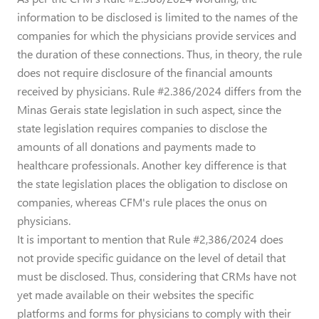
information to be disclosed is limited to the names of the
companies for which the physicians provide services and
the duration of these connections. Thus, in theory, the rule
does not require disclosure of the financial amounts
received by physicians. Rule #2.386/2024 differs from the
Minas Gerais state legislation in such aspect, since the
state legislation requires companies to disclose the
amounts of all donations and payments made to
healthcare professionals. Another key difference is that
the state legislation places the obligation to disclose on
companies, whereas CFM's rule places the onus on
physicians.
It is important to mention that Rule #2,386/2024 does
not provide specific guidance on the level of detail that
must be disclosed. Thus, considering that CRMs have not
yet made available on their websites the specific
platforms and forms for physicians to comply with their