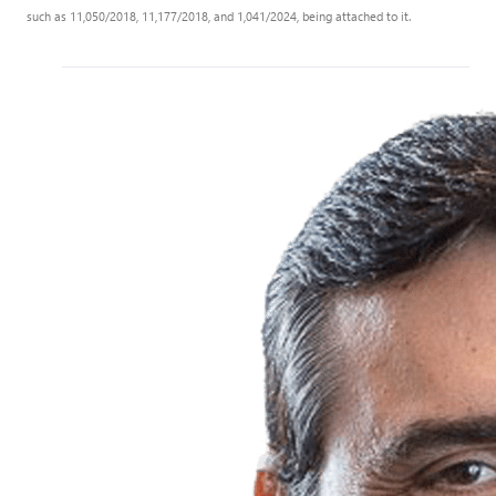
such as 11,050/2018, 11,177/2018, and 1,041/2024, being attached to it.