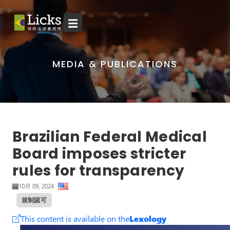
☰
MEDIA & PUBLICATIONS
Brazilian Federal Medical
Board imposes stricter
rules for transparency
10月 09, 2024
規制認可
This content is available on the
Lexology