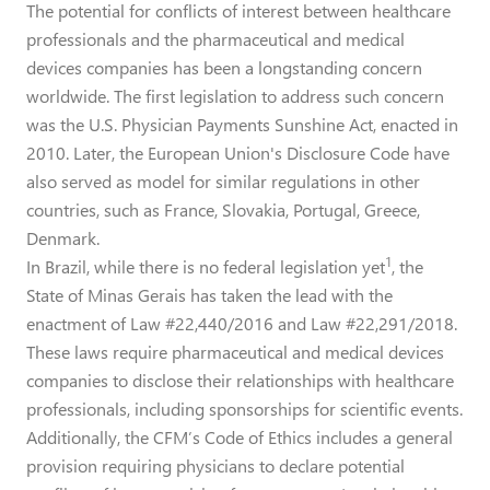
The potential for conflicts of interest between healthcare
professionals and the pharmaceutical and medical
devices companies has been a longstanding concern
worldwide. The first legislation to address such concern
was the U.S. Physician Payments Sunshine Act, enacted in
2010. Later, the European Union's Disclosure Code have
also served as model for similar regulations in other
countries, such as France, Slovakia, Portugal, Greece,
Denmark.
1
In Brazil, while there is no federal legislation yet
, the
State of Minas Gerais has taken the lead with the
enactment of Law #22,440/2016 and Law #22,291/2018.
These laws require pharmaceutical and medical devices
companies to disclose their relationships with healthcare
professionals, including sponsorships for scientific events.
Additionally, the CFM’s Code of Ethics includes a general
provision requiring physicians to declare potential