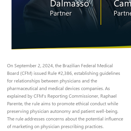
On September 2, 2024, the Brazilian Federal Medical
Board (CFM) issued Rule #2,386, establishing guidelines
for relationships between physicians and the
pharmaceutical and medical devices companies. As
explained by CFM's Reporting Commissioner, Raphael
Parente, the rule aims to promote ethical conduct while
preserving physician autonomy and patient well-being.
The rule addresses concerns about the potential influence
of marketing on physician prescribing practices.