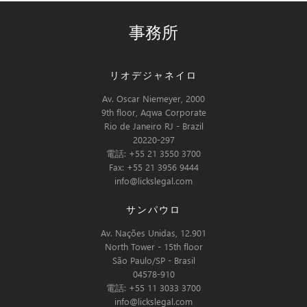
事務所
リオデジャネイロ
Av. Oscar Niemeyer, 2000
9th floor, Aqwa Corporate
Rio de Janeiro RJ - Brazil
20220-297
電話: +55 21 3550 3700
Fax: +55 21 3956 9444
info@lickslegal.com
サンパウロ
Av. Nações Unidas, 12.901
North Tower - 15th floor
São Paulo/SP - Brasil
04578-910
電話: +55 11 3033 3700
info@lickslegal.com