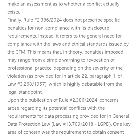
make an assessment as to whether a conflict actually
exists.
Finally, Rule #2,386/2024 does not prescribe specific
penalties for non-compliance with its disclosure
requirements. Instead, it refers to the general need for
compliance with the laws and ethical standards issued by
the CFM. This means that, in theory, penalties imposed
may range from a simple warning to revocation of
professional practice, depending on the severity of the
violation (as provided for in article 22, paragraph 1, of
Law #3,268/1957), which is highly debatable from the
legal standpoint.
Upon the publication of Rule #2,386/2024, concerns
arose regarding its potential conflicts with the
requirements for data processing provided for in General
Data Protection Law (Law #13,709/2018 - LGPD). One key
area of concern was the requirement to obtain consent