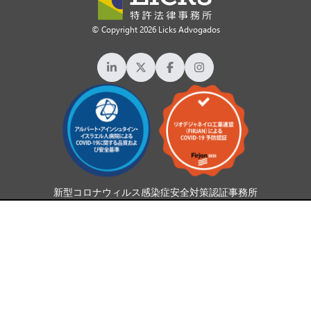
© Copyright 2026 Licks Advogados
新型コロナウィルス感染症安全対策認証事務所