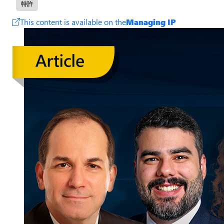
特許
This content is available on the
Managing IP