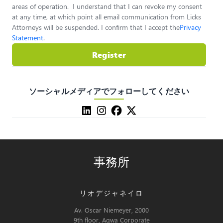
areas of operation. I understand that I can revoke my consent
at any time, at which point all email communication from Licks
Attorneys will be suspended. I confirm that I accept the
Privacy
Statement
.
Register
ソーシャルメディアでフォローしてください
事務所
リオデジャネイロ
Av. Oscar Niemeyer, 2000
9th floor, Aqwa Corporate