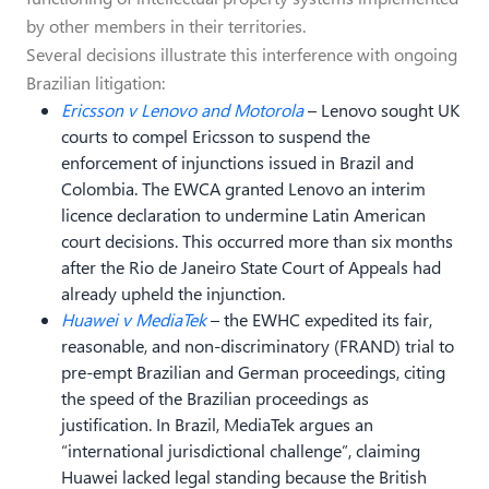
by other members in their territories.
Several decisions illustrate this interference with ongoing
Brazilian litigation:
Ericsson v Lenovo and Motorola
– Lenovo sought UK
courts to compel Ericsson to suspend the
enforcement of injunctions issued in Brazil and
Colombia. The EWCA granted Lenovo an interim
licence declaration to undermine Latin American
court decisions. This occurred more than six months
after the Rio de Janeiro State Court of Appeals had
already upheld the injunction.
Huawei v MediaTek
– the EWHC expedited its fair,
reasonable, and non-discriminatory (FRAND) trial to
pre-empt Brazilian and German proceedings, citing
the speed of the Brazilian proceedings as
justification. In Brazil, MediaTek argues an
“international jurisdictional challenge”, claiming
Huawei lacked legal standing because the British