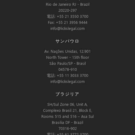
Rio de Janeiro RJ - Brazil
20220-297
電話: +55 21 3550 3700
Fax: +55 21 3956 9444
info@lickslegal.com
サンパウロ
Av. Nações Unidas, 12.901
North Tower - 15th floor
São Paulo/SP - Brasil
04578-910
電話: +55 11 3033 3700
info@lickslegal.com
ブラジリア
SH/Sul Zone 06, Unit A,
Complexo Brasil 21, Block E,
Rooms 515 and 516 – Asa Sul
Brasilia DF - Brazil
70316-902
電話: +55 61 3772 3700