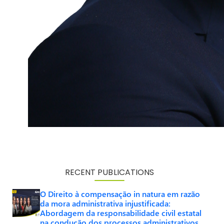
RECENT PUBLICATIONS
O Direito à compensação in natura em razão
da mora administrativa injustificada:
Abordagem da responsabilidade civil estatal
na condução dos processos administrativos