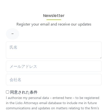
Newsletter
Register your email and receive our updates
同意された条件
I authorize my personal data – entered here – to be registered
in the Licks Attorneys email database to include me in future
communications and updates on matters relating to the firm’s