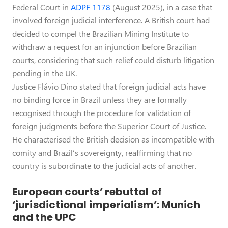
Federal Court in
ADPF 1178
(August 2025), in a case that
involved foreign judicial interference. A British court had
decided to compel the Brazilian Mining Institute to
withdraw a request for an injunction before Brazilian
courts, considering that such relief could disturb litigation
pending in the UK.
Justice Flávio Dino stated that foreign judicial acts have
no binding force in Brazil unless they are formally
recognised through the procedure for validation of
foreign judgments before the Superior Court of Justice.
He characterised the British decision as incompatible with
comity and Brazil’s sovereignty, reaffirming that no
country is subordinate to the judicial acts of another.
European courts’ rebuttal of
‘jurisdictional imperialism’: Munich
and the UPC