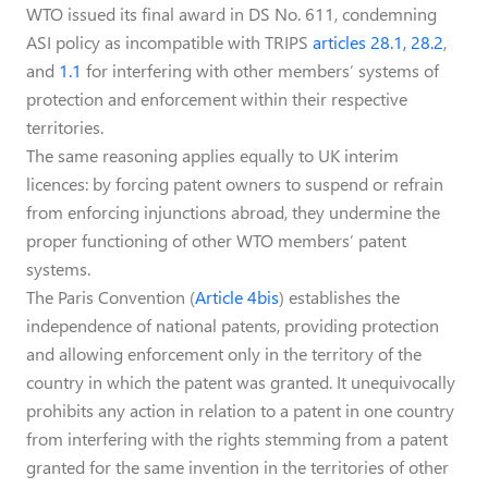
WTO issued its final award in DS No. 611, condemning
ASI policy as incompatible with TRIPS
articles 28.1, 28.2
,
and
1.1
for interfering with other members’ systems of
protection and enforcement within their respective
territories.
The same reasoning applies equally to UK interim
licences: by forcing patent owners to suspend or refrain
from enforcing injunctions abroad, they undermine the
proper functioning of other WTO members’ patent
systems.
The Paris Convention (
Article 4bis
) establishes the
independence of national patents, providing protection
and allowing enforcement only in the territory of the
country in which the patent was granted. It unequivocally
prohibits any action in relation to a patent in one country
from interfering with the rights stemming from a patent
granted for the same invention in the territories of other