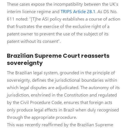
These cases expose the incompatibility between the UK’s
interim licence regime and
TRIPS Article 28.1
. As DS No.
611 noted: “[T]he ASI policy establishes a course of action
that frustrates the exercise of the exclusive right of a
patent owner to prevent the use of the subject of its
patent without its consent”.
Brazilian Supreme Court reasserts
sovereignty
The Brazilian legal system, grounded in the principle of
sovereignty, defines the jurisdictional boundaries within
which legal disputes are adjudicated. The autonomy of its
jurisdiction, enshrined in the Constitution and regulated
by the Civil Procedure Code, ensures that foreign acts
only produce legal effects in Brazil when duly recognised
through the appropriate procedure.
This was recently reaffirmed by the Brazilian Supreme