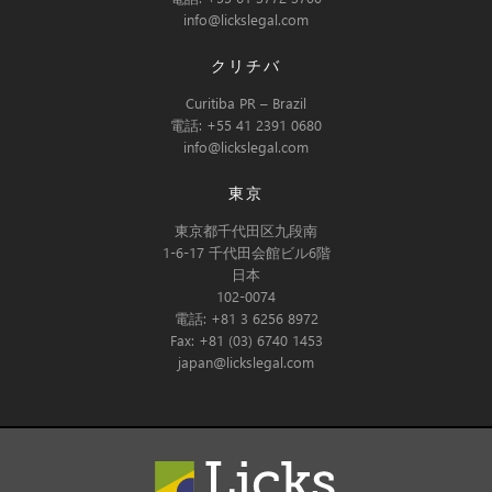
info@lickslegal.com
クリチバ
Curitiba PR – Brazil
電話: +55 41 2391 0680
info@lickslegal.com
東京
東京都千代田区九段南
1-6-17 千代田会館ビル6階
日本
102-0074
電話: +81 3 6256 8972
Fax: +81 (03) 6740 1453
japan@lickslegal.com