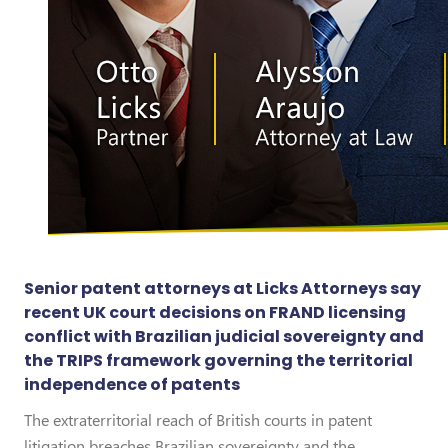
Senior patent attorneys at Licks Attorneys say
recent UK court decisions on FRAND licensing
conflict with Brazilian judicial sovereignty and
the TRIPS framework governing the territorial
independence of patents
The extraterritorial reach of British courts in patent
litigation breaches Brazilian sovereignty and the