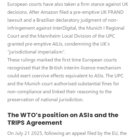
European courts have also taken a firm stance against UK
decisions. After Amazon filed a pre-emptive UK FRAND
lawsuit and a Brazilian declaratory judgment of non-
infringement against InterDigital, the Munich I Regional
Court and the Mannheim Local Division of the UPC
granted pre-emptive AILIs, condemning the UK’s
“jurisdictional imperialism”.
These rulings marked the first time European courts
recognised that the British interim-licence mechanism
could exert coercive effects equivalent to ASIs. The UPC
and the Munich court authorised substantial fines for
non-compliance and linked their reasoning to the
preservation of national jurisdiction.
The WTO’s position on ASIs and the
TRIPS Agreement
On July 21 2025, following an appeal filed by the EU, the