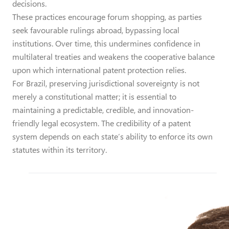
decisions.
These practices encourage forum shopping, as parties
seek favourable rulings abroad, bypassing local
institutions. Over time, this undermines confidence in
multilateral treaties and weakens the cooperative balance
upon which international patent protection relies.
For Brazil, preserving jurisdictional sovereignty is not
merely a constitutional matter; it is essential to
maintaining a predictable, credible, and innovation-
friendly legal ecosystem. The credibility of a patent
system depends on each state’s ability to enforce its own
statutes within its territory.