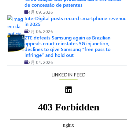
de concessão de patentes
4月 09, 2026
InterDigital posts record smartphone revenue
in 2025
2月 06, 2026
ZTE defeats Samsung again as Brazilian
appeals court reinstates 5G injunction,
declines to give Samsung “free pass to
infringe” and hold out
2月 04, 2026
LINKEDIN FEED