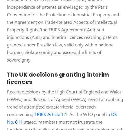
independence of patents as envisaged by the Paris
Convention for the Protection of Industrial Property and
the Agreement on Trade-Related Aspects of Intellectual
Property Rights (the TRIPS Agreement). Anti-suit
injunctions (ASIs) and interim licences reaching patents
granted under Brazilian law, valid only within national
borders, violate comity and exceed the limits of
sovereignty.
The UK decisions granting interim
licences
Recent decisions by the High Court of England and Wales
(EWHC) and its Court of Appeal (EWCA) reveal a troubling
trend of attempted extraterritorial overreach,
contravening
TRIPS Article 1.1
. As the WTO panel in
DS
No. 611
stated, members must not frustrate the
functioning of intellectual property systems implemented