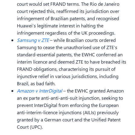
court would set FRAND terms. The Rio de Janeiro
court rejected this, reaffirmed its jurisdiction over
infringement of Brazilian patents, and recognised
Huawei’s legitimate interest in halting the
infringement regardless of the UK proceedings.
Samsung v ZTE
– while Brazilian courts ordered
Samsung to cease the unauthorised use of ZTE’s
standard-essential patents, the EWHC conferred an
interim licence and deemed ZTE to have breached its
FRAND obligations, characterising its pursuit of
injunctive relief in various jurisdictions, including
Brazil, as bad faith.
Amazon v InterDigital
– the EWHC granted Amazon
an ex parte anti-anti-anti-suit injunction, seeking to
prevent InterDigital from enforcing the European
anti-interim-licence injunctions (AILIs) previously
granted by a German court and the Unified Patent
Court (UPC).