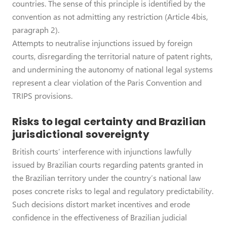
countries. The sense of this principle is identified by the
convention as not admitting any restriction (Article 4bis,
paragraph 2).
Attempts to neutralise injunctions issued by foreign
courts, disregarding the territorial nature of patent rights,
and undermining the autonomy of national legal systems
represent a clear violation of the Paris Convention and
TRIPS provisions.
Risks to legal certainty and Brazilian
jurisdictional sovereignty
British courts’ interference with injunctions lawfully
issued by Brazilian courts regarding patents granted in
the Brazilian territory under the country’s national law
poses concrete risks to legal and regulatory predictability.
Such decisions distort market incentives and erode
confidence in the effectiveness of Brazilian judicial