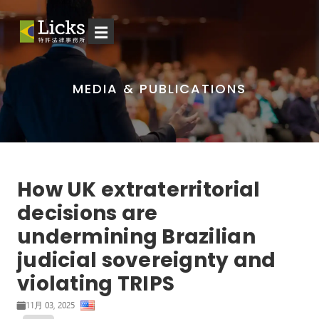
☰
MEDIA & PUBLICATIONS
How UK extraterritorial
decisions are
undermining Brazilian
judicial sovereignty and
violating TRIPS
11月 03, 2025