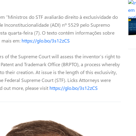
m “Ministros do STF avaliarão direito à exclusividade do
de Inconstitucionalidade (ADI) nº 5529 pelo Supremo
nesta quarta-feira (7). O texto contém informações sobre
ba mais em:
https://glo.bo/3s12zCS
s of the Supreme Court will assess the inventor’s right to
an Patent and Trademark Office (BRPTO), a process whereby
 their creation. At issue is the length of this exclusivity,
 the Federal Supreme Court (STF). Licks Attorneys were
ind out more, please visit
https://glo.bo/3s12zCS