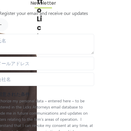
tt
Newsletter
o
Register your email and receive our updates
Li
c
k
s
同意された条件
thorize my personal data – entered here – to be
stered in the Licks Attorneys email database to
lude me in future communications and updates on
ers relating to the firm’s areas of operation. I
rstand that I can revoke my consent at any time, at