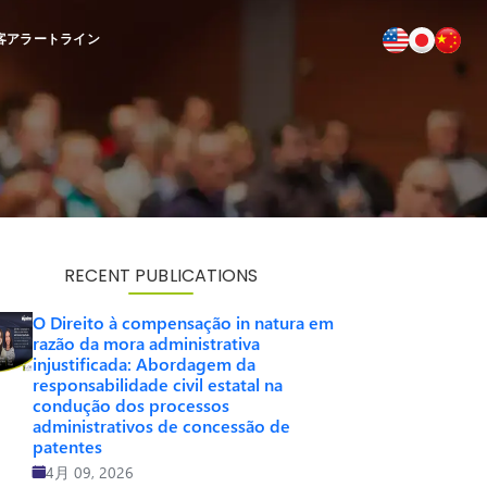
客
アラートライン
RECENT PUBLICATIONS
O Direito à compensação in natura em
razão da mora administrativa
injustificada: Abordagem da
responsabilidade civil estatal na
condução dos processos
administrativos de concessão de
patentes
4月 09, 2026