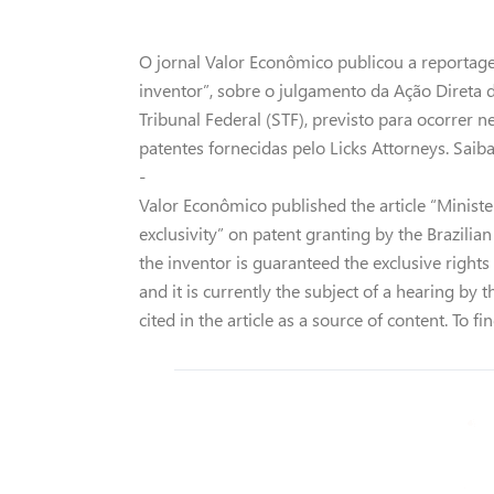
O jornal Valor Econômico publicou a reportage
inventor”, sobre o julgamento da Ação Direta 
Tribunal Federal (STF), previsto para ocorrer 
patentes fornecidas pelo Licks Attorneys. Sai
-
Valor Econômico published the article “Minister
exclusivity” on patent granting by the Brazili
the inventor is guaranteed the exclusive rights to
and it is currently the subject of a hearing by
cited in the article as a source of content. To f