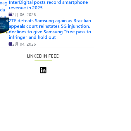
InterDigital posts record smartphone
revenue in 2025
2月 06, 2026
ZTE defeats Samsung again as Brazilian
appeals court reinstates 5G injunction,
declines to give Samsung “free pass to
infringe” and hold out
2月 04, 2026
LINKEDIN FEED