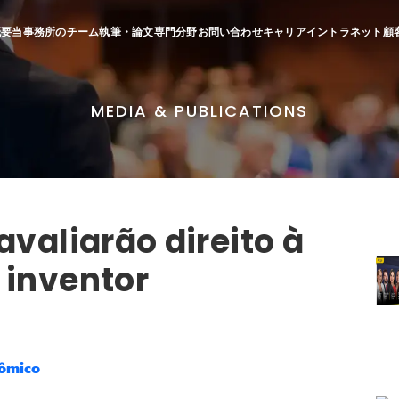
概要
当事務所のチーム
執筆・論文
専門分野
お問い合わせ
キャリア
イントラネット
顧
MEDIA & PUBLICATIONS
avaliarão direito à
 inventor
nômico