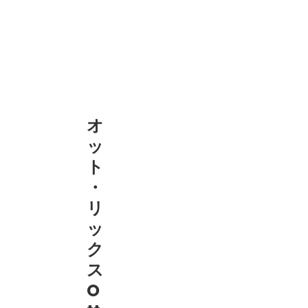
オ
ッ
ト
・
リ
ッ
ク
ス
O