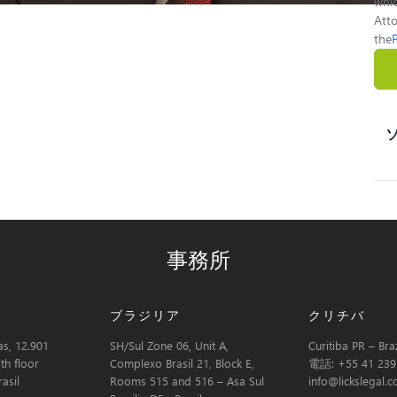
whic
Atto
the
事務所
ブラジリア
クリチバ
s, 12.901
SH/Sul Zone 06, Unit A,
Curitiba PR – Braz
th floor
Complexo Brasil 21, Block E,
電話: +55 41 239
asil
Rooms 515 and 516 – Asa Sul
info@lickslegal.