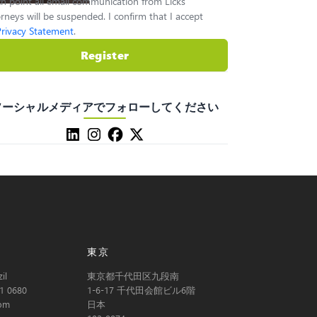
h point all email communication from Licks
rneys will be suspended. I confirm that I accept
Privacy Statement
.
Register
ソーシャルメディアでフォローしてください
東京
il
東京都千代田区九段南
1 0680
1-6-17 千代田会館ビル6階
com
日本