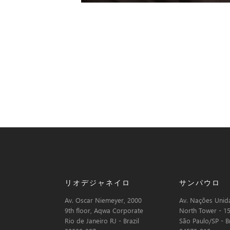
リオデジャネイロ
サンパウロ
Av. Oscar Niemeyer, 2000
Av. Nações Unida
9th floor, Aqwa Corporate
North Tower - 15
Rio de Janeiro RJ - Brazil
São Paulo/SP - Br