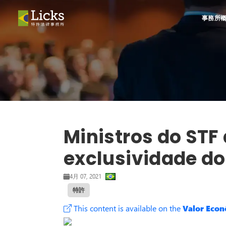
事務所
Ministros do STF 
exclusividade do
4月 07, 2021
特許
This content is available on the
Valor Eco