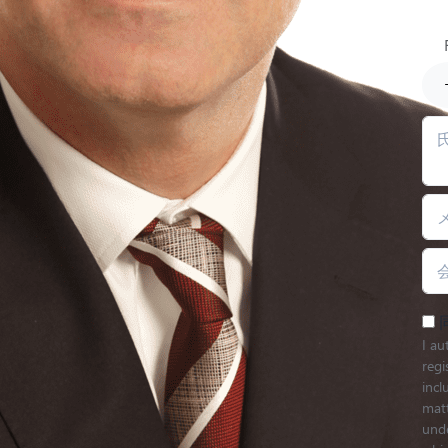
I au
regi
inc
matt
unde