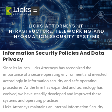
☰
LICKS ATTORNEYS’ IT
INFRASTRUCTURE, TELEWORKING AND
INFORMATION SECURITY SYSTEMS
Information Security Policies And Data
Privacy
Since its launch, Licks Attorneys has recognized the
importance of a secure operating environment and invested
accordingly in information security and safe operating
procedures. As the firm has expanded and technology has
evolved, we have steadily developed and improved these
systems and operating practices.
Licks Attorneys maintains an internal Information Security