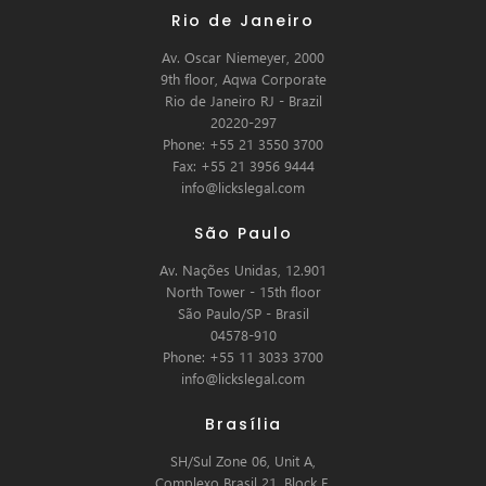
Rio de Janeiro
Av. Oscar Niemeyer, 2000
9th floor, Aqwa Corporate
Rio de Janeiro RJ - Brazil
20220-297
Phone: +55 21 3550 3700
Fax: +55 21 3956 9444
info@lickslegal.com
São Paulo
Av. Nações Unidas, 12.901
North Tower - 15th floor
São Paulo/SP - Brasil
04578-910
Phone: +55 11 3033 3700
info@lickslegal.com
Brasília
SH/Sul Zone 06, Unit A,
Complexo Brasil 21, Block E,