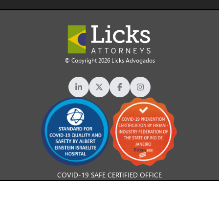
© Copyright 2026 Licks Advogados
COVID-19 SAFE CERTIFIED OFFICE