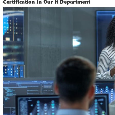
Certification In Our It Department