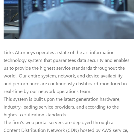
Licks Attorneys operates a state of the art information
technology system that guarantees data security and enables
us to provide the highest service standards throughout the
world. Our entire system, network, and device availability
and performance are continuously dashboard-monitored in
real-time by our network operations team.
This system is built upon the latest generation hardware,
industry-leading service providers, and according to the
highest certification standards.
The firm’s web portal servers are deployed through a
Content Distribution Network (CDN) hosted by AWS service,