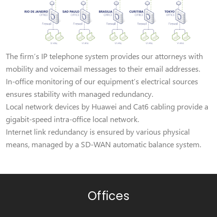
The firm’s IP telephone system provides our attorneys with
mobility and voicemail messages to their email addresses.
In-office monitoring of our equipment’s electrical sources
ensures stability with managed redundancy.
Local network devices by Huawei and Cat6 cabling provide a
gigabit-speed intra-office local network.
Internet link redundancy is ensured by various physical
means, managed by a SD-WAN automatic balance system.
Offices