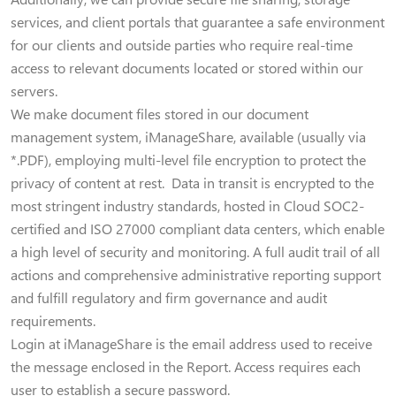
services, and client portals that guarantee a safe environment
for our clients and outside parties who require real-time
access to relevant documents located or stored within our
servers.
We make document files stored in our document
management system, iManageShare, available (usually via
*.PDF), employing multi-level file encryption to protect the
privacy of content at rest. Data in transit is encrypted to the
most stringent industry standards, hosted in Cloud SOC2-
certified and ISO 27000 compliant data centers, which enable
a high level of security and monitoring. A full audit trail of all
actions and comprehensive administrative reporting support
and fulfill regulatory and firm governance and audit
requirements.
Login at iManageShare is the email address used to receive
the message enclosed in the Report. Access requires each
user to establish a secure password.