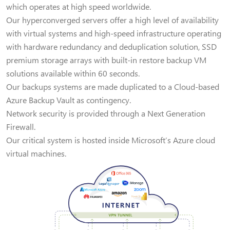
which operates at high speed worldwide.
Our hyperconverged servers offer a high level of availability
with virtual systems and high-speed infrastructure operating
with hardware redundancy and deduplication solution, SSD
premium storage arrays with built-in restore backup VM
solutions available within 60 seconds.
Our backups systems are made duplicated to a Cloud-based
Azure Backup Vault as contingency.
Network security is provided through a Next Generation
Firewall.
Our critical system is hosted inside Microsoft’s Azure cloud
virtual machines.