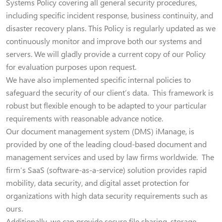
Systems Policy covering all general security procedures,
including specific incident response, business continuity, and
disaster recovery plans. This Policy is regularly updated as we
continuously monitor and improve both our systems and
servers. We will gladly provide a current copy of our Policy
for evaluation purposes upon request.
We have also implemented specific internal policies to
safeguard the security of our client’s data. This framework is
robust but flexible enough to be adapted to your particular
requirements with reasonable advance notice.
Our document management system (DMS) iManage, is
provided by one of the leading cloud-based document and
management services and used by law firms worldwide. The
firm’s SaaS (software-as-a-service) solution provides rapid
mobility, data security, and digital asset protection for
organizations with high data security requirements such as
ours.
Additionally, we can provide secure file sharing, storage