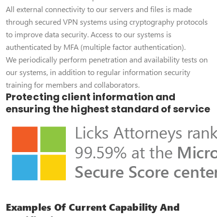
All external connectivity to our servers and files is made
through secured VPN systems using cryptography protocols
to improve data security. Access to our systems is
authenticated by MFA (multiple factor authentication).
We periodically perform penetration and availability tests on
our systems, in addition to regular information security
training for members and collaborators.
Protecting client information and
ensuring the highest standard of service
Examples Of Current Capability And