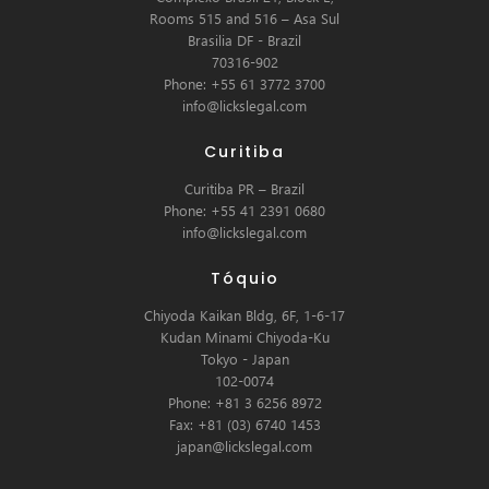
Rooms 515 and 516 – Asa Sul
Brasilia DF - Brazil
70316-902
Phone: +55 61 3772 3700
info@lickslegal.com
Curitiba
Curitiba PR – Brazil
Phone: +55 41 2391 0680
info@lickslegal.com
Tóquio
Chiyoda Kaikan Bldg, 6F, 1-6-17
Kudan Minami Chiyoda-Ku
Tokyo - Japan
102-0074
Phone: +81 3 6256 8972
Fax: +81 (03) 6740 1453
japan@lickslegal.com