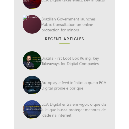
Brazilian Government launches
Public Consultation on online
protection for minors
RECENT ARTICLES
Brazil’s First Loot Box Ruling: Key
Takeaways for Digital Companies
Autoplay e feed infinito: o que o ECA
Digital proíbe e por quê
ECA Digital entra em vigor: o que diz
a lei que busca proteger menores de
idade na internet