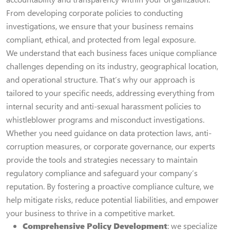
From developing corporate policies to conducting
investigations, we ensure that your business remains
compliant, ethical, and protected from legal exposure.
We understand that each business faces unique compliance
challenges depending on its industry, geographical location,
and operational structure. That’s why our approach is
tailored to your specific needs, addressing everything from
internal security and anti-sexual harassment policies to
whistleblower programs and misconduct investigations.
Whether you need guidance on data protection laws, anti-
corruption measures, or corporate governance, our experts
provide the tools and strategies necessary to maintain
regulatory compliance and safeguard your company’s
reputation. By fostering a proactive compliance culture, we
help mitigate risks, reduce potential liabilities, and empower
your business to thrive in a competitive market.
Comprehensive Policy Development
: we specialize