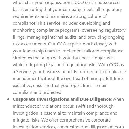
who act as your organization’s CCO on an outsourced
basis, ensuring that your company meets all regulatory
requirements and maintains a strong culture of
compliance. This service includes developing and
monitoring compliance programs, overseeing regulatory
filings, managing internal audits, and providing ongoing
risk assessments. Our CCO experts work closely with
your leadership team to implement tailored compliance
strategies that align with your business’s objectives
while mitigating legal and regulatory risks. With CCO as
a Service, your business benefits from expert compliance
management without the overhead of hiring a full-time
executive, ensuring that your operations remain
compliant and protected.
Corporate Investigations and Due Diligence
: when
misconduct or violations occur, swift and thorough
investigation is essential to maintain compliance and
mitigate risks. We offer comprehensive corporate
investigation services, conducting due diligence on both