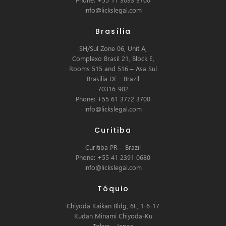
info@lickslegal.com
Brasília
SH/Sul Zone 06, Unit A,
Complexo Brasil 21, Block E,
Rooms 515 and 516 – Asa Sul
Brasilia DF - Brazil
70316-902
Phone: +55 61 3772 3700
info@lickslegal.com
Curitiba
Curitiba PR – Brazil
Phone: +55 41 2391 0680
info@lickslegal.com
Tóquio
Chiyoda Kaikan Bldg, 6F, 1-6-17
Kudan Minami Chiyoda-Ku
Tokyo - Japan