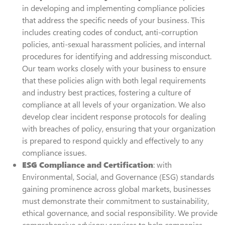
in developing and implementing compliance policies
that address the specific needs of your business. This
includes creating codes of conduct, anti-corruption
policies, anti-sexual harassment policies, and internal
procedures for identifying and addressing misconduct.
Our team works closely with your business to ensure
that these policies align with both legal requirements
and industry best practices, fostering a culture of
compliance at all levels of your organization. We also
develop clear incident response protocols for dealing
with breaches of policy, ensuring that your organization
is prepared to respond quickly and effectively to any
compliance issues.
ESG Compliance and Certification
: with
Environmental, Social, and Governance (ESG) standards
gaining prominence across global markets, businesses
must demonstrate their commitment to sustainability,
ethical governance, and social responsibility. We provide
comprehensive advisory services to help companies