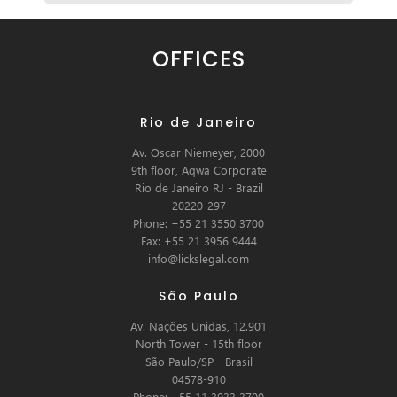
OFFICES
Rio de Janeiro
Av. Oscar Niemeyer, 2000
9th floor, Aqwa Corporate
Rio de Janeiro RJ - Brazil
20220-297
Phone: +55 21 3550 3700
Fax: +55 21 3956 9444
info@lickslegal.com
São Paulo
Av. Nações Unidas, 12.901
North Tower - 15th floor
São Paulo/SP - Brasil
04578-910
Phone: +55 11 3033 3700