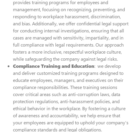
provides training programs for employees and
management, focusing on recognizing, preventing, and
responding to workplace harassment, discrimination,
and bias. Additionally, we offer confidential legal support
for conducting internal investigations, ensuring that all
cases are managed with sensitivity, impartiality, and in
full compliance with legal requirements. Our approach
fosters a more inclusive, respectful workplace culture,
while safeguarding the company against legal risks.
Compliance Training and Education
: we develop
and deliver customized training programs designed to
educate employees, managers, and executives on their
compliance responsibilities. These training sessions
cover critical areas such as anti-corruption laws, data
protection regulations, anti-harassment policies, and
ethical behavior in the workplace. By fostering a culture
of awareness and accountability, we help ensure that
your employees are equipped to uphold your company’s
compliance standards and legal obligations.