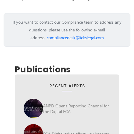
If you want to contact our Compliance team to address any
questions, please use the following e-mail
address:
compliancedesk@lickslegal.com
Publications
RECENT ALERTS
ANPD Opens Reporting Channel for
the Digital ECA
ECA Digital takes effect: key impacts