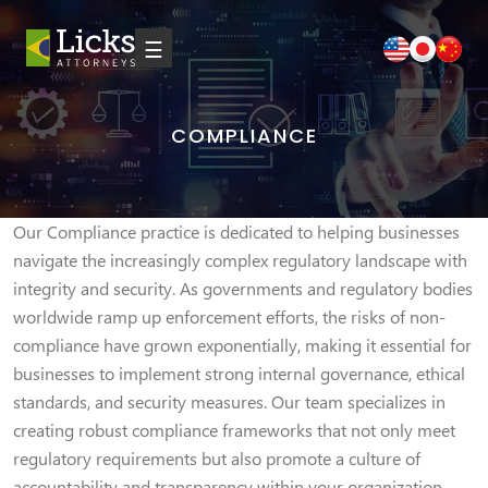
☰
COMPLIANCE
Our Compliance practice is dedicated to helping businesses
navigate the increasingly complex regulatory landscape with
integrity and security. As governments and regulatory bodies
worldwide ramp up enforcement efforts, the risks of non-
compliance have grown exponentially, making it essential for
businesses to implement strong internal governance, ethical
standards, and security measures. Our team specializes in
creating robust compliance frameworks that not only meet
regulatory requirements but also promote a culture of
accountability and transparency within your organization.