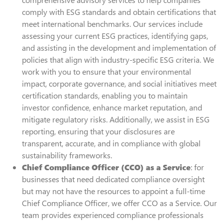
comply with ESG standards and obtain certifications that
meet international benchmarks. Our services include
assessing your current ESG practices, identifying gaps,
and assisting in the development and implementation of
policies that align with industry-specific ESG criteria. We
work with you to ensure that your environmental
impact, corporate governance, and social initiatives meet
certification standards, enabling you to maintain
investor confidence, enhance market reputation, and
mitigate regulatory risks. Additionally, we assist in ESG
reporting, ensuring that your disclosures are
transparent, accurate, and in compliance with global
sustainability frameworks.
Chief Compliance Officer (CCO) as a Service
: for
businesses that need dedicated compliance oversight
but may not have the resources to appoint a full-time
Chief Compliance Officer, we offer CCO as a Service. Our
team provides experienced compliance professionals