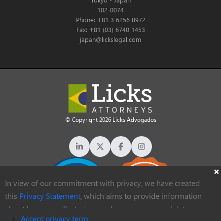
102-0074
Phone: +81 3 6256 8972
Fax: +81 (03) 6740 1453
japan@lickslegal.com
© Copyright 2026 Licks Advogados
In view of our commitment with privacy, we have created
this
Privacy Statement
, which aims to provide information
about how we collect, store and process personal data
Accept privacy term