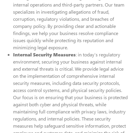
internal operations and third-party partners. Our team
specializes in investigating allegations of fraud,
corruption, regulatory violations, and breaches of
company policy. By providing clear and actionable
findings, we help your business resolve compliance
issues quickly while protecting its reputation and
minimizing legal exposure.
Internal Security Measures
: in today’s regulatory
environment, securing your business against internal
and external threats is critical. We provide legal advice
on the implementation of comprehensive internal
security measures, including data security protocols,
access control systems, and physical security policies.
Our focus is on ensuring that your business is protected
against both cyber and physical threats, while
maintaining full compliance with privacy laws, industry
regulations, and internal policies. These security
measures help safeguard sensitive information, protect
employee and customer data, and minimize the risk of