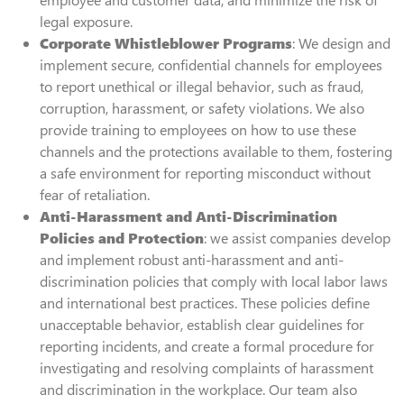
legal exposure.
Corporate Whistleblower Programs
: We design and
implement secure, confidential channels for employees
to report unethical or illegal behavior, such as fraud,
corruption, harassment, or safety violations. We also
provide training to employees on how to use these
channels and the protections available to them, fostering
a safe environment for reporting misconduct without
fear of retaliation.
Anti-Harassment and Anti-Discrimination
Policies and Protection
: we assist companies develop
and implement robust anti-harassment and anti-
discrimination policies that comply with local labor laws
and international best practices. These policies define
unacceptable behavior, establish clear guidelines for
reporting incidents, and create a formal procedure for
investigating and resolving complaints of harassment
and discrimination in the workplace. Our team also