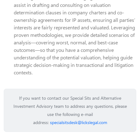
assist in drafting and consulting on valuation
determination clauses in company charters and co-
ownership agreements for IP assets, ensuring all parties’
interests are fairly represented and valuated. Leveraging
proven methodologies, we provide detailed scenarios of
analysis—covering worst, normal, and best-case
outcomes—so that you have a comprehensive
understanding of the potential valuation, helping guide
strategic decision-making in transactional and litigation
contexts.
If you want to contact our Special Sits and Alternative
Investment Advisory team to address any questions, please
use the following e-mail
address:
specialsitsdesk@lickslegal.com