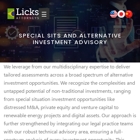
☰
SPECIAL SITS AND ALTERNATIVE
INVESTMENT ADVISORY
We leverage from our multidisciplinary expertise to deliver
tailored assessments across a broad spectrum of alternative
investment opportunities. We recognize the complexities and
untapped potential of non-traditional investments, ranging
from special situation investment opportunities like
distressed M&A, private equity and venture capital to
renewable energy projects and digital assets. Our approach is
further strengthened by integrating our legal practice teams
with our robust technical advisory area, ensuring a full-
spectrum analysis of every investment opportunity. This