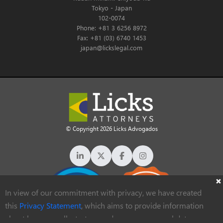
Tokyo - Japan
102-0074
Phone: +81 3 6256 8972
Fax: +81 (03) 6740 1453
japan@lickslegal.com
© Copyright 2026 Licks Advogados
In view of our commitment with privacy, we have created
this
Privacy Statement
, which aims to provide information
about how we collect, store and process personal data