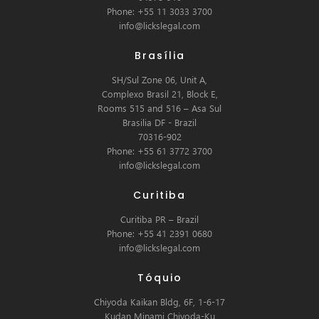
Phone: +55 11 3033 3700
info@lickslegal.com
Brasília
SH/Sul Zone 06, Unit A,
Complexo Brasil 21, Block E,
Rooms 515 and 516 – Asa Sul
Brasilia DF - Brazil
70316-902
Phone: +55 61 3772 3700
info@lickslegal.com
Curitiba
Curitiba PR – Brazil
Phone: +55 41 2391 0680
info@lickslegal.com
Tóquio
Chiyoda Kaikan Bldg, 6F, 1-6-17
Kudan Minami Chiyoda-Ku