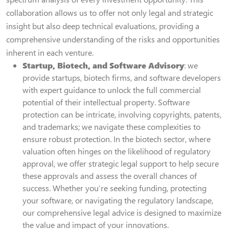
collaboration allows us to offer not only legal and strategic
insight but also deep technical evaluations, providing a
comprehensive understanding of the risks and opportunities
inherent in each venture.
Startup, Biotech, and Software Advisory
: we
provide startups, biotech firms, and software developers
with expert guidance to unlock the full commercial
potential of their intellectual property. Software
protection can be intricate, involving copyrights, patents,
and trademarks; we navigate these complexities to
ensure robust protection. In the biotech sector, where
valuation often hinges on the likelihood of regulatory
approval, we offer strategic legal support to help secure
these approvals and assess the overall chances of
success. Whether you’re seeking funding, protecting
your software, or navigating the regulatory landscape,
our comprehensive legal advice is designed to maximize
the value and impact of your innovations.