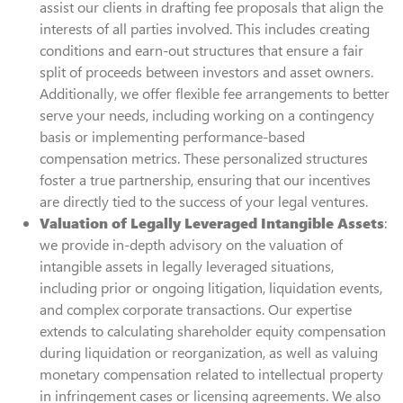
assist our clients in drafting fee proposals that align the
interests of all parties involved. This includes creating
conditions and earn-out structures that ensure a fair
split of proceeds between investors and asset owners.
Additionally, we offer flexible fee arrangements to better
serve your needs, including working on a contingency
basis or implementing performance-based
compensation metrics. These personalized structures
foster a true partnership, ensuring that our incentives
are directly tied to the success of your legal ventures.
Valuation of Legally Leveraged Intangible Assets
:
we provide in-depth advisory on the valuation of
intangible assets in legally leveraged situations,
including prior or ongoing litigation, liquidation events,
and complex corporate transactions. Our expertise
extends to calculating shareholder equity compensation
during liquidation or reorganization, as well as valuing
monetary compensation related to intellectual property
in infringement cases or licensing agreements. We also