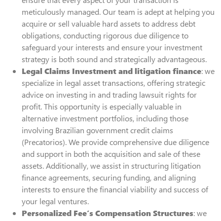
meticulously managed. Our team is adept at helping you
acquire or sell valuable hard assets to address debt
obligations, conducting rigorous due diligence to
safeguard your interests and ensure your investment
strategy is both sound and strategically advantageous.
Legal Claims Investment and litigation finance
: we
specialize in legal asset transactions, offering strategic
advice on investing in and trading lawsuit rights for
profit. This opportunity is especially valuable in
alternative investment portfolios, including those
involving Brazilian government credit claims
(Precatorios). We provide comprehensive due diligence
and support in both the acquisition and sale of these
assets. Additionally, we assist in structuring litigation
finance agreements, securing funding, and aligning
interests to ensure the financial viability and success of
your legal ventures.
Personalized Fee’s Compensation Structures
: we