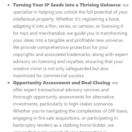
Turning Your IP Seeds into a Thriving Universe
: we
specialize in helping you unlock the full potential of your
intellectual property. Whether it's registering a book,
adapting it into a film, series, or cartoon, or licensing it
for toys and merchandise, we guide you in transforming
your ideas into a tangible and profitable new universe.
We provide comprehensive protection for your
copyrights and associated trademarks, along with expert
advisory on licensing and royalties, ensuring that your
creative vision is not only safeguarded but also
maximized for commercial success.
Opportunity Assessment and Deal Closing
: we
offer expert transactional advisory services and
thorough opportunity assessments for alternative
investments, particularly in high-stakes scenarios.
Whether you're navigating the complexities of DIP loans,
engaging in fire sale acquisitions, or participating in
bankruptcy tenders as a stalking horse bidder, we
ensure that every aspect of your transaction is