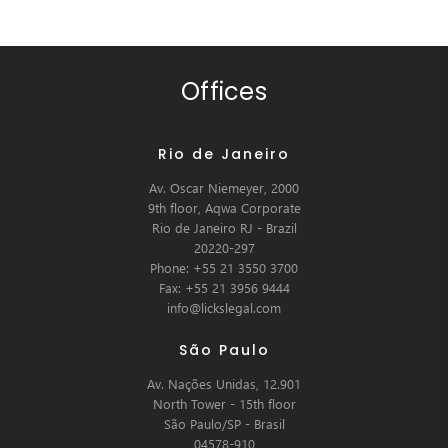
Offices
Rio de Janeiro
Av. Oscar Niemeyer, 2000
9th floor, Aqwa Corporate
Rio de Janeiro RJ - Brazil
20220-297
Phone: +55 21 3550 3700
Fax: +55 21 3956 9444
info@lickslegal.com
São Paulo
Av. Nações Unidas, 12.901
North Tower - 15th floor
São Paulo/SP - Brasil
04578-910