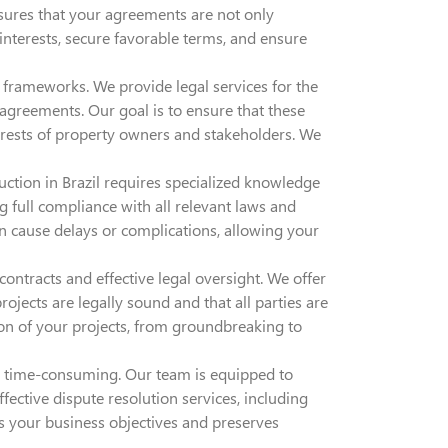
ensures that your agreements are not only
 interests, secure favorable terms, and ensure
frameworks. We provide legal services for the
greements. Our goal is to ensure that these
erests of property owners and stakeholders. We
ction in Brazil requires specialized knowledge
g full compliance with all relevant laws and
n cause delays or complications, allowing your
ontracts and effective legal oversight. We offer
rojects are legally sound and that all parties are
ion of your projects, from groundbreaking to
and time-consuming. Our team is equipped to
ective dispute resolution services, including
rts your business objectives and preserves