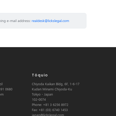
wing e-mail address:
realdesk@lickslegal.com
Tóquio
il
Chiyoda Kaikan Bldg, 6F, 1-6-17
391 0680
Kudan Minami Chiyoda-Ku
com
Tokyo - Japan
102-0074
Phone: +81 3 6256 8972
Fax: +81 (03) 6740 1453
japan@lickslegal.com