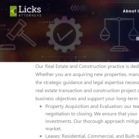
About 
Our Real Estate and Construction practice is dedi
Whether you are acquiring new properties, mana
the strategic guidance and legal expertise nece
real estate transaction and construction project
business objectives and support your long-term 
Property Acquisition and Evaluation: our tea
negotiation to closing. We ensure that your 
investments. Our thorough approach mitigat
market.
Leases: Residential, Commercial, and Built-t