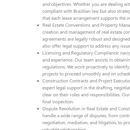
and objectives. Whether you are dealing with
compliant with Brazilian law but also strate
that each lease arrangement supports the ove
Real Estate Conventions and Property Mana
creation and management of real estate co
agreements are legally robust and designed
also offer legal support to address any iss
Licensing and Regulatory Compliance: naviga
and experience. Our team assists in obtainin
regulations. We work proactively to identif
projects to proceed smoothly and on schedu
Construction Contracts and Project Execution
expert legal support in the drafting, negotia
clear on their roles and responsibilities. 
final inspection.
Dispute Resolution in Real Estate and Const
handle a wide range of disputes, from contr
negotiation, mediation, and litigation, to p
valuable relationships.