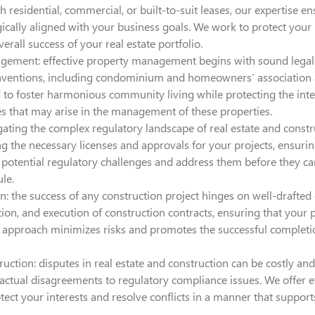
 residential, commercial, or built-to-suit leases, our expertise 
gically aligned with your business goals. We work to protect your
rall success of your real estate portfolio.
gement: effective property management begins with sound legal 
nventions, including condominium and homeowners’ association a
 to foster harmonious community living while protecting the int
ues that may arise in the management of these properties.
ting the complex regulatory landscape of real estate and constru
g the necessary licenses and approvals for your projects, ensurin
y potential regulatory challenges and address them before they ca
le.
: the success of any construction project hinges on well-drafted c
tion, and execution of construction contracts, ensuring that your p
Our approach minimizes risks and promotes the successful complet
ruction: disputes in real estate and construction can be costly 
actual disagreements to regulatory compliance issues. We offer eff
rotect your interests and resolve conflicts in a manner that suppo