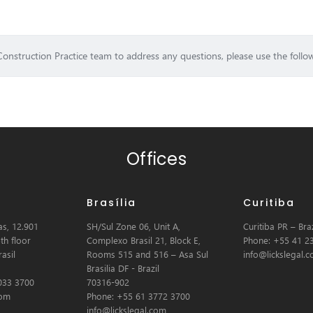
Construction Practice team to address any questions, please use the follo
Offices
Brasília
Curitiba
s, 12.901
SH/Sul Zone 06, Unit A,
Curitiba PR – Braz
th floor
Complexo Brasil 21, Block E,
Phone: +55 41 2
asil
Rooms 515 and 516 – Asa Sul
info@lickslegal.
Brasilia DF - Brazil
033 3700
70316-902
com
Phone: +55 61 3772 3700
info@lickslegal.com