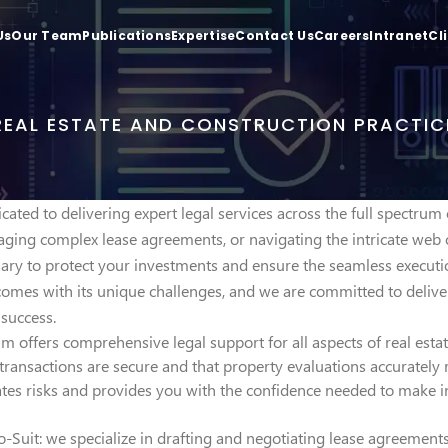
Us
Our Team
Publications
Expertise
Contact Us
Careers
Intranet
Cl
REAL ESTATE AND CONSTRUCTION PRACTIC
cated to delivering expert legal services across the full spectrum
ging complex lease agreements, or navigating the intricate web 
ssary to protect your investments and ensure the seamless executi
 comes with its unique challenges, and we are committed to deliver
success.
m offers comprehensive legal support for all aspects of real estate
transactions are secure and that property evaluations accurately r
es risks and provides you with the confidence needed to make in
o-Suit: we specialize in drafting and negotiating lease agreements