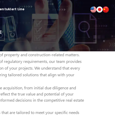
ients
Alert Line
E
 of property and construction-related matters.
of regulatory requirements, our team provides
on of your projects. We understand that every
ing tailored solutions that align with your
 acquisition, from initial due diligence and
eflect the true value and potential of your
formed decisions in the competitive real estate
 that are tailored to meet your specific needs