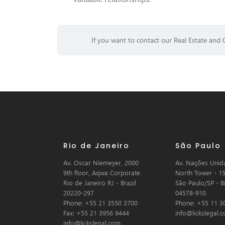
If you want to contact our Real Estate and 
Rio de Janeiro
São Paulo
Av. Oscar Niemeyer, 2000
Av. Nações Unida
9th floor, Aqwa Corporate
North Tower - 15
Rio de Janeiro RJ - Brazil
São Paulo/SP - Br
20220-297
04578-910
Phone: +55 21 3550 3700
Phone: +55 11 3
Fax: +55 21 3956 9444
info@lickslegal.
info@lickslegal.com