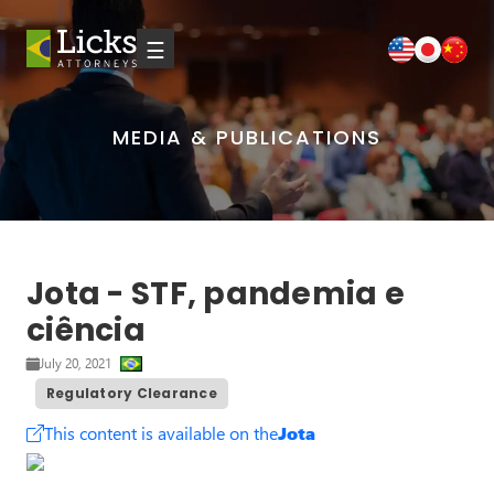
☰
MEDIA & PUBLICATIONS
Jota - STF, pandemia e
ciência
July 20, 2021
Regulatory Clearance
This content is available on the
Jota