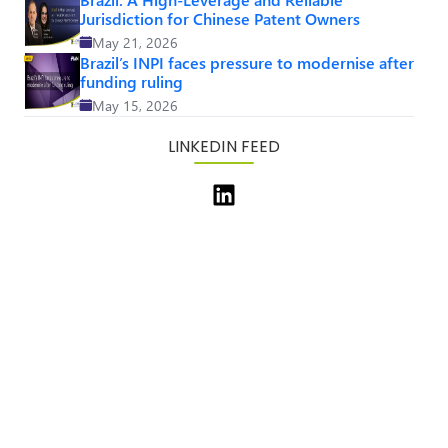
Jurisdiction for Chinese Patent Owners
May 21, 2026
Brazil’s INPI faces pressure to modernise after
funding ruling
May 15, 2026
LINKEDIN FEED