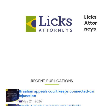
Licks
Attor
neys
RECENT PUBLICATIONS
Brazilian appeals court keeps connected-car
injunction
May 21, 2026
Brazil: A High-Leverage and Reliable