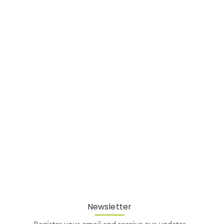
Newsletter
Register your email and receive our updates