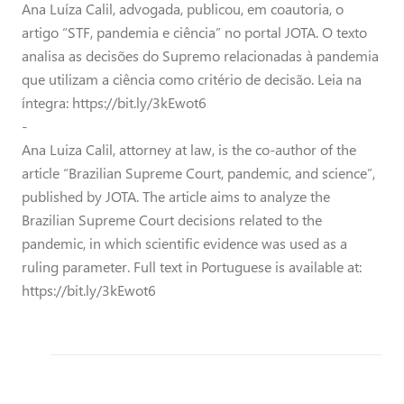
Ana Luíza Calil, advogada, publicou, em coautoria, o
artigo “STF, pandemia e ciência” no portal JOTA. O texto
analisa as decisões do Supremo relacionadas à pandemia
que utilizam a ciência como critério de decisão. Leia na
íntegra: https://bit.ly/3kEwot6
-
Ana Luiza Calil, attorney at law, is the co-author of the
article “Brazilian Supreme Court, pandemic, and science”,
published by JOTA. The article aims to analyze the
Brazilian Supreme Court decisions related to the
pandemic, in which scientific evidence was used as a
ruling parameter. Full text in Portuguese is available at:
https://bit.ly/3kEwot6