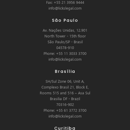
Fax: +55 21 3956 9444
info@lickslegal.com
São Paulo
Av. Nações Unidas, 12.901
North Tower - 15th floor
São Paulo/SP - Brasil
04578-910
Phone: +55 11 3033 3700
info@lickslegal.com
Brasília
SH/Sul Zone 06, Unit A,
Complexo Brasil 21, Block E,
Rooms 515 and 516 – Asa Sul
Brasilia DF - Brazil
70316-902
Phone: +55 61 3772 3700
info@lickslegal.com
Curitiba