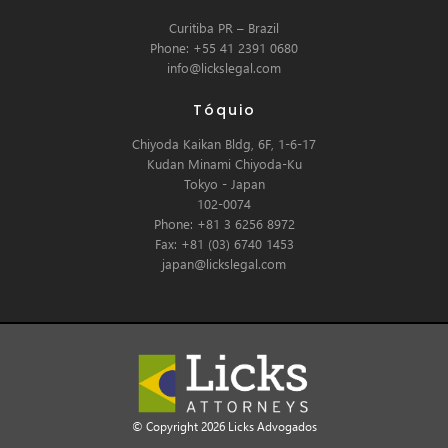
Curitiba PR – Brazil
Phone: +55 41 2391 0680
info@lickslegal.com
Tóquio
Chiyoda Kaikan Bldg, 6F, 1-6-17
Kudan Minami Chiyoda-Ku
Tokyo - Japan
102-0074
Phone: +81 3 6256 8972
Fax: +81 (03) 6740 1453
japan@lickslegal.com
© Copyright 2026 Licks Advogados