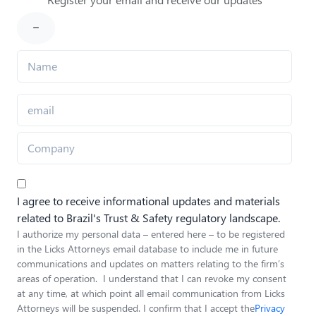
I agree to receive informational updates and materials
related to Brazil's Trust & Safety regulatory landscape.
I authorize my personal data – entered here – to be registered
in the Licks Attorneys email database to include me in future
communications and updates on matters relating to the firm’s
areas of operation. I understand that I can revoke my consent
at any time, at which point all email communication from Licks
Attorneys will be suspended. I confirm that I accept the
Privacy