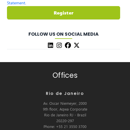
Statement
.
Register
FOLLOW US ON SOCIAL MEDIA
Offices
Rio de Janeiro
Av. Oscar Niemeyer, 2000
9th floor, Aqwa Corporate
Rio de Janeiro RJ - Brazil
20220-297
Phone: +55 21 3550 3700