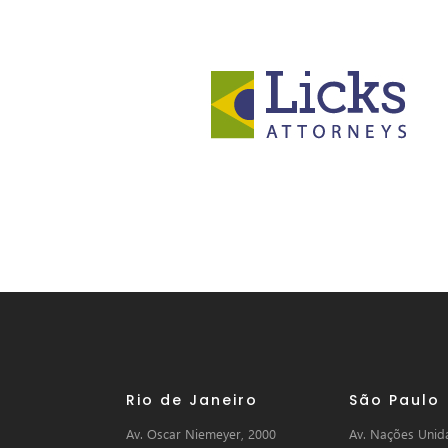
Rio de Janeiro
São Paulo
Av. Oscar Niemeyer, 2000
Av. Nações Unida