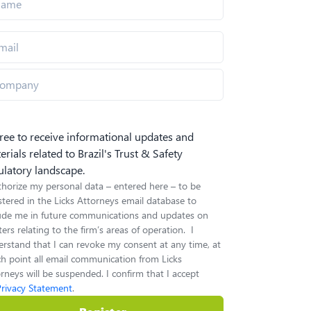
gree to receive informational updates and
erials related to Brazil's Trust & Safety
ulatory landscape.
thorize my personal data – entered here – to be
stered in the Licks Attorneys email database to
lude me in future communications and updates on
ers relating to the firm’s areas of operation. I
rstand that I can revoke my consent at any time, at
h point all email communication from Licks
rneys will be suspended. I confirm that I accept
Privacy Statement
.