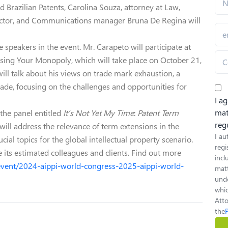
d Brazilian Patents, Carolina Souza, attorney at Law,
rector, and Communications manager Bruna De Regina will
speakers in the event. Mr. Carapeto will participate at
sing Your Monopoly, which will take place on October 21,
will talk about his views on trade mark exhaustion, a
ade, focusing on the challenges and opportunities for
I a
mat
the panel entitled
It’s Not Yet My Time
:
Patent Term
reg
n will address the relevance of term extensions in the
I au
cial topics for the global intellectual property scenario.
regi
e its estimated colleagues and clients. Find out more
inc
event/2024-aippi-world-congress-2025-aippi-world-
matt
unde
whic
Atto
the