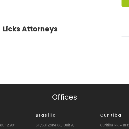
Licks Attorneys
Offices
Brasília
Curitiba
s, 12.901
SH/Sul Zone 06, Unit A,
Curitiba PR – Braz