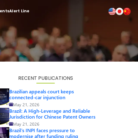
ients
Alert Line
RECENT PUBLICATIONS
Brazilian appeals court keeps
connected-car injunction
May 21, 2026
Brazil: A High-Leverage and Reliable
Jurisdiction for Chinese Patent Owners
May 21, 2026
Brazil’s INPI faces pressure to
modernise after funding ruling