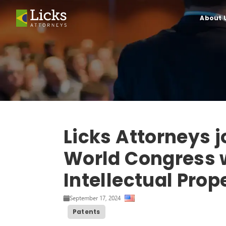
About 
Licks Attorneys j
World Congress w
Intellectual Prop
September 17, 2024
Patents