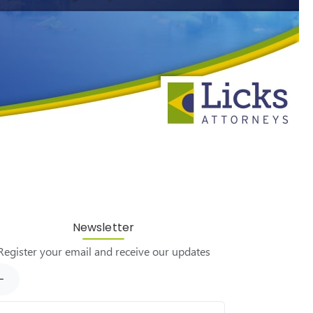
Newsletter
Register your email and receive our updates