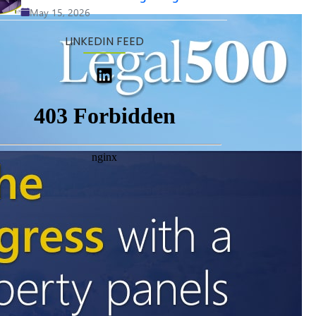
May 15, 2026
LINKEDIN FEED