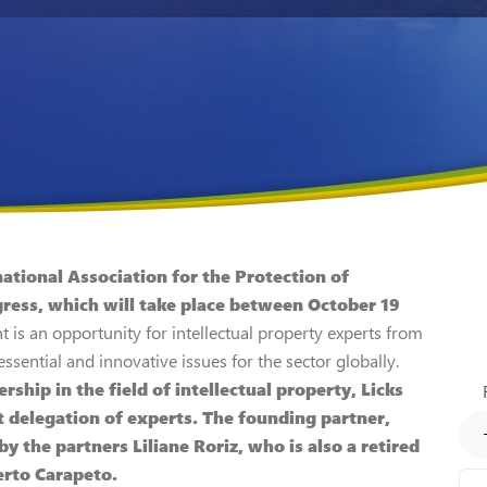
national Association for the Protection of
ress, which will take place between October 19
t is an opportunity for intellectual property experts from
sential and innovative issues for the sector globally.
rship in the field of intellectual property, Licks
t delegation of experts. The founding partner,
y the partners Liliane Roriz, who is also a retired
erto Carapeto.