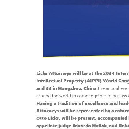
Licks Attorneys will be at the 2024 Inter
Intellectual Property (AIPPI) World Cong
and 22 in Hangzhou, China
.The annual even
around the world to come together to discuss es
Having a tradition of excellence and leade
Attorneys will be represented by a robus
Otto Licks, will be present, accompanied b
appellate judge Eduardo Hallak, and Rob