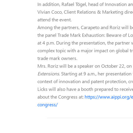
In addition, Rafael Tögel, head of Innovation an
Vivian Coco, Client Relations & Marketing di
attend the event.
Among the partners, Carapeto and Roriz will be 
the panel Trade Mark Exhaustion: Beware of Lo
at 4 p.m. During the presentation, the partner 
complex topic with a major impact on global tr
trade mark owners.
Mrs. Roriz will be a speaker on October 22, on 
Extensions
. Starting at 9 a.m., her presentatio
context of innovation and patent protection, cru
Licks will also have a booth prepared to receiv
about the Congress at:
https://www.aippi.org/
congress/