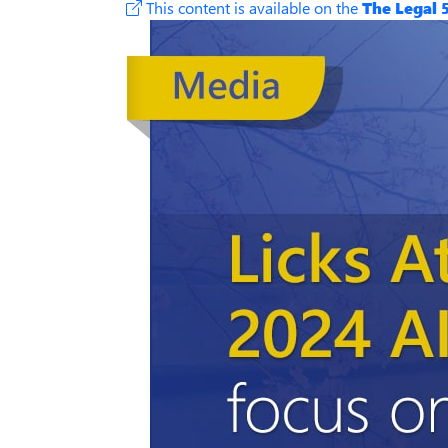
This content is available on the
The Legal 