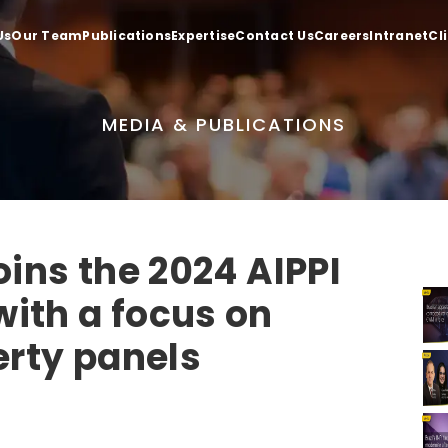
Us
Our Team
Publications
Expertise
Contact Us
Careers
Intranet
Cl
MEDIA & PUBLICATIONS
oins the 2024 AIPPI
ith a focus on
erty panels