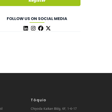
Register
FOLLOW US ON SOCIAL MEDIA
Tóquio
il
Chiyoda Kaikan Bldg, 6F, 1-6-17