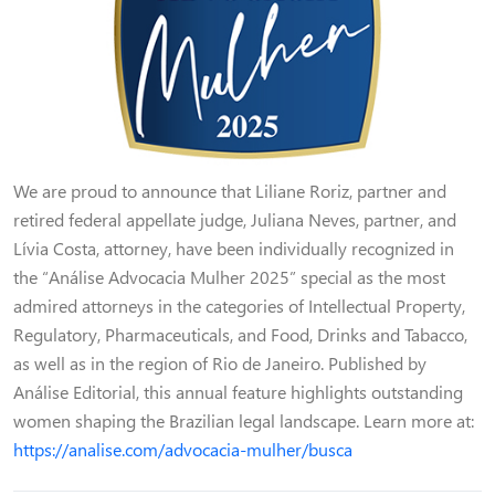
We are proud to announce that Liliane Roriz, partner and
retired federal appellate judge, Juliana Neves, partner, and
Lívia Costa, attorney, have been individually recognized in
the “Análise Advocacia Mulher 2025” special as the most
admired attorneys in the categories of Intellectual Property,
Regulatory, Pharmaceuticals, and Food, Drinks and Tabacco,
as well as in the region of Rio de Janeiro. Published by
Análise Editorial, this annual feature highlights outstanding
women shaping the Brazilian legal landscape. Learn more at:
https://analise.com/advocacia-mulher/busca