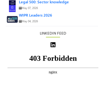
Legal 500: Sector knowledge
May 07, 2026
WIPR Leaders 2026
May 04, 2026
LINKEDIN FEED