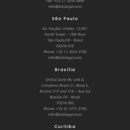
Fax: +55 21 3956 9444
info@lickslegal.com
São Paulo
Av. Nações Unidas, 12.901
North Tower - 15th floor
São Paulo/SP - Brasil
04578-910
Phone: +55 11 3033 3700
info@lickslegal.com
Brasília
SH/Sul Zone 06, Unit A,
Complexo Brasil 21, Block E,
Rooms 515 and 516 – Asa Sul
Brasilia DF - Brazil
70316-902
Phone: +55 61 3772 3700
info@lickslegal.com
Curitiba