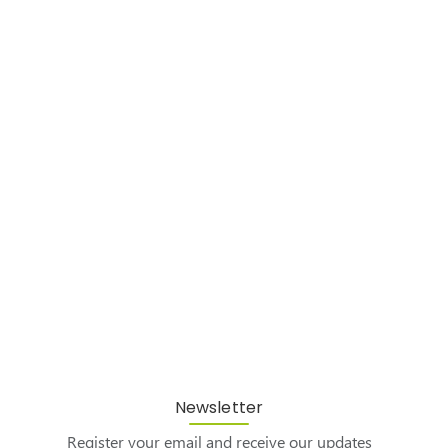
Newsletter
Register your email and receive our updates