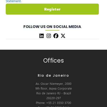
Statement
.
Register
FOLLOW US ON SOCIAL MEDIA
Offices
Rio de Janeiro
Av. Oscar Niemeyer, 2000
9th floor, Aqwa Corporate
Rio de Janeiro RJ - Brazil
20220-297
Phone: +55 21 3550 3700