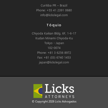
Curitiba PR – Brazil
Phone: +55 41 2391 0680
info@lickslegal.com
Tóquio
Chiyoda Kaikan Bldg, 6F, 1-6-17
Kudan Minami Chiyoda-Ku
Tokyo - Japan
102-0074
Phone: +81 3 6256 8972
Fax: +81 (03) 6740 1453
japan@lickslegal.com
© Copyright 2026 Licks Advogados