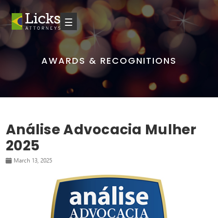
☰
AWARDS & RECOGNITIONS
Análise Advocacia Mulher
2025
March 13, 2025