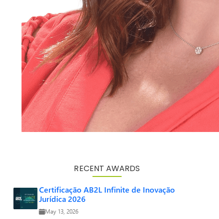
RECENT AWARDS
Certificação AB2L Infinite de Inovação
Jurídica 2026
May 13, 2026