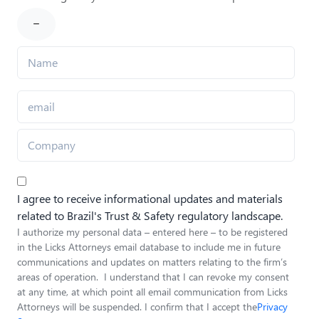
I agree to receive informational updates and materials
related to Brazil's Trust & Safety regulatory landscape.
I authorize my personal data – entered here – to be registered
in the Licks Attorneys email database to include me in future
communications and updates on matters relating to the firm’s
areas of operation. I understand that I can revoke my consent
at any time, at which point all email communication from Licks
Attorneys will be suspended. I confirm that I accept the
Privacy