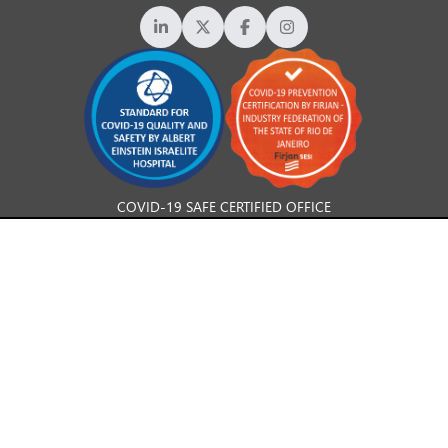
COVID-19 SAFE CERTIFIED OFFICE