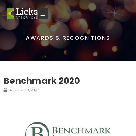
☰
AWARDS & RECOGNITIONS
Benchmark 2020
December 01, 2020