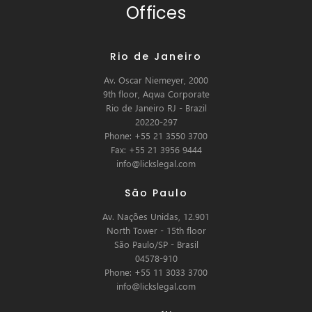
Offices
Rio de Janeiro
Av. Oscar Niemeyer, 2000
9th floor, Aqwa Corporate
Rio de Janeiro RJ - Brazil
20220-297
Phone: +55 21 3550 3700
Fax: +55 21 3956 9444
info@lickslegal.com
São Paulo
Av. Nações Unidas, 12.901
North Tower - 15th floor
São Paulo/SP - Brasil
04578-910
Phone: +55 11 3033 3700
info@lickslegal.com