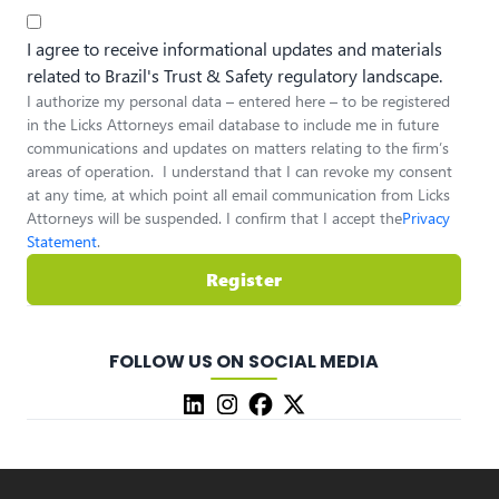
I agree to receive informational updates and materials
related to Brazil's Trust & Safety regulatory landscape.
I authorize my personal data – entered here – to be registered
in the Licks Attorneys email database to include me in future
communications and updates on matters relating to the firm’s
areas of operation. I understand that I can revoke my consent
at any time, at which point all email communication from Licks
Attorneys will be suspended. I confirm that I accept the
Privacy
Statement
.
Register
FOLLOW US ON SOCIAL MEDIA