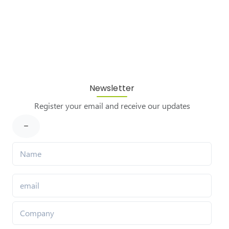
Newsletter
Register your email and receive our updates