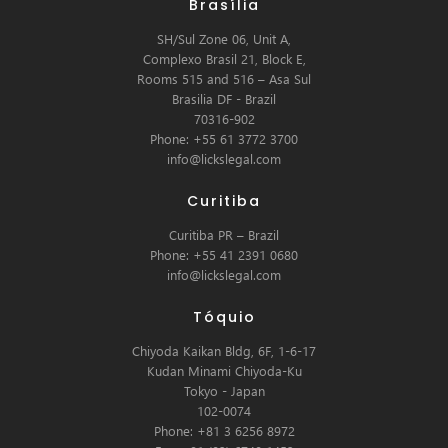
Brasília
SH/Sul Zone 06, Unit A,
Complexo Brasil 21, Block E,
Rooms 515 and 516 – Asa Sul
Brasilia DF - Brazil
70316-902
Phone: +55 61 3772 3700
info@lickslegal.com
Curitiba
Curitiba PR – Brazil
Phone: +55 41 2391 0680
info@lickslegal.com
Tóquio
Chiyoda Kaikan Bldg, 6F, 1-6-17
Kudan Minami Chiyoda-Ku
Tokyo - Japan
102-0074
Phone: +81 3 6256 8972