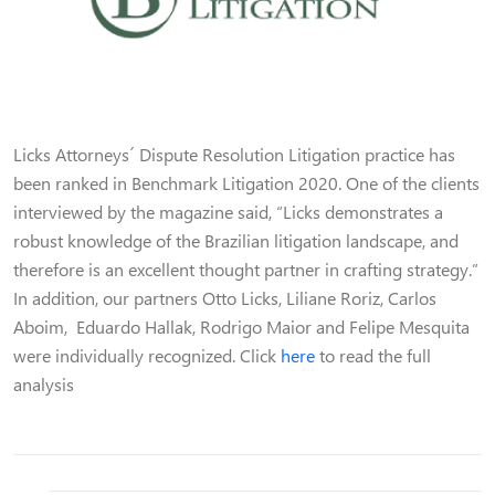
Licks Attorneys´ Dispute Resolution Litigation practice has
been ranked in Benchmark Litigation 2020. One of the clients
interviewed by the magazine said, “Licks demonstrates a
robust knowledge of the Brazilian litigation landscape, and
therefore is an excellent thought partner in crafting strategy.”
In addition, our partners Otto Licks, Liliane Roriz, Carlos
Aboim, Eduardo Hallak, Rodrigo Maior and Felipe Mesquita
were individually recognized. Click
here
to read the full
analysis