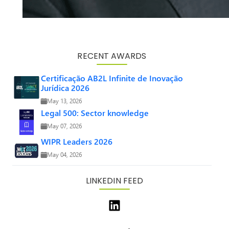
RECENT AWARDS
Certificação AB2L Infinite de Inovação
Jurídica 2026
May 13, 2026
Legal 500: Sector knowledge
May 07, 2026
WIPR Leaders 2026
May 04, 2026
LINKEDIN FEED