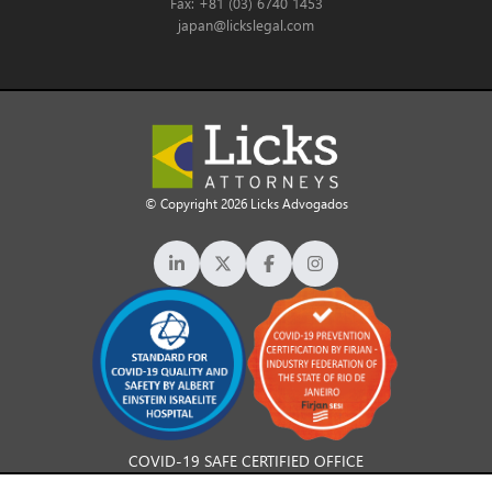
Fax: +81 (03) 6740 1453
japan@lickslegal.com
© Copyright 2026 Licks Advogados
COVID-19 SAFE CERTIFIED OFFICE