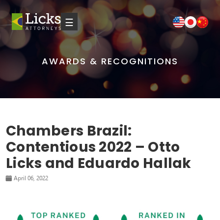
☰
AWARDS & RECOGNITIONS
Chambers Brazil:
Contentious 2022 – Otto
Licks and Eduardo Hallak
April 06, 2022