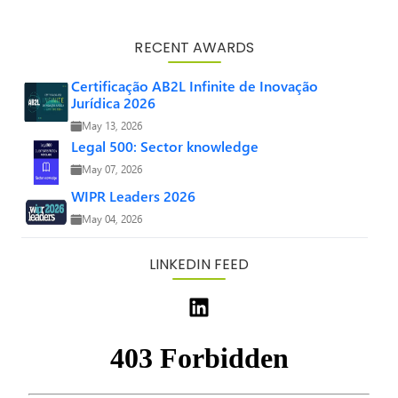
RECENT AWARDS
Certificação AB2L Infinite de Inovação
Jurídica 2026
May 13, 2026
Legal 500: Sector knowledge
May 07, 2026
WIPR Leaders 2026
May 04, 2026
LINKEDIN FEED