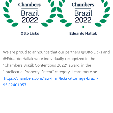
We are proud to announce that our partners @Otto Licks and
@Eduardo Hallak were individually recognized in the
“Chambers Brazil: Contentious 2022” award, in the
“Intellectual Property: Patent” category. Learn more at:
https://chambers.com/law-firm/licks-attorneys-brazil-
95:22401057