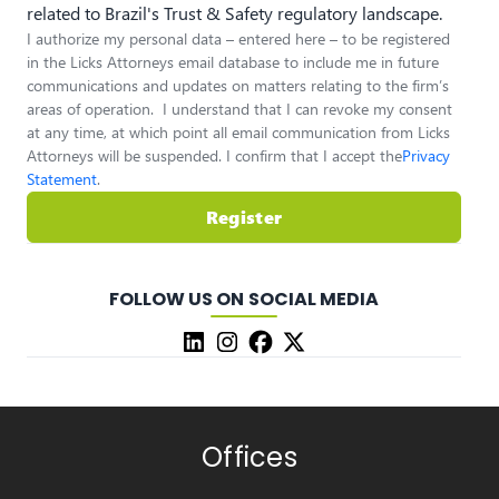
related to Brazil's Trust & Safety regulatory landscape.
I authorize my personal data – entered here – to be registered
in the Licks Attorneys email database to include me in future
communications and updates on matters relating to the firm’s
areas of operation. I understand that I can revoke my consent
at any time, at which point all email communication from Licks
Attorneys will be suspended. I confirm that I accept the
Privacy
Statement
.
Register
FOLLOW US ON SOCIAL MEDIA
Offices