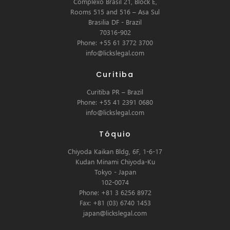
Complexo Brasil 21, Block E,
Rooms 515 and 516 – Asa Sul
Brasilia DF - Brazil
70316-902
Phone: +55 61 3772 3700
info@lickslegal.com
Curitiba
Curitiba PR – Brazil
Phone: +55 41 2391 0680
info@lickslegal.com
Tóquio
Chiyoda Kaikan Bldg, 6F, 1-6-17
Kudan Minami Chiyoda-Ku
Tokyo - Japan
102-0074
Phone: +81 3 6256 8972
Fax: +81 (03) 6740 1453
japan@lickslegal.com