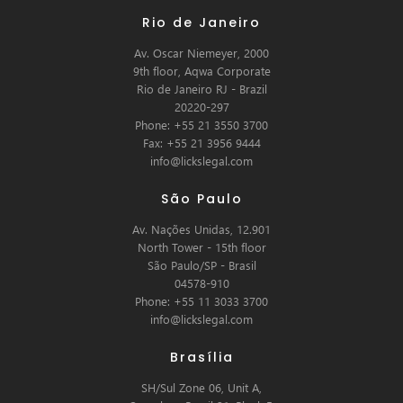
Rio de Janeiro
Av. Oscar Niemeyer, 2000
9th floor, Aqwa Corporate
Rio de Janeiro RJ - Brazil
20220-297
Phone: +55 21 3550 3700
Fax: +55 21 3956 9444
info@lickslegal.com
São Paulo
Av. Nações Unidas, 12.901
North Tower - 15th floor
São Paulo/SP - Brasil
04578-910
Phone: +55 11 3033 3700
info@lickslegal.com
Brasília
SH/Sul Zone 06, Unit A,