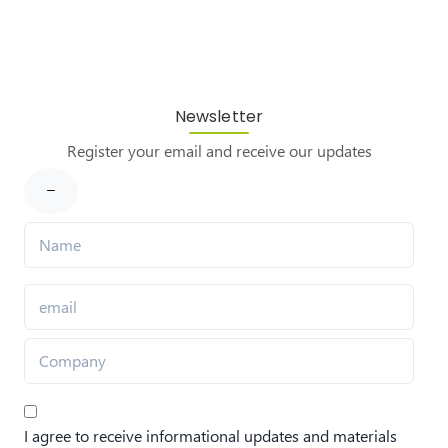
Newsletter
Register your email and receive our updates
I agree to receive informational updates and materials