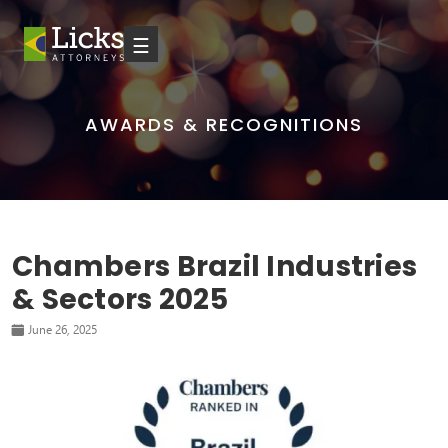
☰
AWARDS & RECOGNITIONS
Chambers Brazil Industries
& Sectors 2025
June 26, 2025