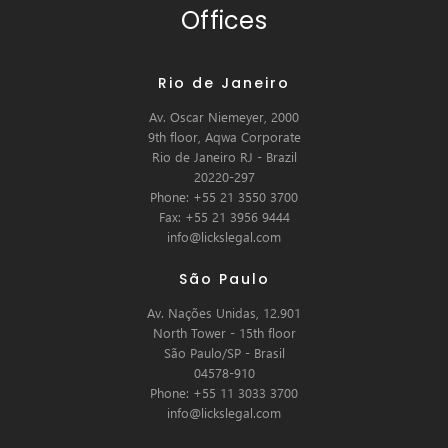
Offices
Rio de Janeiro
Av. Oscar Niemeyer, 2000
9th floor, Aqwa Corporate
Rio de Janeiro RJ - Brazil
20220-297
Phone: +55 21 3550 3700
Fax: +55 21 3956 9444
info@lickslegal.com
São Paulo
Av. Nações Unidas, 12.901
North Tower - 15th floor
São Paulo/SP - Brasil
04578-910
Phone: +55 11 3033 3700
info@lickslegal.com