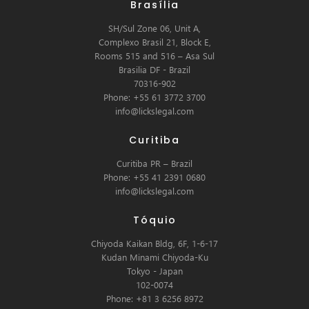
Brasília
SH/Sul Zone 06, Unit A,
Complexo Brasil 21, Block E,
Rooms 515 and 516 – Asa Sul
Brasilia DF - Brazil
70316-902
Phone: +55 61 3772 3700
info@lickslegal.com
Curitiba
Curitiba PR – Brazil
Phone: +55 41 2391 0680
info@lickslegal.com
Tóquio
Chiyoda Kaikan Bldg, 6F, 1-6-17
Kudan Minami Chiyoda-Ku
Tokyo - Japan
102-0074
Phone: +81 3 6256 8972