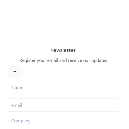
Newsletter
Register your email and receive our updates