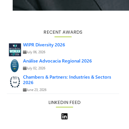
RECENT AWARDS
WIPR Diversity 2026
July 06, 2026
Análise Advocacia Regional 2026
July 02, 2026
Chambers & Partners: Industries & Sectors
2026
June 23, 2026
LINKEDIN FEED