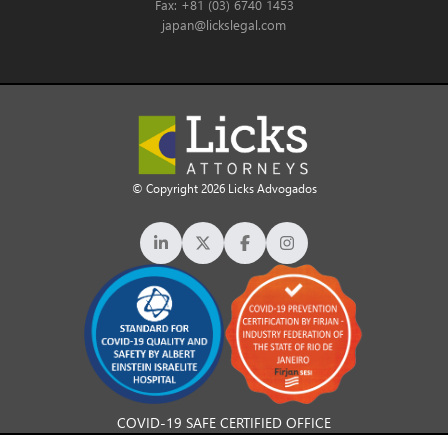
Fax: +81 (03) 6740 1453
japan@lickslegal.com
© Copyright 2026 Licks Advogados
COVID-19 SAFE CERTIFIED OFFICE