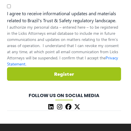
I agree to receive informational updates and materials
related to Brazil's Trust & Safety regulatory landscape.
I authorize my personal data – entered here – to be registered
in the Licks Attorneys email database to include me in future
communications and updates on matters relating to the firm’s
areas of operation. I understand that I can revoke my consent
at any time, at which point all email communication from Licks
Attorneys will be suspended. I confirm that I accept the
Privacy
Statement
.
Register
FOLLOW US ON SOCIAL MEDIA