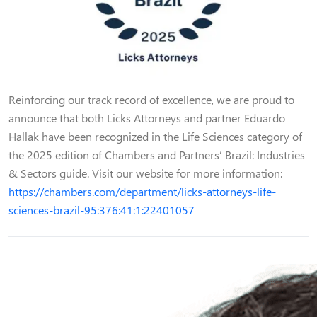
Reinforcing our track record of excellence, we are proud to
announce that both Licks Attorneys and partner Eduardo
Hallak have been recognized in the Life Sciences category of
the 2025 edition of Chambers and Partners’ Brazil: Industries
& Sectors guide. Visit our website for more information:
https://chambers.com/department/licks-attorneys-life-
sciences-brazil-95:376:41:1:22401057