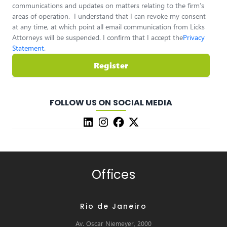
communications and updates on matters relating to the firm’s
areas of operation. I understand that I can revoke my consent
at any time, at which point all email communication from Licks
Attorneys will be suspended. I confirm that I accept the
Privacy
Statement
.
Register
FOLLOW US ON SOCIAL MEDIA
Offices
Rio de Janeiro
Av. Oscar Niemeyer, 2000