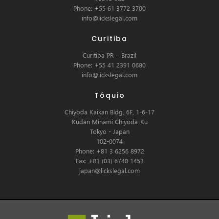
Phone: +55 61 3772 3700
info@lickslegal.com
Curitiba
Curitiba PR – Brazil
Phone: +55 41 2391 0680
info@lickslegal.com
Tóquio
Chiyoda Kaikan Bldg, 6F, 1-6-17
Kudan Minami Chiyoda-Ku
Tokyo - Japan
102-0074
Phone: +81 3 6256 8972
Fax: +81 (03) 6740 1453
japan@lickslegal.com