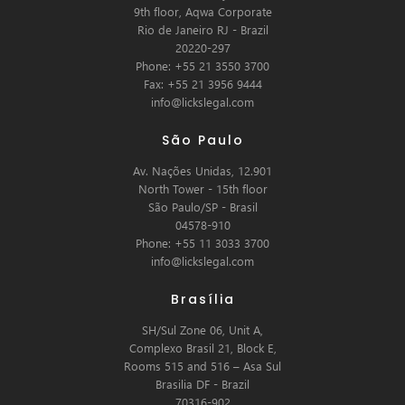
9th floor, Aqwa Corporate
Rio de Janeiro RJ - Brazil
20220-297
Phone: +55 21 3550 3700
Fax: +55 21 3956 9444
info@lickslegal.com
São Paulo
Av. Nações Unidas, 12.901
North Tower - 15th floor
São Paulo/SP - Brasil
04578-910
Phone: +55 11 3033 3700
info@lickslegal.com
Brasília
SH/Sul Zone 06, Unit A,
Complexo Brasil 21, Block E,
Rooms 515 and 516 – Asa Sul
Brasilia DF - Brazil
70316-902