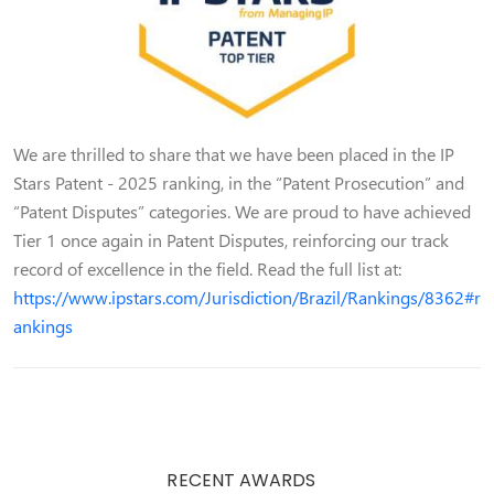
We are thrilled to share that we have been placed in the IP
Stars Patent - 2025 ranking, in the “Patent Prosecution” and
“Patent Disputes” categories. We are proud to have achieved
Tier 1 once again in Patent Disputes, reinforcing our track
record of excellence in the field. Read the full list at:
https://www.ipstars.com/Jurisdiction/Brazil/Rankings/8362#r
ankings
RECENT AWARDS