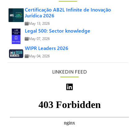
Certificação AB2L Infinite de Inovação
Jurídica 2026
May 13, 2026
Legal 500: Sector knowledge
May 07, 2026
WIPR Leaders 2026
May 04, 2026
LINKEDIN FEED