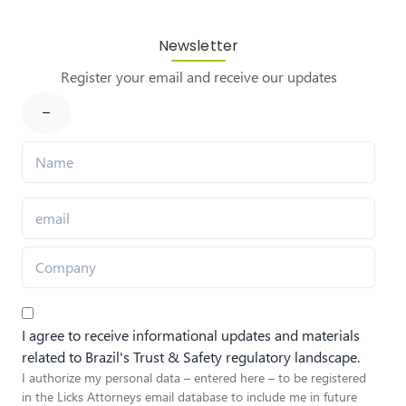
Newsletter
Register your email and receive our updates
I agree to receive informational updates and materials
related to Brazil's Trust & Safety regulatory landscape.
I authorize my personal data – entered here – to be registered
in the Licks Attorneys email database to include me in future