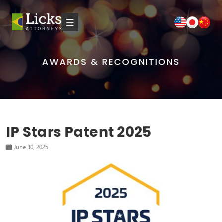
☰
AWARDS & RECOGNITIONS
IP Stars Patent 2025
June 30, 2025