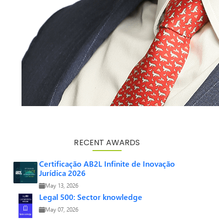
RECENT AWARDS
Certificação AB2L Infinite de Inovação
Jurídica 2026
May 13, 2026
Legal 500: Sector knowledge
May 07, 2026