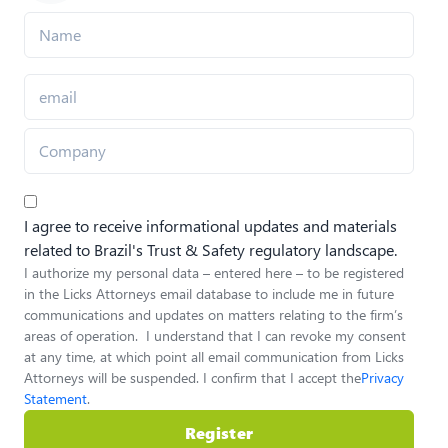
I agree to receive informational updates and materials
related to Brazil's Trust & Safety regulatory landscape.
I authorize my personal data – entered here – to be registered
in the Licks Attorneys email database to include me in future
communications and updates on matters relating to the firm’s
areas of operation. I understand that I can revoke my consent
at any time, at which point all email communication from Licks
Attorneys will be suspended. I confirm that I accept the
Privacy
Statement
.
Register