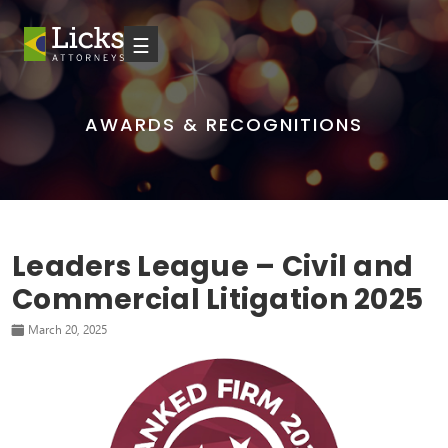
☰
AWARDS & RECOGNITIONS
Leaders League – Civil and
Commercial Litigation 2025
March 20, 2025