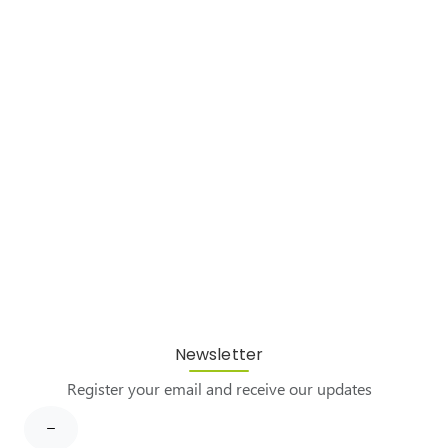
Newsletter
Register your email and receive our updates