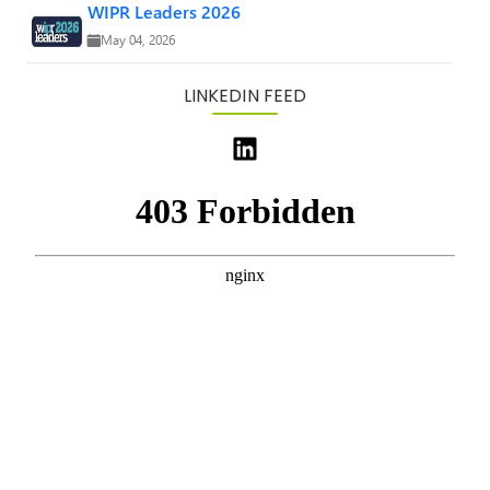
WIPR Leaders 2026
May 04, 2026
LINKEDIN FEED