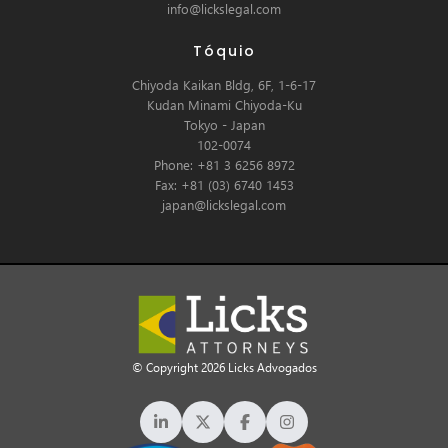
info@lickslegal.com
Tóquio
Chiyoda Kaikan Bldg, 6F, 1-6-17
Kudan Minami Chiyoda-Ku
Tokyo - Japan
102-0074
Phone: +81 3 6256 8972
Fax: +81 (03) 6740 1453
japan@lickslegal.com
© Copyright 2026 Licks Advogados