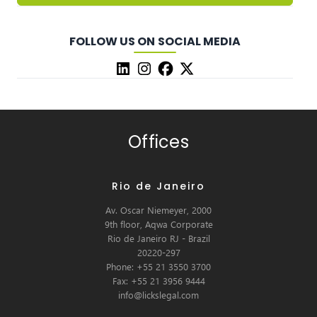
FOLLOW US ON SOCIAL MEDIA
Offices
Rio de Janeiro
Av. Oscar Niemeyer, 2000
9th floor, Aqwa Corporate
Rio de Janeiro RJ - Brazil
20220-297
Phone: +55 21 3550 3700
Fax: +55 21 3956 9444
info@lickslegal.com