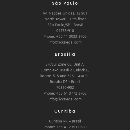
São Paulo
Av. Nações Unidas, 12.901
North Tower - 15th floor
São Paulo/SP - Brasil
04578-910
Phone: +55 11 3033 3700
info@lickslegal.com
Brasília
SH/Sul Zone 06, Unit A,
Complexo Brasil 21, Block E,
Rooms 515 and 516 – Asa Sul
Brasilia DF - Brazil
70316-902
Phone: +55 61 3772 3700
info@lickslegal.com
Curitiba
Curitiba PR – Brazil
Phone: +55 41 2391 0680