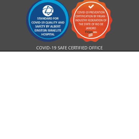
COVID-19 SAFE CERTIFIED OFFICE