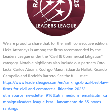
We are proud to share that, for the ninth consecutive edition,
Licks Attorneys is among the firms recommended by the
Leaders League under the “Civil & Commercial Litigation”
category. Notable highlights also include our partners Otto
Licks, Carlos Aboim, Rodrigo Maior, Eduardo Hallak, Ricardo
Campello and Rodolfo Barreto. See the full list at:
https://www.leadersleague.com/en/rankings/brazil-best-law-
firms-for-civil-and-commercial-litigation-2025?
utm_source=newsletter_916&utm_medium=email&utm_ca
mpaign=leaders-league-brasil-lancamento-de-55-novos-
rankings