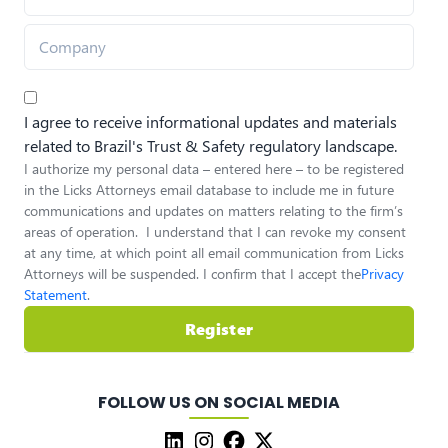
I agree to receive informational updates and materials
related to Brazil's Trust & Safety regulatory landscape.
I authorize my personal data – entered here – to be registered
in the Licks Attorneys email database to include me in future
communications and updates on matters relating to the firm’s
areas of operation. I understand that I can revoke my consent
at any time, at which point all email communication from Licks
Attorneys will be suspended. I confirm that I accept the
Privacy
Statement
.
Register
FOLLOW US ON SOCIAL MEDIA