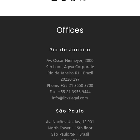
Offices
Rio de Janeiro
Av. Oscar Niemeyer, 2000
9th floor, Aqwa Corporate
Rio de Janeiro RJ - Brazil
20220-297
Phone: +55 21 3550 3700
Fax: +55 21 3956 9444
info@lickslegal.com
São Paulo
Av. Nações Unidas, 12.901
North Tower - 15th floor
São Paulo/SP - Brasil