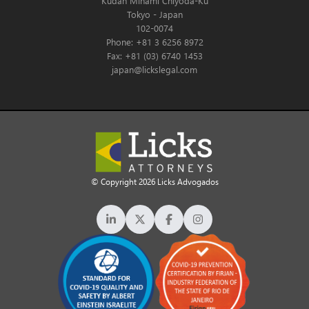
Kudan Minami Chiyoda-Ku
Tokyo - Japan
102-0074
Phone: +81 3 6256 8972
Fax: +81 (03) 6740 1453
japan@lickslegal.com
© Copyright 2026 Licks Advogados