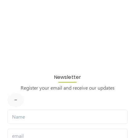
Newsletter
Register your email and receive our updates