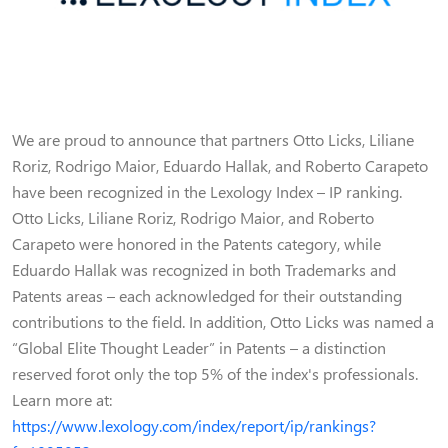
We are proud to announce that partners Otto Licks, Liliane
Roriz, Rodrigo Maior, Eduardo Hallak, and Roberto Carapeto
have been recognized in the Lexology Index – IP ranking.
Otto Licks, Liliane Roriz, Rodrigo Maior, and Roberto
Carapeto were honored in the Patents category, while
Eduardo Hallak was recognized in both Trademarks and
Patents areas – each acknowledged for their outstanding
contributions to the field. In addition, Otto Licks was named a
“Global Elite Thought Leader” in Patents – a distinction
reserved forot only the top 5% of the index's professionals.
Learn more at:
https://www.lexology.com/index/report/ip/rankings?