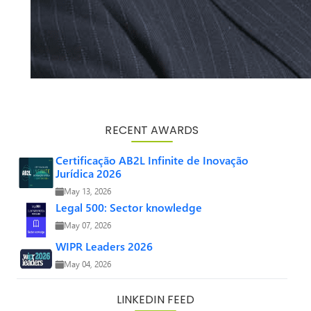
RECENT AWARDS
Certificação AB2L Infinite de Inovação
Jurídica 2026
May 13, 2026
Legal 500: Sector knowledge
May 07, 2026
WIPR Leaders 2026
May 04, 2026
LINKEDIN FEED