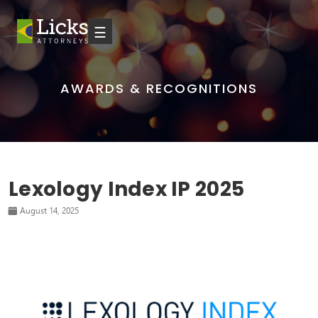
☰
AWARDS & RECOGNITIONS
Lexology Index IP 2025
August 14, 2025