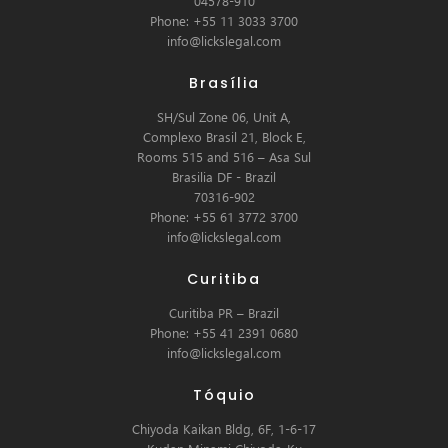
04578-910
Phone: +55 11 3033 3700
info@lickslegal.com
Brasília
SH/Sul Zone 06, Unit A,
Complexo Brasil 21, Block E,
Rooms 515 and 516 – Asa Sul
Brasilia DF - Brazil
70316-902
Phone: +55 61 3772 3700
info@lickslegal.com
Curitiba
Curitiba PR – Brazil
Phone: +55 41 2391 0680
info@lickslegal.com
Tóquio
Chiyoda Kaikan Bldg, 6F, 1-6-17