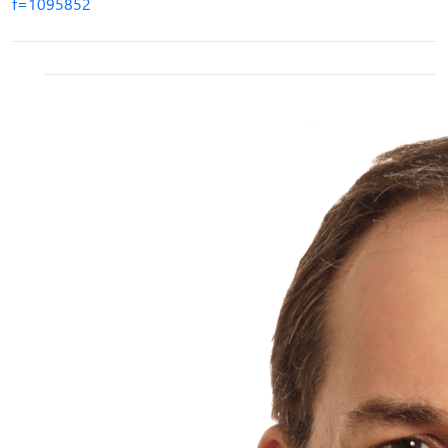
f=1095852