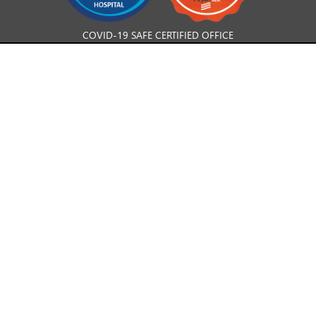
COVID-19 SAFE CERTIFIED OFFICE