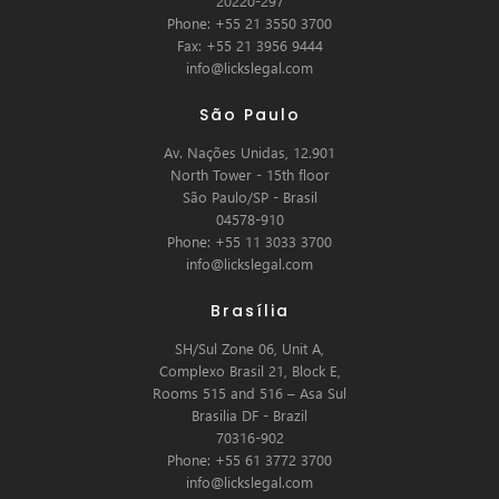
20220-297
Phone: +55 21 3550 3700
Fax: +55 21 3956 9444
info@lickslegal.com
São Paulo
Av. Nações Unidas, 12.901
North Tower - 15th floor
São Paulo/SP - Brasil
04578-910
Phone: +55 11 3033 3700
info@lickslegal.com
Brasília
SH/Sul Zone 06, Unit A,
Complexo Brasil 21, Block E,
Rooms 515 and 516 – Asa Sul
Brasilia DF - Brazil
70316-902
Phone: +55 61 3772 3700
info@lickslegal.com