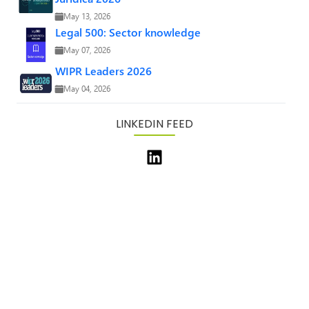
May 13, 2026
Legal 500: Sector knowledge
May 07, 2026
WIPR Leaders 2026
May 04, 2026
LINKEDIN FEED