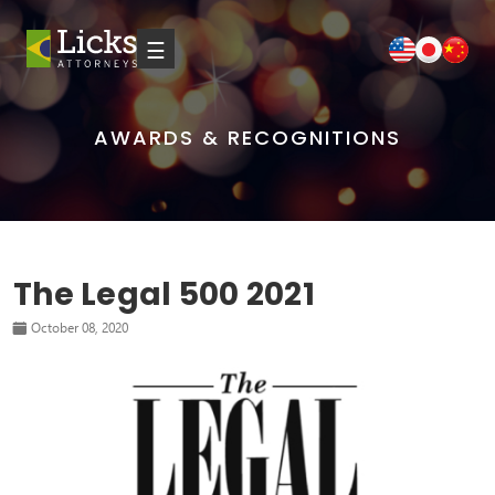
☰
AWARDS & RECOGNITIONS
The Legal 500 2021
October 08, 2020