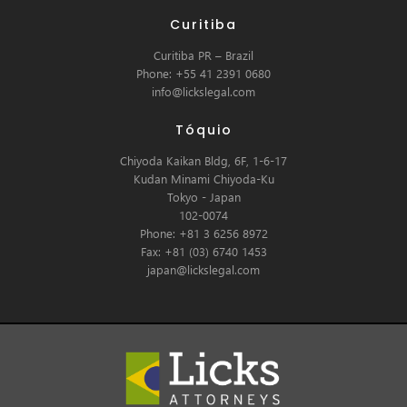
Curitiba
Curitiba PR – Brazil
Phone: +55 41 2391 0680
info@lickslegal.com
Tóquio
Chiyoda Kaikan Bldg, 6F, 1-6-17
Kudan Minami Chiyoda-Ku
Tokyo - Japan
102-0074
Phone: +81 3 6256 8972
Fax: +81 (03) 6740 1453
japan@lickslegal.com