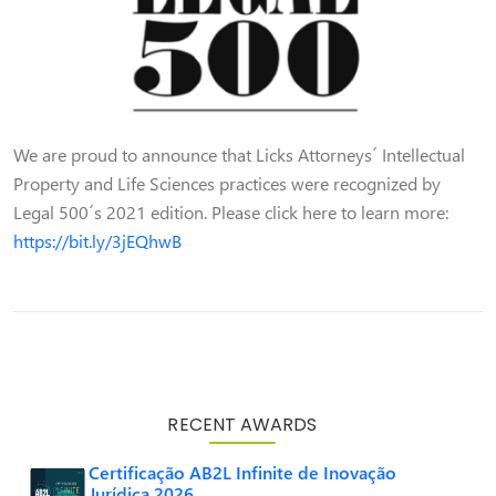
We are proud to announce that Licks Attorneys´ Intellectual
Property and Life Sciences practices were recognized by
Legal 500´s 2021 edition. Please click here to learn more:
https://bit.ly/3jEQhwB
RECENT AWARDS
Certificação AB2L Infinite de Inovação
Jurídica 2026