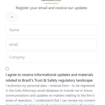
Register your email and receive our updates
I agree to receive informational updates and materials
related to Brazil's Trust & Safety regulatory landscape.
I authorize my personal data – entered here – to be registered
in the Licks Attorneys email database to include me in future
communications and updates on matters relating to the firm’s
areas of operation. I understand that I can revoke my consent