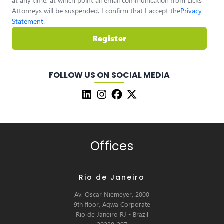
at any time, at which point all email communication from Licks
Attorneys will be suspended. I confirm that I accept the
Privacy
Statement
.
Register
FOLLOW US ON SOCIAL MEDIA
Offices
Rio de Janeiro
Av. Oscar Niemeyer, 2000
9th floor, Aqwa Corporate
Rio de Janeiro RJ - Brazil