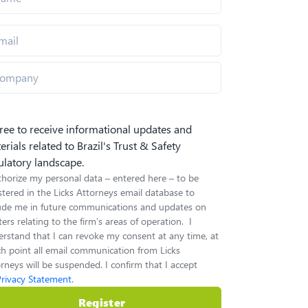
gree to receive informational updates and
erials related to Brazil's Trust & Safety
ulatory landscape.
thorize my personal data – entered here – to be
stered in the Licks Attorneys email database to
lude me in future communications and updates on
ers relating to the firm’s areas of operation. I
rstand that I can revoke my consent at any time, at
h point all email communication from Licks
rneys will be suspended. I confirm that I accept
Privacy Statement
.
Register