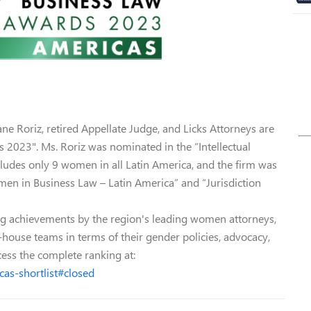
ane Roriz, retired Appellate Judge, and Licks Attorneys are
2023". Ms. Roriz was nominated in the “Intellectual
cludes only 9 women in all Latin America, and the firm was
en in Business Law – Latin America” and “Jurisdiction
g achievements by the region's leading women attorneys,
-house teams in terms of their gender policies, advocacy,
cess the complete ranking at:
as-shortlist#closed