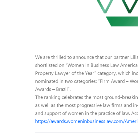
We are thrilled to announce that our partner Lili
shortlisted on "Women in Business Law Americas 
Property Lawyer of the Year” category, which in
nominated in two categories: “Firm Award – Wom
Awards – Brazil”.
The ranking celebrates the most ground-breakin
as well as the most progressive law firms and in
and support of women in the practice of law. Ac
https://awards.womeninbusinesslaw.com/Americ