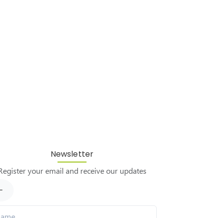
Newsletter
Register your email and receive our updates