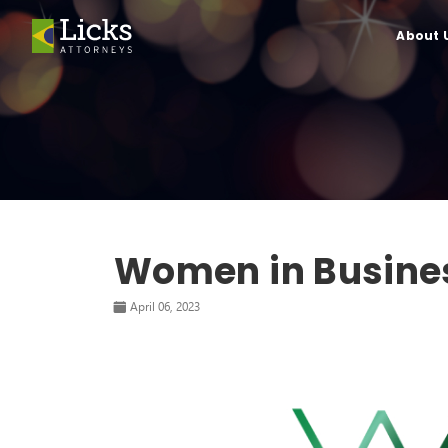
About 
Women in Busine
April 06, 2023