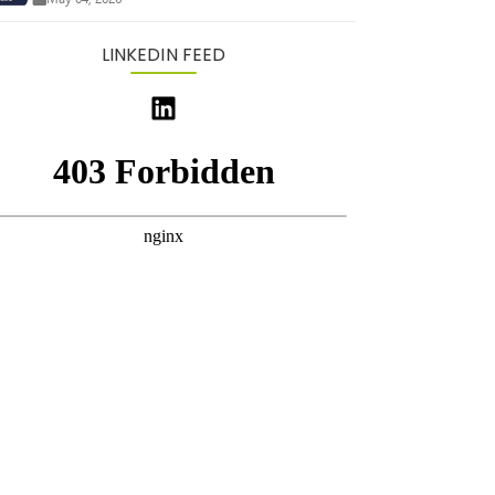
LINKEDIN FEED