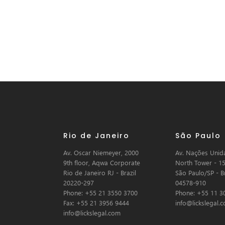
Rio de Janeiro
São Paulo
Av. Oscar Niemeyer, 2000
Av. Nações Unida
9th floor, Aqwa Corporate
North Tower - 15
Rio de Janeiro RJ - Brazil
São Paulo/SP - Br
20220-297
04578-910
Phone: +55 21 3550 3700
Phone: +55 11 3
Fax: +55 21 3956 9444
info@lickslegal.
info@lickslegal.com