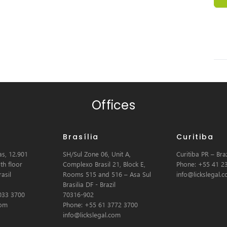
Offices
Brasília
Curitiba
s, 12.901
SH/Sul Zone 06, Unit A,
Curitiba PR – Braz
th floor
Complexo Brasil 21, Block E,
Phone: +55 41 2
asil
Rooms 515 and 516 – Asa Sul
info@lickslegal.
Brasilia DF - Brazil
033 3700
70316-902
com
Phone: +55 61 3772 3700
info@lickslegal.com