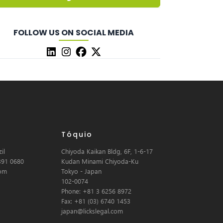
FOLLOW US ON SOCIAL MEDIA
Tóquio
il
Chiyoda Kaikan Bldg, 6F, 1-6-17
391 0680
Kudan Minami Chiyoda-Ku
com
Tokyo - Japan
102-0074
Phone: +81 3 6256 8972
Fax: +81 (03) 6740 1453
japan@lickslegal.com