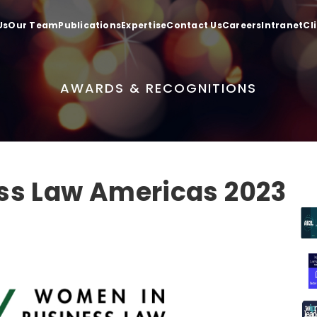
Us
Our Team
Publications
Expertise
Contact Us
Careers
Intranet
Cl
AWARDS & RECOGNITIONS
ss Law Americas 2023