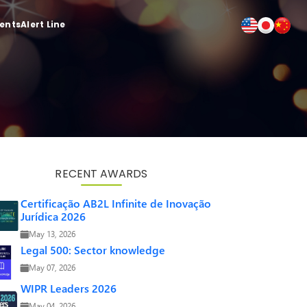
ients
Alert Line
RECENT AWARDS
Certificação AB2L Infinite de Inovação
Jurídica 2026
May 13, 2026
Legal 500: Sector knowledge
May 07, 2026
WIPR Leaders 2026
May 04, 2026