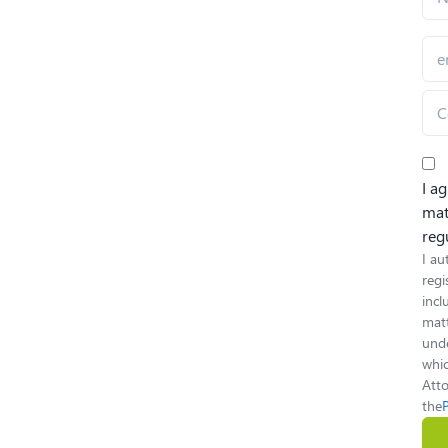
I a
mat
reg
I au
regi
inc
matt
unde
whic
Atto
the