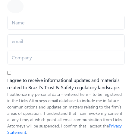
I agree to receive informational updates and materials
related to Brazil's Trust & Safety regulatory landscape.
I authorize my personal data – entered here – to be registered
in the Licks Attorneys email database to include me in future
communications and updates on matters relating to the firm’s
areas of operation. I understand that I can revoke my consent
at any time, at which point all email communication from Licks
Attorneys will be suspended. I confirm that I accept the
Privacy
Statement
.