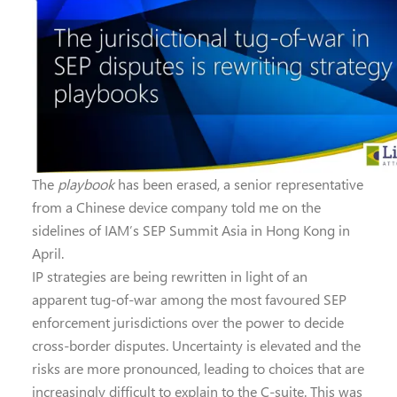
The
playbook
has been erased, a senior representative
from a Chinese device company told me on the
sidelines of IAM’s SEP Summit Asia in Hong Kong in
April.
IP strategies are being rewritten in light of an
apparent tug-of-war among the most favoured SEP
enforcement jurisdictions over the power to decide
cross-border disputes. Uncertainty is elevated and the
risks are more pronounced, leading to choices that are
increasingly difficult to explain to the C-suite. This was