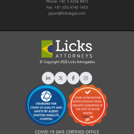
Phone: +81 3 6256 8972
Fax: +81 (03) 6740 1453
japan@lickslegal.com
© Copyright 2026 Licks Advogados
COVID-19 SAFE CERTIFIED OFFICE