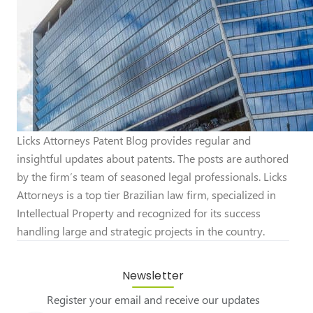
Licks Attorneys Patent Blog provides regular and
insightful updates about patents. The posts are authored
by the firm’s team of seasoned legal professionals. Licks
Attorneys is a top tier Brazilian law firm, specialized in
Intellectual Property and recognized for its success
handling large and strategic projects in the country.
Newsletter
Register your email and receive our updates