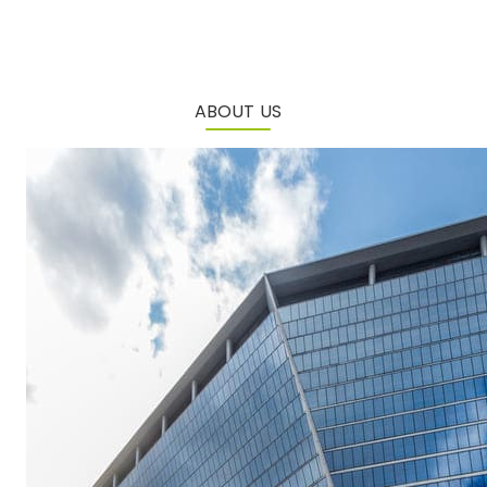
ABOUT US