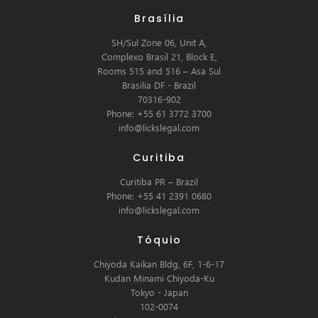
Brasília
SH/Sul Zone 06, Unit A,
Complexo Brasil 21, Block E,
Rooms 515 and 516 – Asa Sul
Brasilia DF - Brazil
70316-902
Phone: +55 61 3772 3700
info@lickslegal.com
Curitiba
Curitiba PR – Brazil
Phone: +55 41 2391 0680
info@lickslegal.com
Tóquio
Chiyoda Kaikan Bldg, 6F, 1-6-17
Kudan Minami Chiyoda-Ku
Tokyo - Japan
102-0074