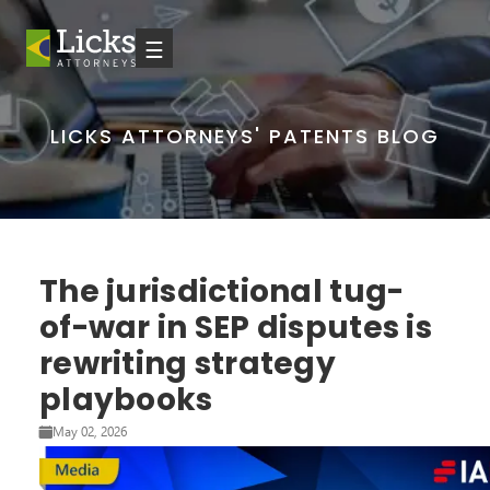
☰
LICKS ATTORNEYS' PATENTS BLOG
The jurisdictional tug-
of-war in SEP disputes is
rewriting strategy
playbooks
May 02, 2026