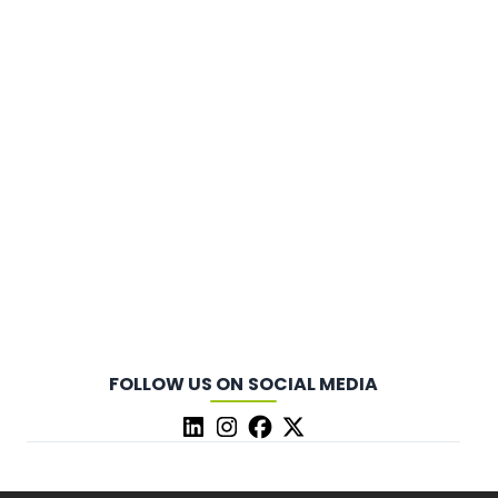
FOLLOW US ON SOCIAL MEDIA