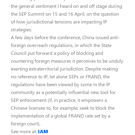
the general sentiment I heard on and off stage during
the SEP Summit on 15 and 16 April, on the question
of how jurisdictional tensions are impacting IP
strategies.
A few days before the conference, China issued anti-
foreign overreach regulations, in which the State
Council put forward a policy of blocking and
countering foreign measures it perceives to be unduly
exerting extraterritorial jurisdiction. Despite making
no reference to IP, let alone SEPs or FRAND, the
regulations have been viewed by some in the IP
community as a potentially influential new tool for
SEP enforcement (if, in practice, it empowers a
Chinese licensee to, for example, seek to block the
implementation of a global FRAND rate set by a
foreign court).
See more at:
IAM