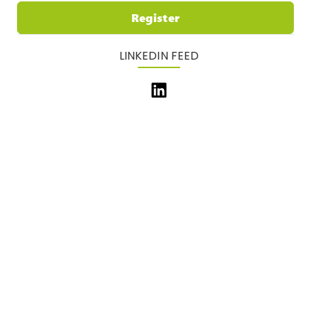
Register
LINKEDIN FEED