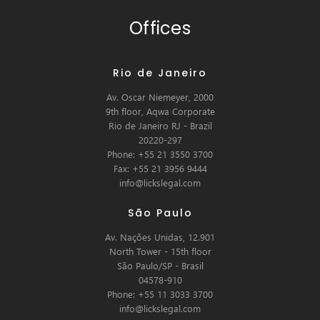
Offices
Rio de Janeiro
Av. Oscar Niemeyer, 2000
9th floor, Aqwa Corporate
Rio de Janeiro RJ - Brazil
20220-297
Phone: +55 21 3550 3700
Fax: +55 21 3956 9444
info@lickslegal.com
São Paulo
Av. Nações Unidas, 12.901
North Tower - 15th floor
São Paulo/SP - Brasil
04578-910
Phone: +55 11 3033 3700
info@lickslegal.com