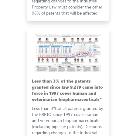
regarding changes to the Industrial
Property Law must consider the other
96% of patents that will be affected.
Less than 3% of the patents
granted since law 9,279 came into
force in 1997 cover human and
veterinarian biopharmaceuticals*
Less than 3% of all patents granted by
the BRPTO since 1997 cover human
and veterinarian biopharmaceuticals
(excluding pipeline patents). Decisions
regarding changes to the Industrial