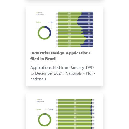
Industrial Design Applications
filed in Brazil
Applications filed from January 1997
to December 2021. Nationals v Non-
nationals