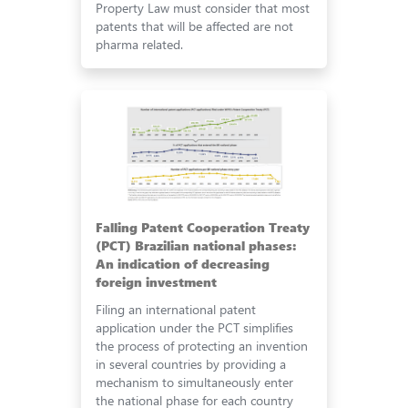
Property Law must consider that most
patents that will be affected are not
pharma related.
Falling Patent Cooperation Treaty
(PCT) Brazilian national phases:
An indication of decreasing
foreign investment
Filing an international patent
application under the PCT simplifies
the process of protecting an invention
in several countries by providing a
mechanism to simultaneously enter
the national phase for each country