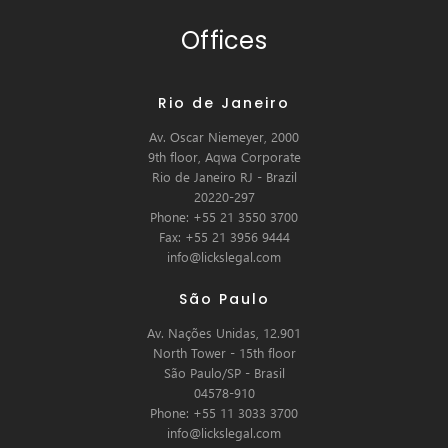
Offices
Rio de Janeiro
Av. Oscar Niemeyer, 2000
9th floor, Aqwa Corporate
Rio de Janeiro RJ - Brazil
20220-297
Phone: +55 21 3550 3700
Fax: +55 21 3956 9444
info@lickslegal.com
São Paulo
Av. Nações Unidas, 12.901
North Tower - 15th floor
São Paulo/SP - Brasil
04578-910
Phone: +55 11 3033 3700
info@lickslegal.com