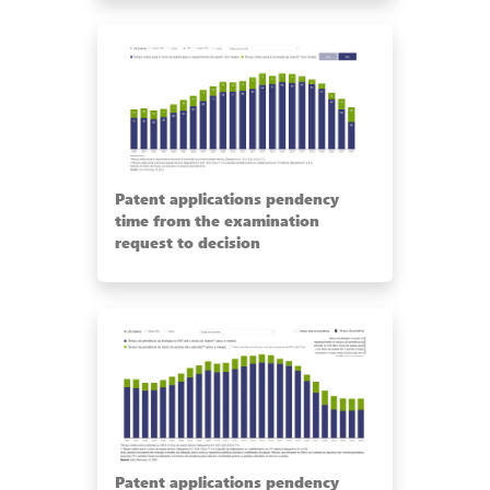
Patent applications pendency
time from the examination
request to decision
Patent applications pendency