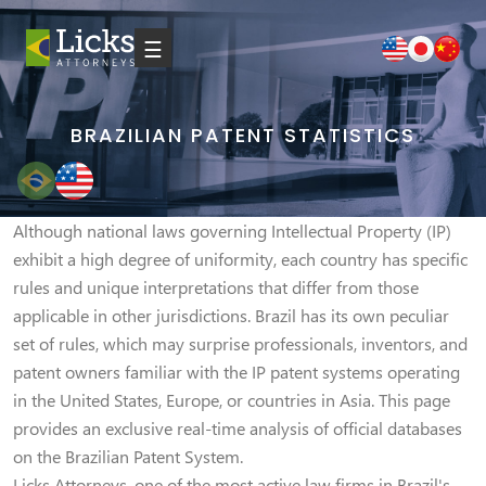
☰
BRAZILIAN PATENT STATISTICS
Although national laws governing Intellectual Property (IP)
exhibit a high degree of uniformity, each country has specific
rules and unique interpretations that differ from those
applicable in other jurisdictions. Brazil has its own peculiar
set of rules, which may surprise professionals, inventors, and
patent owners familiar with the IP patent systems operating
in the United States, Europe, or countries in Asia. This page
provides an exclusive real-time analysis of official databases
on the Brazilian Patent System.
Licks Attorneys, one of the most active law firms in Brazil's