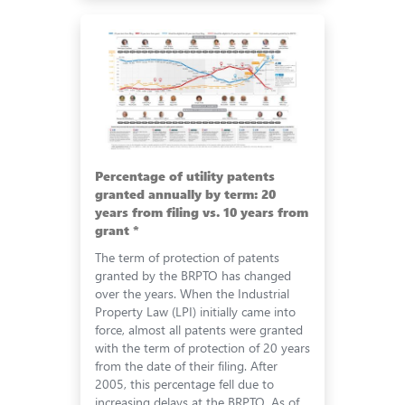
Percentage of utility patents
granted annually by term: 20
years from filing vs. 10 years from
grant *
The term of protection of patents
granted by the BRPTO has changed
over the years. When the Industrial
Property Law (LPI) initially came into
force, almost all patents were granted
with the term of protection of 20 years
from the date of their filing. After
2005, this percentage fell due to
increasing delays at the BRPTO. As of