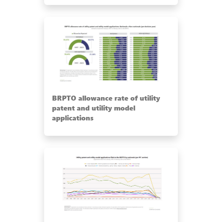
BRPTO allowance rate of utility
patent and utility model
applications