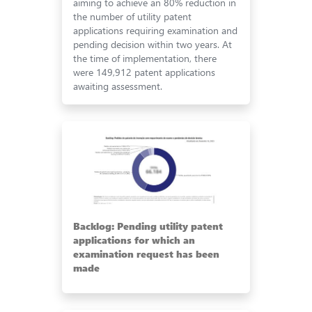
aiming to achieve an 80% reduction in
the number of utility patent
applications requiring examination and
pending decision within two years. At
the time of implementation, there
were 149,912 patent applications
awaiting assessment.
Backlog: Pending utility patent
applications for which an
examination request has been
made