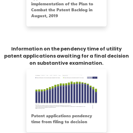
implementation of the Plan to
Combat the Patent Backlog in
August, 2019
Information on the pendency time of utility
patent applications awaiting for a final decision
on substantive examination.
Patent applications pendency
time from filing to decision