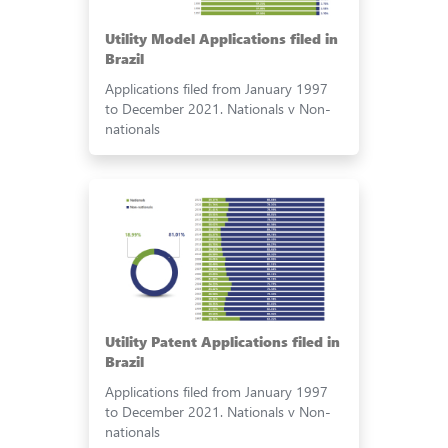
Utility Model Applications filed in
Brazil
Applications filed from January 1997
to December 2021. Nationals v Non-
nationals
Utility Patent Applications filed in
Brazil
Applications filed from January 1997
to December 2021. Nationals v Non-
nationals