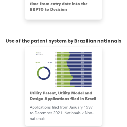
time from entry date into the
BRPTO to Decision
Use of the patent system by Brazilian nationals
Utility Patent, Utility Model and
Design Applications filed in Brazil
Applications filed from January 1997
to December 2021. Nationals v Non-
nationals