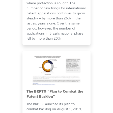
where protection is sought. The
number of new filings for international
patent applications continues to grow
steadily – by more than 26% in the
last six years alone. Over the same
period, however, the number of
applications in Brazil's national phase
fell by more than 20%.
The BRPTO “Plan to Combat the
Patent Backlog”
The BRPTO launched its plan to
combat backlog on August 1, 2019,