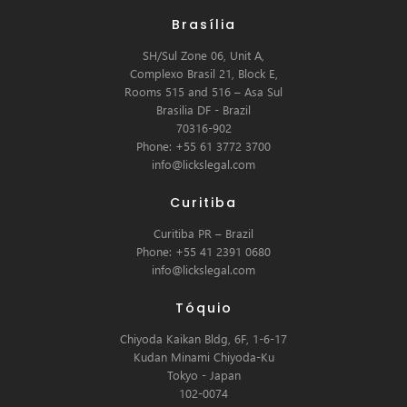
Brasília
SH/Sul Zone 06, Unit A,
Complexo Brasil 21, Block E,
Rooms 515 and 516 – Asa Sul
Brasilia DF - Brazil
70316-902
Phone: +55 61 3772 3700
info@lickslegal.com
Curitiba
Curitiba PR – Brazil
Phone: +55 41 2391 0680
info@lickslegal.com
Tóquio
Chiyoda Kaikan Bldg, 6F, 1-6-17
Kudan Minami Chiyoda-Ku
Tokyo - Japan
102-0074