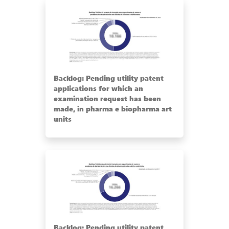
Backlog: Pending utility patent
applications for which an
examination request has been
made, in pharma e biopharma art
units
Backlog: Pending utility patent