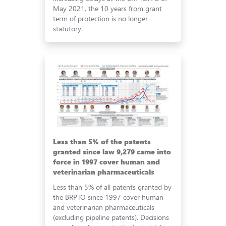
May 2021, the 10 years from grant
term of protection is no longer
statutory.
Less than 5% of the patents
granted since law 9,279 came into
force in 1997 cover human and
veterinarian pharmaceuticals
Less than 5% of all patents granted by
the BRPTO since 1997 cover human
and veterinarian pharmaceuticals
(excluding pipeline patents). Decisions