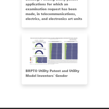
applications for which an
examination request has been
made, in telecommunications,
electrics, and electronics art units
BRPTO Utility Patent and Utility
Model Inventors´ Gender