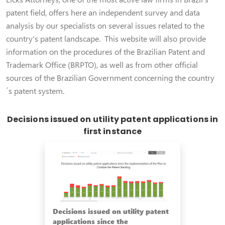
patent field, offers here an independent survey and data
analysis by our specialists on several issues related to the
country's patent landscape. This website will also provide
information on the procedures of the Brazilian Patent and
Trademark Office (BRPTO), as well as from other official
sources of the Brazilian Government concerning the country
´s patent system.
Decisions issued on utility patent applications in
first instance
Decisions issued on utility patent
applications since the