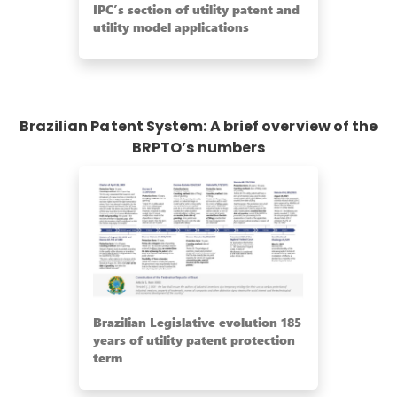
IPC’s section of utility patent and
utility model applications
Brazilian Patent System: A brief overview of the
BRPTO’s numbers
Brazilian Legislative evolution 185
years of utility patent protection
term