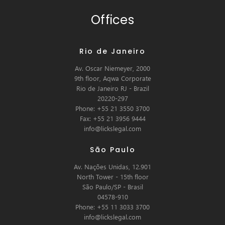
Offices
Rio de Janeiro
Av. Oscar Niemeyer, 2000
9th floor, Aqwa Corporate
Rio de Janeiro RJ - Brazil
20220-297
Phone: +55 21 3550 3700
Fax: +55 21 3956 9444
info@lickslegal.com
São Paulo
Av. Nações Unidas, 12.901
North Tower - 15th floor
São Paulo/SP - Brasil
04578-910
Phone: +55 11 3033 3700
info@lickslegal.com