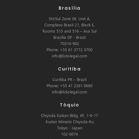
Brasília
SH/Sul Zone 06, Unit A,
Complexo Brasil 21, Block E,
Rooms 515 and 516 – Asa Sul
Brasilia DF - Brazil
70316-902
Phone: +55 61 3772 3700
info@lickslegal.com
Curitiba
Curitiba PR – Brazil
Phone: +55 41 2391 0680
info@lickslegal.com
Tóquio
Chiyoda Kaikan Bldg, 6F, 1-6-17
Kudan Minami Chiyoda-Ku
Tokyo - Japan
102-0074