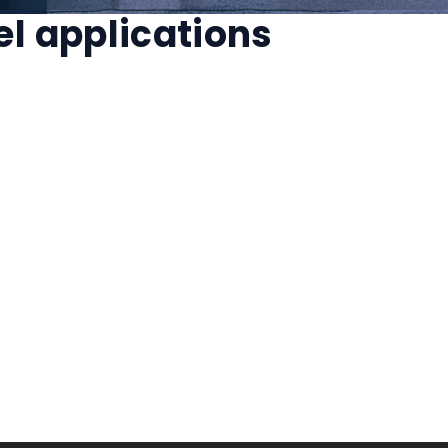
el applications