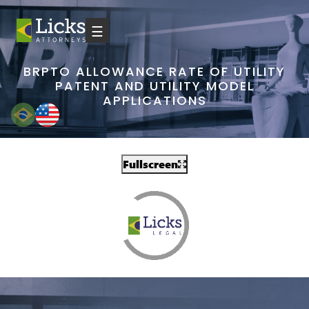
☰
BRPTO ALLOWANCE RATE OF UTILITY
PATENT AND UTILITY MODEL
APPLICATIONS
Fullscreen