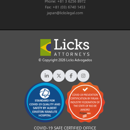
Phone: +81 3 6256 8972
Fax: +81 (03) 6740 1453
japan@lickslegal.com
© Copyright 2026 Licks Advogados
COVID-19 SAFE CERTIFIED OFFICE