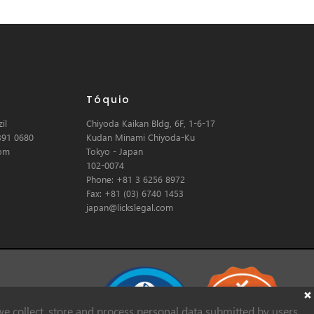
Tóquio
il
Chiyoda Kaikan Bldg, 6F, 1-6-17
391 0680
Kudan Minami Chiyoda-Ku
com
Tokyo - Japan
102-0074
Phone: +81 3 6256 8972
Fax: +81 (03) 6740 1453
japan@lickslegal.com
e collect, store and process personal data submitted by users