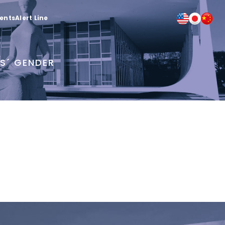
ients
Alert Line
RS´ GENDER