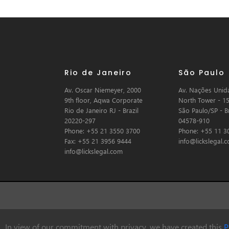
Rio de Janeiro
São Paulo
Av. Oscar Niemeyer, 2000
Av. Nações Unida
9th floor, Aqwa Corporate
North Tower - 15
Rio de Janeiro RJ - Brazil
São Paulo/SP - Br
20220-297
04578-910
Phone: +55 21 3550 3700
Phone: +55 11 3
Fax: +55 21 3956 9444
info@lickslegal.
info@lickslegal.com
In view of our commitment with privacy, we have created this
P