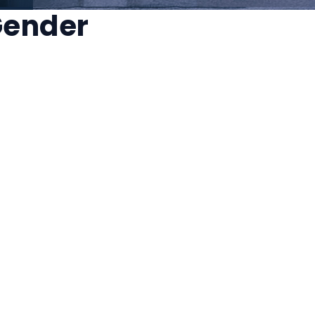
 Gender