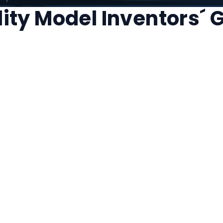
ility Model Inventors´