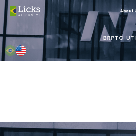
About 
BRPTO UTI