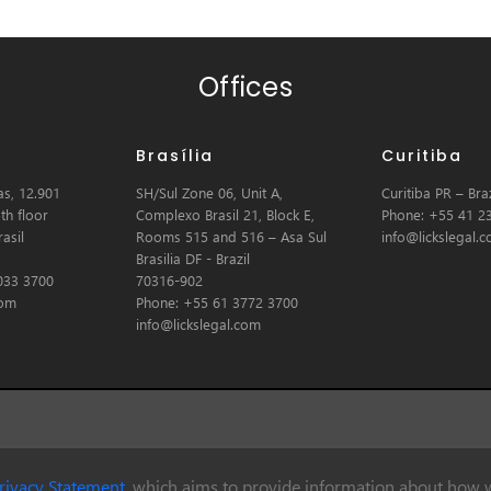
Offices
Brasília
Curitiba
s, 12.901
SH/Sul Zone 06, Unit A,
Curitiba PR – Braz
th floor
Complexo Brasil 21, Block E,
Phone: +55 41 2
asil
Rooms 515 and 516 – Asa Sul
info@lickslegal.
Brasilia DF - Brazil
033 3700
70316-902
com
Phone: +55 61 3772 3700
info@lickslegal.com
rivacy Statement
, which aims to provide information about how w