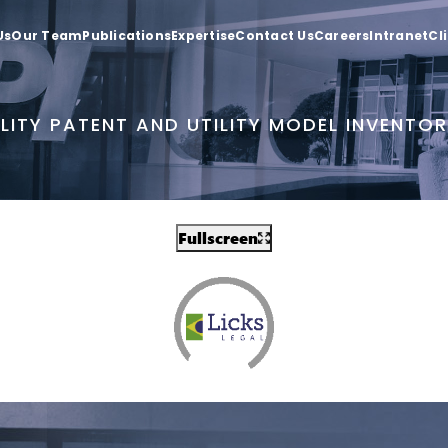
Us
Our Team
Publications
Expertise
Contact Us
Careers
Intranet
Cl
LITY PATENT AND UTILITY MODEL INVENTO
Fullscreen