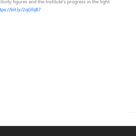
ivity figures and the Institute's progress in the fight
tps://bit.ly/2qGfqB7