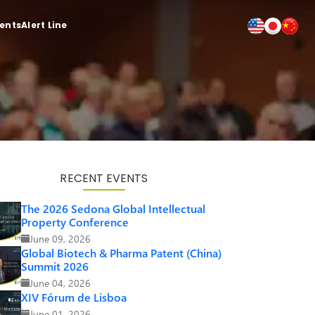
ients
Alert Line
RECENT EVENTS
The 2026 Sedona Global Intellectual
Property Conference
June 09, 2026
Global Biotech & Pharma Patent (China)
Summit 2026
June 04, 2026
XIV Fórum de Lisboa
June 01, 2026