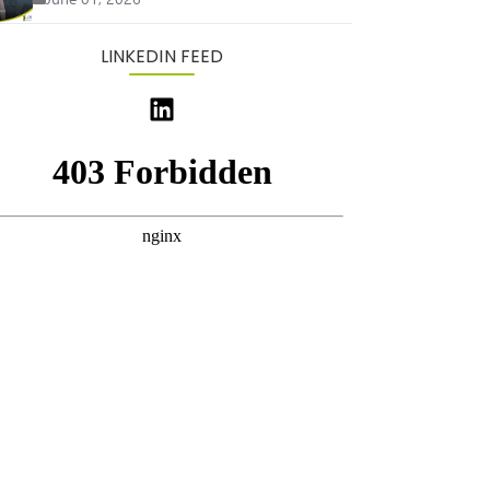
LINKEDIN FEED