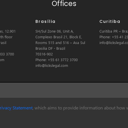
Offices
Brasília
Curitiba
s, 12.901
SH/Sul Zone 06, Unit A,
Curitiba PR – Braz
th floor
Complexo Brasil 21, Block E,
Phone: +55 41 2
asil
Rooms 515 and 516 – Asa Sul
info@lickslegal.
Brasilia DF - Brazil
033 3700
70316-902
com
Phone: +55 61 3772 3700
info@lickslegal.com
rivacy Statement
, which aims to provide information about how w