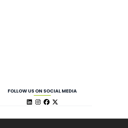
FOLLOW US ON SOCIAL MEDIA