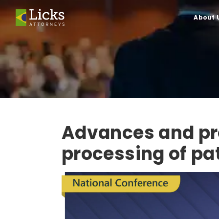
About 
Advances and pr
processing of pa