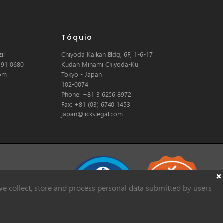
Tóquio
il
Chiyoda Kaikan Bldg, 6F, 1-6-17
391 0680
Kudan Minami Chiyoda-Ku
com
Tokyo - Japan
102-0074
Phone: +81 3 6256 8972
Fax: +81 (03) 6740 1453
japan@lickslegal.com
e collect, store and process personal data submitted by users