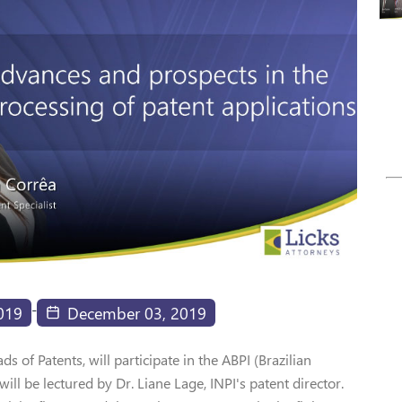
-
019
December 03, 2019
 of Patents, will participate in the ABPI (Brazilian
will be lectured by Dr. Liane Lage, INPI's patent director.