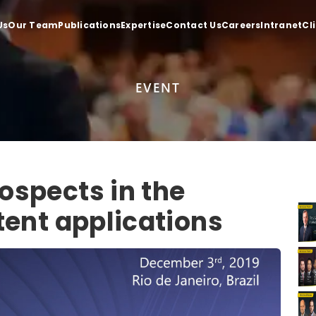
Us
Our Team
Publications
Expertise
Contact Us
Careers
Intranet
Cl
EVENT
ospects in the
tent applications