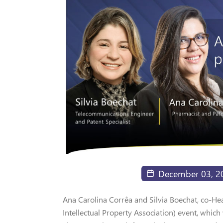
December 03, 2
Ana Carolina Corrêa and Silvia Boechat, co-Heads
Intellectual Property Association) event, which 