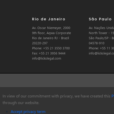
Rio de Janeiro
São Paulo
Av. Oscar Niemeyer, 2000
Av. Nações Unida
9th floor, Aqwa Corporate
North Tower - 15
Rio de Janeiro RJ - Brazil
São Paulo/SP - Br
20220-297
04578-910
Phone: +55 21 3550 3700
Phone: +55 11 3
Fax: +55 21 3956 9444
info@lickslegal.
info@lickslegal.com
In view of our commitment with privacy, we have created this
P
© Copyright 2026 Licks Advogados
through our website.
Accept privacy term