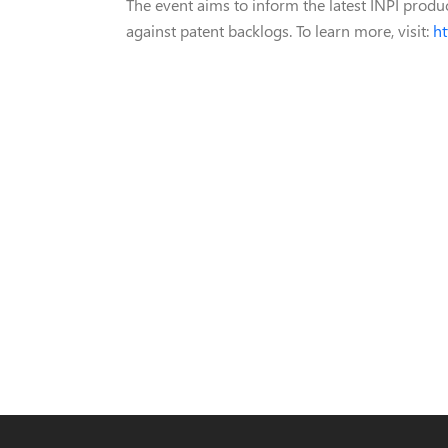
The event aims to inform the latest INPI product
against patent backlogs. To learn more, visit:
ht