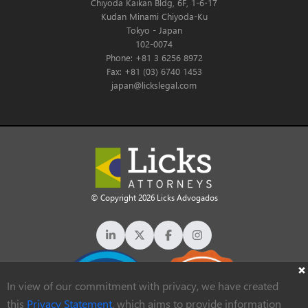
Chiyoda Kaikan Bldg, 6F, 1-6-17
Kudan Minami Chiyoda-Ku
Tokyo - Japan
102-0074
Phone: +81 3 6256 8972
Fax: +81 (03) 6740 1453
japan@lickslegal.com
© Copyright 2026 Licks Advogados
In view of our commitment with privacy, we have created
this
Privacy Statement
, which aims to provide information