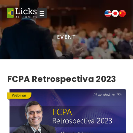
☰
EVENT
FCPA Retrospectiva 2023