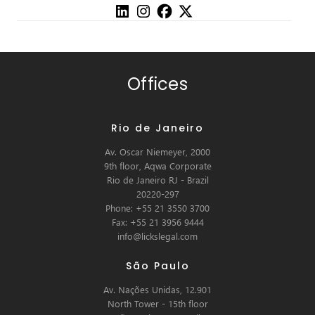
Offices
Rio de Janeiro
Av. Oscar Niemeyer, 2000
9th floor, Aqwa Corporate
Rio de Janeiro RJ - Brazil
20220-297
Phone: +55 21 3550 3700
Fax: +55 21 3956 9444
info@lickslegal.com
São Paulo
Av. Nações Unidas, 12.901
North Tower - 15th floor