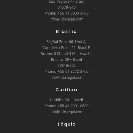
São Paulo/SP - Brasil
04578-910
Phone: +55 11 3033 3700
info@lickslegal.com
Brasília
SH/Sul Zone 06, Unit A,
Complexo Brasil 21, Block E,
Rooms 515 and 516 – Asa Sul
Brasilia DF - Brazil
70316-902
Phone: +55 61 3772 3700
info@lickslegal.com
Curitiba
Curitiba PR – Brazil
Phone: +55 41 2391 0680
info@lickslegal.com
Tóquio