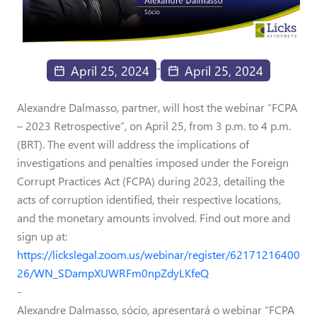
-
April 25, 2024
April 25, 2024
Alexandre Dalmasso, partner, will host the webinar “FCPA
– 2023 Retrospective”, on April 25, from 3 p.m. to 4 p.m.
(BRT). The event will address the implications of
investigations and penalties imposed under the Foreign
Corrupt Practices Act (FCPA) during 2023, detailing the
acts of corruption identified, their respective locations,
and the monetary amounts involved. Find out more and
sign up at:
https://lickslegal.zoom.us/webinar/register/62171216400
26/WN_SDampXUWRFm0npZdyLKfeQ
-
Alexandre Dalmasso, sócio, apresentará o webinar “FCPA