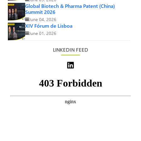
Global Biotech & Pharma Patent (China)
Summit 2026
June 04, 2026
XIV Fórum de Lisboa
June 01, 2026
LINKEDIN FEED