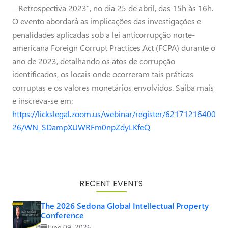
– Retrospectiva 2023”, no dia 25 de abril, das 15h às 16h.
O evento abordará as implicações das investigações e
penalidades aplicadas sob a lei anticorrupção norte-
americana Foreign Corrupt Practices Act (FCPA) durante o
ano de 2023, detalhando os atos de corrupção
identificados, os locais onde ocorreram tais práticas
corruptas e os valores monetários envolvidos. Saiba mais
e inscreva-se em:
https://lickslegal.zoom.us/webinar/register/62171216400
26/WN_SDampXUWRFm0npZdyLKfeQ
RECENT EVENTS
The 2026 Sedona Global Intellectual Property
Conference
June 09, 2026