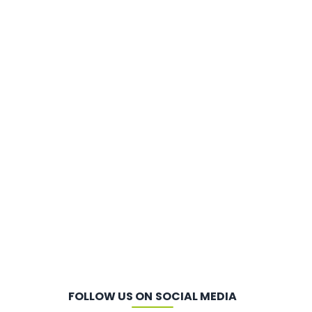
FOLLOW US ON SOCIAL MEDIA