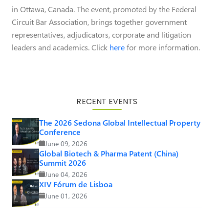
in Ottawa, Canada. The event, promoted by the Federal
Circuit Bar Association, brings together government
representatives, adjudicators, corporate and litigation
leaders and academics. Click
here
for more information.
RECENT EVENTS
The 2026 Sedona Global Intellectual Property
Conference
June 09, 2026
Global Biotech & Pharma Patent (China)
Summit 2026
June 04, 2026
XIV Fórum de Lisboa
June 01, 2026