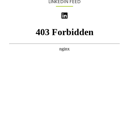
LINKEDIN FEED