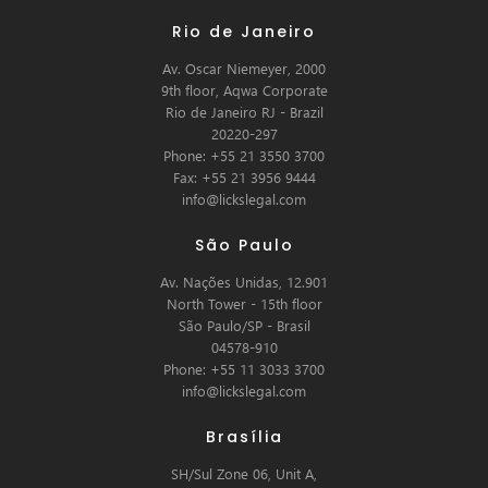
Rio de Janeiro
Av. Oscar Niemeyer, 2000
9th floor, Aqwa Corporate
Rio de Janeiro RJ - Brazil
20220-297
Phone: +55 21 3550 3700
Fax: +55 21 3956 9444
info@lickslegal.com
São Paulo
Av. Nações Unidas, 12.901
North Tower - 15th floor
São Paulo/SP - Brasil
04578-910
Phone: +55 11 3033 3700
info@lickslegal.com
Brasília
SH/Sul Zone 06, Unit A,