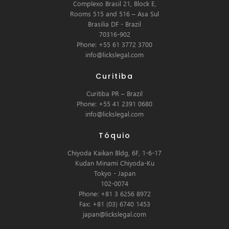
Complexo Brasil 21, Block E,
Rooms 515 and 516 – Asa Sul
Brasilia DF - Brazil
70316-902
Phone: +55 61 3772 3700
info@lickslegal.com
Curitiba
Curitiba PR – Brazil
Phone: +55 41 2391 0680
info@lickslegal.com
Tóquio
Chiyoda Kaikan Bldg, 6F, 1-6-17
Kudan Minami Chiyoda-Ku
Tokyo - Japan
102-0074
Phone: +81 3 6256 8972
Fax: +81 (03) 6740 1453
japan@lickslegal.com