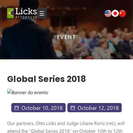
☰
EVENT
Global Series 2018
-
October 10, 2018
October 12, 2018
Our partners, Otto Licks and Judge Liliane Roriz (ret.), will
attend the “Global Series 2018” on October 10th to 12th