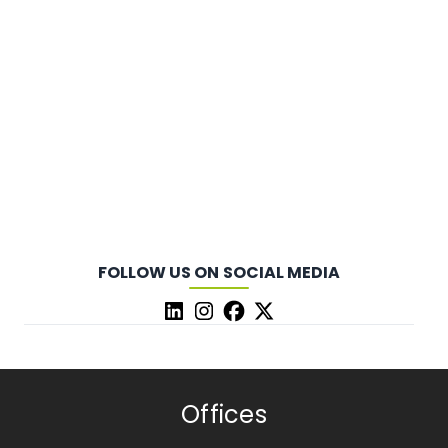
FOLLOW US ON SOCIAL MEDIA
Offices