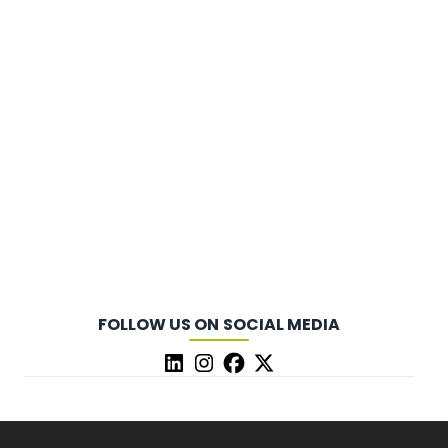
FOLLOW US ON SOCIAL MEDIA