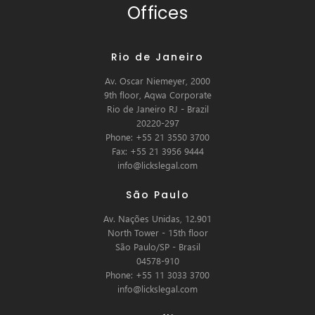
Offices
Rio de Janeiro
Av. Oscar Niemeyer, 2000
9th floor, Aqwa Corporate
Rio de Janeiro RJ - Brazil
20220-297
Phone: +55 21 3550 3700
Fax: +55 21 3956 9444
info@lickslegal.com
São Paulo
Av. Nações Unidas, 12.901
North Tower - 15th floor
São Paulo/SP - Brasil
04578-910
Phone: +55 11 3033 3700
info@lickslegal.com