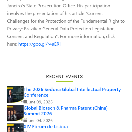
Janeiro’s State Prosecution Office. His participation
involves the presentation of his article “Current
Challenges for the Protection of the Fundamental Right to
Privacy: Brazilian General Data Protection Legistation,
Consent and Regulation”. For more information, click
here:
https://goo.gl/r4aERi
RECENT EVENTS
The 2026 Sedona Global Intellectual Property
Conference
June 09, 2026
Global Biotech & Pharma Patent (China)
Summit 2026
June 04, 2026
XIV Fórum de Lisboa