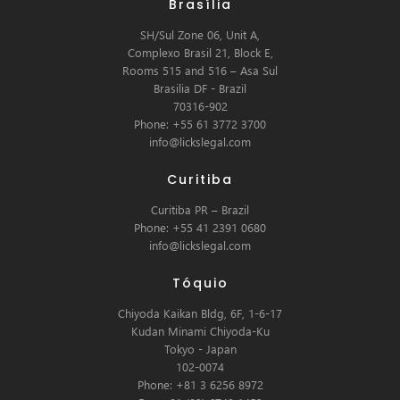
Brasília
SH/Sul Zone 06, Unit A,
Complexo Brasil 21, Block E,
Rooms 515 and 516 – Asa Sul
Brasilia DF - Brazil
70316-902
Phone: +55 61 3772 3700
info@lickslegal.com
Curitiba
Curitiba PR – Brazil
Phone: +55 41 2391 0680
info@lickslegal.com
Tóquio
Chiyoda Kaikan Bldg, 6F, 1-6-17
Kudan Minami Chiyoda-Ku
Tokyo - Japan
102-0074
Phone: +81 3 6256 8972