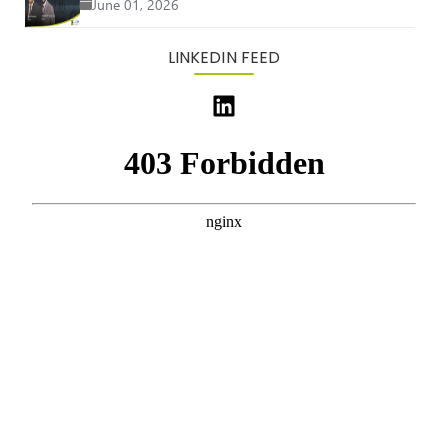
June 01, 2026
LINKEDIN FEED