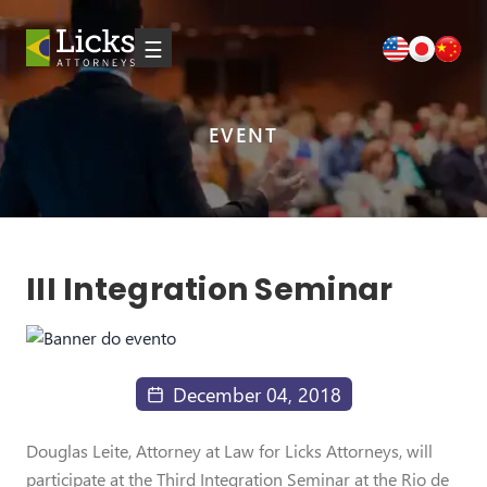
☰
EVENT
III Integration Seminar
December 04, 2018
Douglas Leite, Attorney at Law for Licks Attorneys, will
participate at the Third Integration Seminar at the Rio de