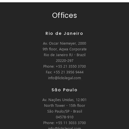
Offices
Rio de Janeiro
Av. Oscar Niemeyer, 2000
9th floor, Aqwa Corporate
Rio de Janeiro RJ - Brazil
20220-297
Phone: +55 21 3550 3700
Fax: +55 21 3956 9444
info@lickslegal.com
São Paulo
Av. Nações Unidas, 12.901
North Tower - 15th floor
São Paulo/SP - Brasil
04578-910
Phone: +55 11 3033 3700
info@lickslegal.com