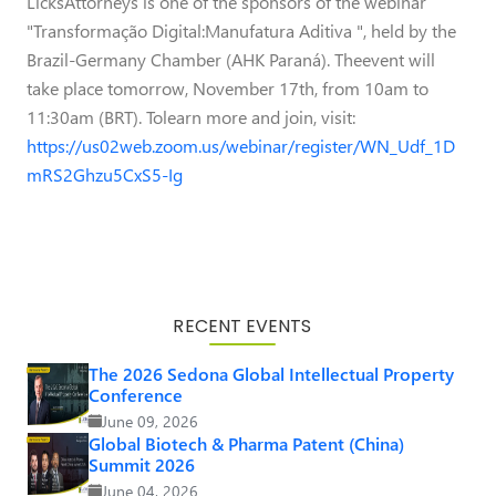
LicksAttorneys is one of the sponsors of the webinar
"Transformação Digital:Manufatura Aditiva ", held by the
Brazil-Germany Chamber (AHK Paraná). Theevent will
take place tomorrow, November 17th, from 10am to
11:30am (BRT). Tolearn more and join, visit:
https://us02web.zoom.us/webinar/register/WN_Udf_1D
mRS2Ghzu5CxS5-Ig
RECENT EVENTS
The 2026 Sedona Global Intellectual Property
Conference
June 09, 2026
Global Biotech & Pharma Patent (China)
Summit 2026
June 04, 2026