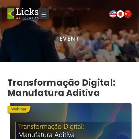
☰
EVENT
Transformação Digital:
Manufatura Aditiva