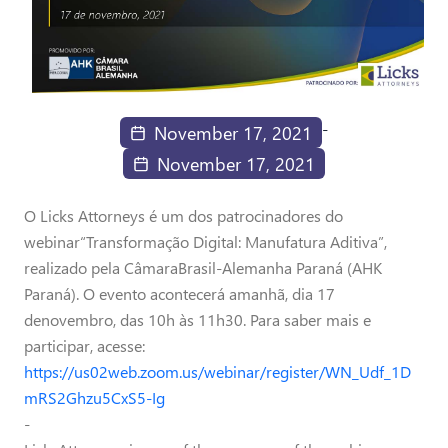
-
November 17, 2021
November 17, 2021
O Licks Attorneys é um dos patrocinadores do
webinar“Transformação Digital: Manufatura Aditiva”,
realizado pela CâmaraBrasil-Alemanha Paraná (AHK
Paraná). O evento acontecerá amanhã, dia 17
denovembro, das 10h às 11h30. Para saber mais e
participar, acesse:
https://us02web.zoom.us/webinar/register/WN_Udf_1D
mRS2Ghzu5CxS5-Ig
-