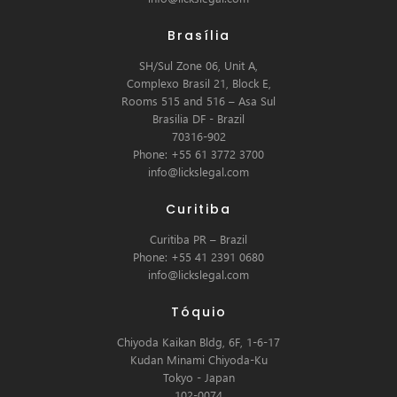
Brasília
SH/Sul Zone 06, Unit A,
Complexo Brasil 21, Block E,
Rooms 515 and 516 – Asa Sul
Brasilia DF - Brazil
70316-902
Phone: +55 61 3772 3700
info@lickslegal.com
Curitiba
Curitiba PR – Brazil
Phone: +55 41 2391 0680
info@lickslegal.com
Tóquio
Chiyoda Kaikan Bldg, 6F, 1-6-17
Kudan Minami Chiyoda-Ku
Tokyo - Japan
102-0074