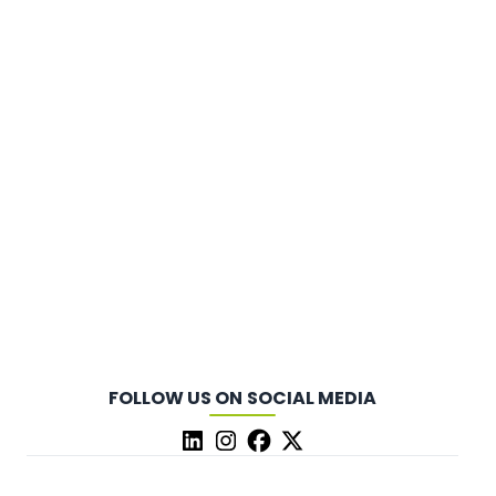
FOLLOW US ON SOCIAL MEDIA