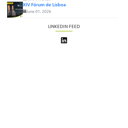
XIV Fórum de Lisboa
June 01, 2026
LINKEDIN FEED