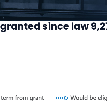
 granted since law 9,