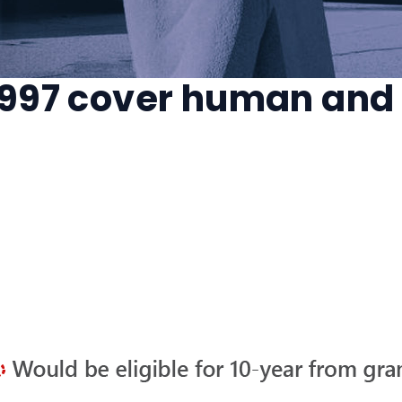
 1997 cover human and