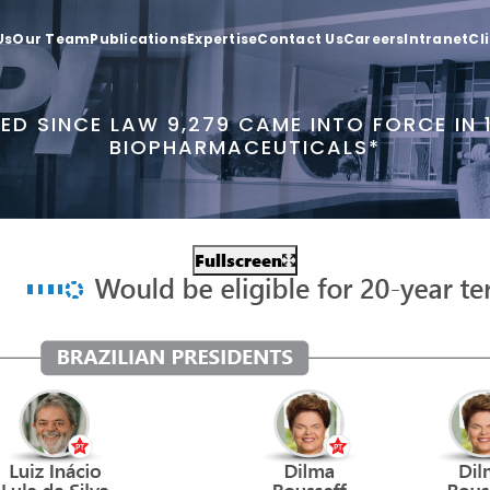
Us
Our Team
Publications
Expertise
Contact Us
Careers
Intranet
Cl
ED SINCE LAW 9,279 CAME INTO FORCE IN
BIOPHARMACEUTICALS*
Fullscreen