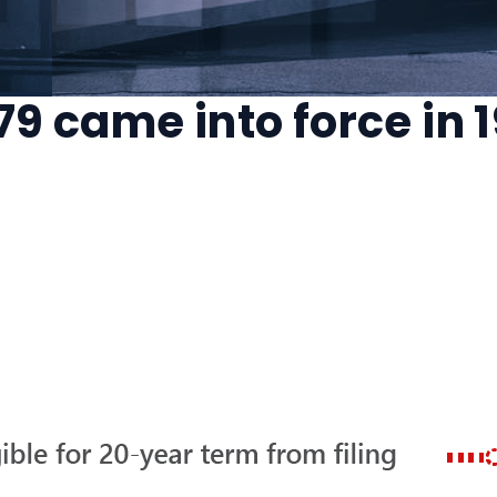
279 came into force in