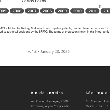
v. 1.8 • January 23, 2026
Rio de Janeiro
São Paulo
Av. Oscar Niemeyer, 2000
Av. Nações Unida
9th floor, Aqwa Corporate
North Tower - 15