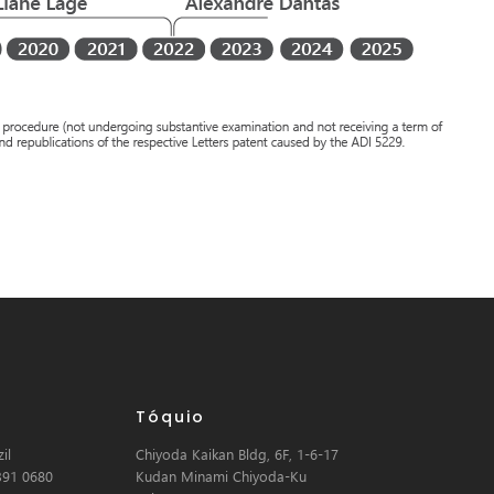
Tóquio
il
Chiyoda Kaikan Bldg, 6F, 1-6-17
391 0680
Kudan Minami Chiyoda-Ku