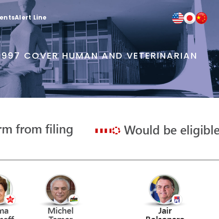
ients
Alert Line
 1997 COVER HUMAN AND VETERINARIAN