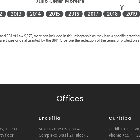
Offices
Brasília
Curitiba
s, 12.901
SH/Sul Zone 06, Unit A,
Curitiba PR – Braz
th floor
Complexo Brasil 21, Block E,
Phone: +55 41 2