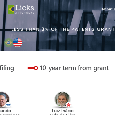
About 
LESS THAN 3% OF THE PATENTS GRANT