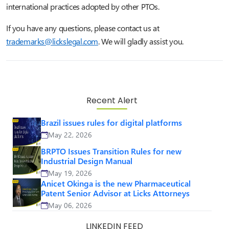
international practices adopted by other PTOs.
If you have any questions, please contact us at
trademarks@lickslegal.com
.
We will gladly assist you.
Recent Alert
Brazil issues rules for digital platforms
May 22, 2026
BRPTO Issues Transition Rules for new
Industrial Design Manual
May 19, 2026
Anicet Okinga is the new Pharmaceutical
Patent Senior Advisor at Licks Attorneys
May 06, 2026
LINKEDIN FEED