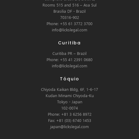
Rooms 515 and 516 – Asa Sul
Brasilia DF - Brazil
70316-902
Phone: +55 61 3772 3700
info@lickslegal.com
Curitiba
Curitiba PR – Brazil
Phone: +55 41 2391 0680
info@lickslegal.com
Tóquio
Chiyoda Kaikan Bldg, 6F, 1-6-17
Kudan Minami Chiyoda-Ku
Tokyo - Japan
102-0074
Phone: +81 3 6256 8972
Fax: +81 (03) 6740 1453
japan@lickslegal.com