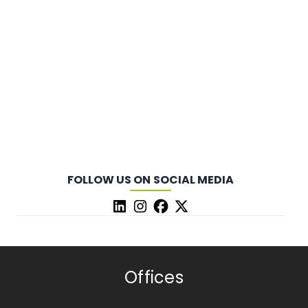
FOLLOW US ON SOCIAL MEDIA
Offices