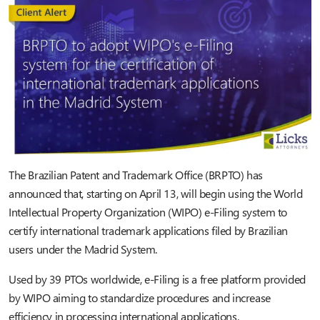
The Brazilian Patent and Trademark Office (BRPTO) has
announced that, starting on April 13, will begin using the World
Intellectual Property Organization (WIPO) e-Filing system to
certify international trademark applications filed by Brazilian
users under the Madrid System.
Used by 39 PTOs worldwide, e-Filing is a free platform provided
by WIPO aiming to standardize procedures and increase
efficiency in processing international applications.