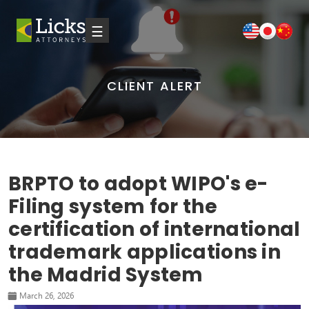
☰
CLIENT ALERT
BRPTO to adopt WIPO's e-
Filing system for the
certification of international
trademark applications in
the Madrid System
March 26, 2026