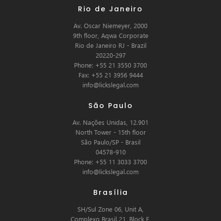
Rio de Janeiro
Av. Oscar Niemeyer, 2000
9th floor, Aqwa Corporate
Rio de Janeiro RJ - Brazil
20220-297
Phone: +55 21 3550 3700
Fax: +55 21 3956 9444
info@lickslegal.com
São Paulo
Av. Nações Unidas, 12.901
North Tower - 15th floor
São Paulo/SP - Brasil
04578-910
Phone: +55 11 3033 3700
info@lickslegal.com
Brasília
SH/Sul Zone 06, Unit A,
Complexo Brasil 21, Block E,