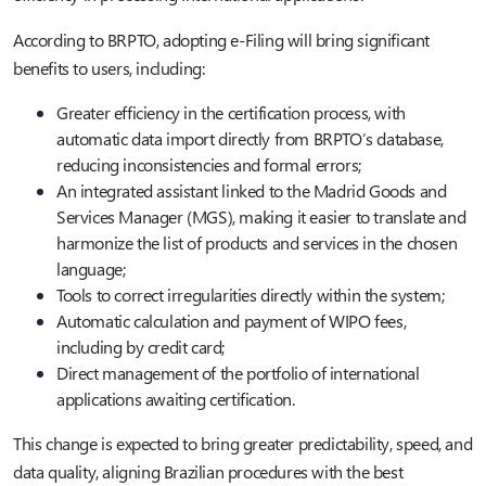
According to BRPTO, adopting e-Filing will bring significant
benefits to users, including:
Greater efficiency in the certification process, with
automatic data import directly from BRPTO’s database,
reducing inconsistencies and formal errors;
An integrated assistant linked to the Madrid Goods and
Services Manager (MGS), making it easier to translate and
harmonize the list of products and services in the chosen
language;
Tools to correct irregularities directly within the system;
Automatic calculation and payment of WIPO fees,
including by credit card;
Direct management of the portfolio of international
applications awaiting certification.
This change is expected to bring greater predictability, speed, and
data quality, aligning Brazilian procedures with the best