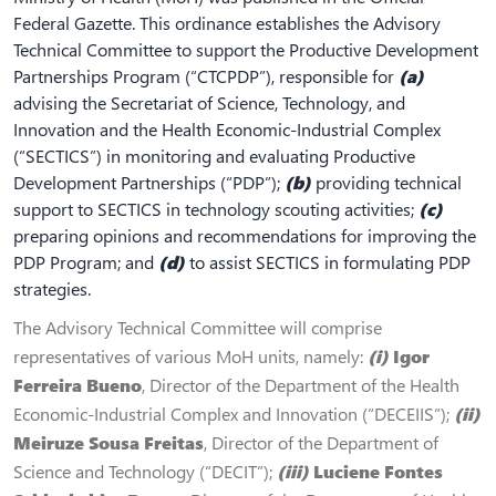
Federal Gazette. This ordinance establishes the Advisory
Technical Committee to support the Productive Development
Partnerships Program (“CTCPDP”), responsible for
(a)
advising the Secretariat of Science, Technology, and
Innovation and the Health Economic‐Industrial Complex
(“SECTICS”) in monitoring and evaluating Productive
Development Partnerships (“PDP”);
(b)
providing technical
support to SECTICS in technology scouting activities;
(c)
preparing opinions and recommendations for improving the
PDP Program; and
(d)
to assist SECTICS in formulating PDP
strategies.
The Advisory Technical Committee will comprise
representatives of various MoH units, namely:
(i)
Igor
Ferreira Bueno
, Director of the Department of the Health
Economic‐Industrial Complex and Innovation (“DECEIIS”);
(ii)
Meiruze Sousa Freitas
, Director of the Department of
Science and Technology (“DECIT”);
(iii)
Luciene Fontes