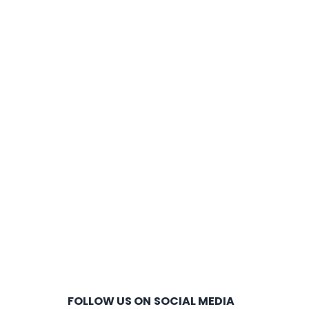
FOLLOW US ON SOCIAL MEDIA