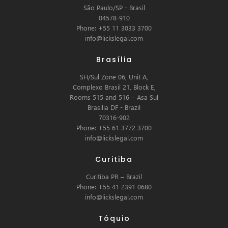
São Paulo/SP - Brasil
04578-910
Phone: +55 11 3033 3700
info@lickslegal.com
Brasília
SH/Sul Zone 06, Unit A,
Complexo Brasil 21, Block E,
Rooms 515 and 516 – Asa Sul
Brasilia DF - Brazil
70316-902
Phone: +55 61 3772 3700
info@lickslegal.com
Curitiba
Curitiba PR – Brazil
Phone: +55 41 2391 0680
info@lickslegal.com
Tóquio