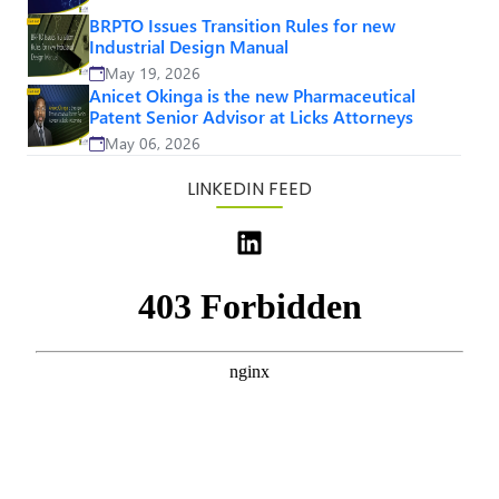
BRPTO Issues Transition Rules for new
Industrial Design Manual
May 19, 2026
Anicet Okinga is the new Pharmaceutical
Patent Senior Advisor at Licks Attorneys
May 06, 2026
LINKEDIN FEED