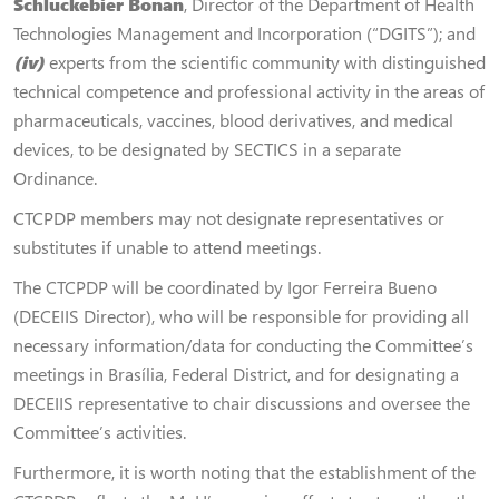
Schluckebier Bonan
, Director of the Department of Health
Technologies Management and Incorporation (“DGITS”); and
(iv)
experts from the scientific community with distinguished
technical competence and professional activity in the areas of
pharmaceuticals, vaccines, blood derivatives, and medical
devices, to be designated by SECTICS in a separate
Ordinance.
CTCPDP members may not designate representatives or
substitutes if unable to attend meetings.
The CTCPDP will be coordinated by Igor Ferreira Bueno
(DECEIIS Director), who will be responsible for providing all
necessary information/data for conducting the Committee’s
meetings in Brasília, Federal District, and for designating a
DECEIIS representative to chair discussions and oversee the
Committee’s activities.
Furthermore, it is worth noting that the establishment of the