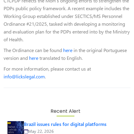
CTCPDP reflects the MoH’s ongoing efforts to strengthen the
PDPs public policy framework. A recent example includes the
Working Group established under SECTICS/MS Personnel
Ordinance #21/2025, tasked with developing a monitoring
and evaluation plan for the PDPs entered into by the Ministry
of Health.
The Ordinance can be found
here
in the original Portuguese
version and
here
translated to English.
For more information, please contact us at
info@lickslegal.com
.
Recent Alert
Brazil issues rules for digital platforms
May 22, 2026