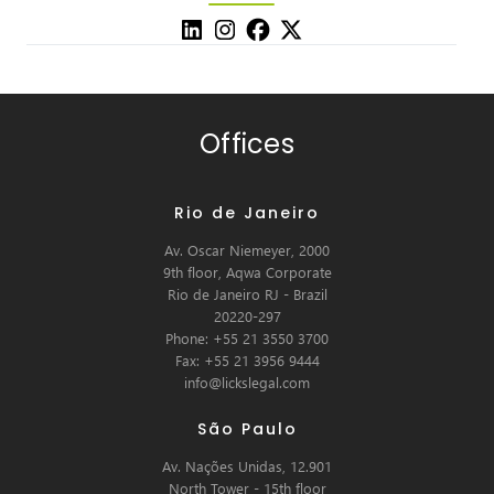
Offices
Rio de Janeiro
Av. Oscar Niemeyer, 2000
9th floor, Aqwa Corporate
Rio de Janeiro RJ - Brazil
20220-297
Phone: +55 21 3550 3700
Fax: +55 21 3956 9444
info@lickslegal.com
São Paulo
Av. Nações Unidas, 12.901
North Tower - 15th floor