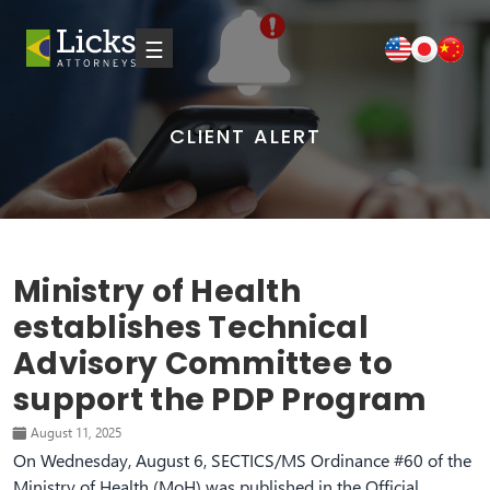
☰
CLIENT ALERT
Ministry of Health
establishes Technical
Advisory Committee to
support the PDP Program
August 11, 2025
On Wednesday, August 6, SECTICS/MS Ordinance #60 of the
Ministry of Health (MoH) was published in the Official