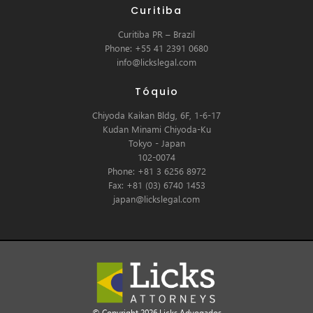
Curitiba
Curitiba PR – Brazil
Phone: +55 41 2391 0680
info@lickslegal.com
Tóquio
Chiyoda Kaikan Bldg, 6F, 1-6-17
Kudan Minami Chiyoda-Ku
Tokyo - Japan
102-0074
Phone: +81 3 6256 8972
Fax: +81 (03) 6740 1453
japan@lickslegal.com
© Copyright 2026 Licks Advogados