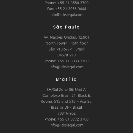
Phone: +55 21 3550 3700
Fax: +55 21 3956 9444
info@lickslegal.com
São Paulo
Av. Nações Unidas, 12.901
North Tower - 15th floor
São Paulo/SP - Brasil
04578-910
Phone: +55 11 3033 3700
info@lickslegal.com
Brasília
SH/Sul Zone 06, Unit A,
Complexo Brasil 21, Block E,
Rooms 515 and 516 – Asa Sul
Brasilia DF - Brazil
70316-902
Phone: +55 61 3772 3700
info@lickslegal.com