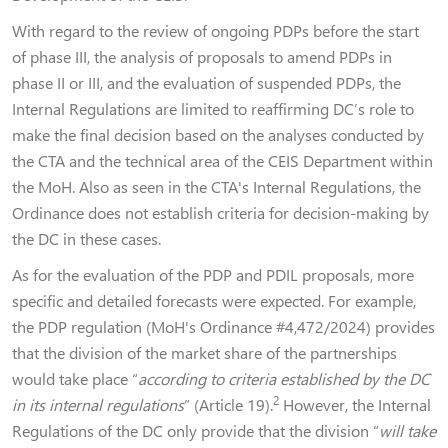
With regard to the review of ongoing PDPs before the start
of phase III, the analysis of proposals to amend PDPs in
phase II or III, and the evaluation of suspended PDPs, the
Internal Regulations are limited to reaffirming DC’s role to
make the final decision based on the analyses conducted by
the CTA and the technical area of the CEIS Department within
the MoH. Also as seen in the CTA's Internal Regulations, the
Ordinance does not establish criteria for decision-making by
the DC in these cases.
As for the evaluation of the PDP and PDIL proposals, more
specific and detailed forecasts were expected. For example,
the PDP regulation (MoH's Ordinance #4,472/2024) provides
that the division of the market share of the partnerships
would take place “
according to criteria established by the DC
2
in its internal regulations
” (Article 19).
However, the Internal
Regulations of the DC only provide that the division “
will take