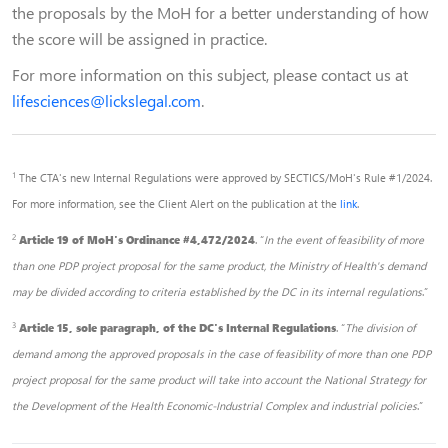
the proposals by the MoH for a better understanding of how
the score will be assigned in practice.
For more information on this subject, please contact us at
lifesciences@lickslegal.com
.
1
The CTA's new Internal Regulations were approved by SECTICS/MoH's Rule #1/2024.
For more information, see the Client Alert on the publication at the
link
.
2
Article 19 of MoH's Ordinance #4,472/2024
. “
In the event of feasibility of more
than one PDP project proposal for the same product, the Ministry of Health's demand
may be divided according to criteria established by the DC in its internal regulations
.”
3
Article 15, sole paragraph, of the DC's Internal Regulations
. “
The division of
demand among the approved proposals in the case of feasibility of more than one PDP
project proposal for the same product will take into account the National Strategy for
the Development of the Health Economic-Industrial Complex and industrial policies
.”