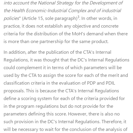
into account the National Strategy for the Development of
the Health Economic-Industrial Complex and of industrial
3
policies
" (Article 15, sole paragraph)
. In other words, in
practice, it does not establish any objective and concrete
criteria for the distribution of the MoH's demand when there
is more than one partnership for the same product.
In addition, after the publication of the CTA's Internal
Regulations, it was thought that the DC's Internal Regulations
could complement it in terms of which parameters will be
used by the CTA to assign the score for each of the merit and
classification criteria in the evaluation of PDP and PDIL
proposals. This is because the CTA's Internal Regulations
define a scoring system for each of the criteria provided for
in the program regulations but do not provide for the
parameters defining this score. However, there is also no
such provision in the DC's Internal Regulations. Therefore, it
will be necessary to wait for the conclusion of the analysis of