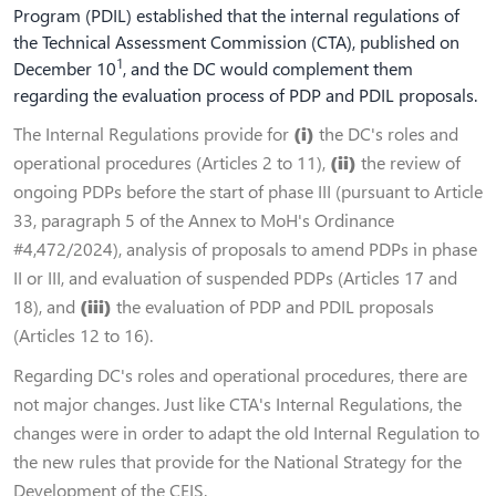
Program (PDIL) established that the internal regulations of
the Technical Assessment Commission (CTA), published on
1
December 10
, and the DC would complement them
regarding the evaluation process of PDP and PDIL proposals.
The Internal Regulations provide for
(i)
the DC's roles and
operational procedures (Articles 2 to 11),
(ii)
the review of
ongoing PDPs before the start of phase III (pursuant to Article
33, paragraph 5 of the Annex to MoH's Ordinance
#4,472/2024), analysis of proposals to amend PDPs in phase
II or III, and evaluation of suspended PDPs (Articles 17 and
18), and
(iii)
the evaluation of PDP and PDIL proposals
(Articles 12 to 16).
Regarding DC's roles and operational procedures, there are
not major changes. Just like CTA's Internal Regulations, the
changes were in order to adapt the old Internal Regulation to
the new rules that provide for the National Strategy for the
Development of the CEIS.