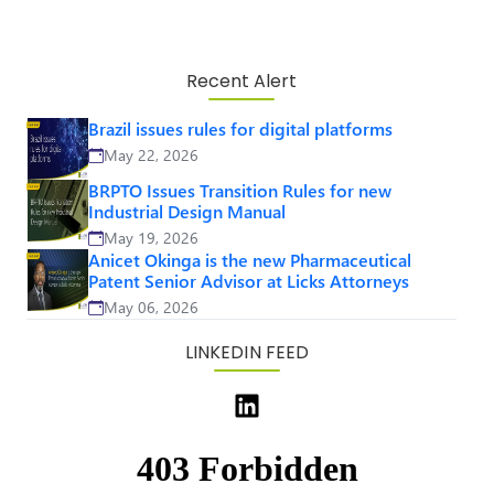
Recent Alert
Brazil issues rules for digital platforms
May 22, 2026
BRPTO Issues Transition Rules for new
Industrial Design Manual
May 19, 2026
Anicet Okinga is the new Pharmaceutical
Patent Senior Advisor at Licks Attorneys
May 06, 2026
LINKEDIN FEED