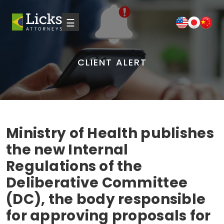
☰
CLIENT ALERT
Ministry of Health publishes
the new Internal
Regulations of the
Deliberative Committee
(DC), the body responsible
for approving proposals for