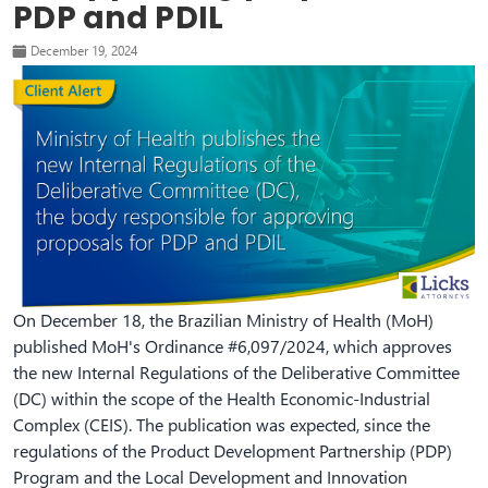
PDP and PDIL
December 19, 2024
On December 18, the Brazilian Ministry of Health (MoH)
published MoH's Ordinance #6,097/2024, which approves
the new Internal Regulations of the Deliberative Committee
(DC) within the scope of the Health Economic-Industrial
Complex (CEIS). The publication was expected, since the
regulations of the Product Development Partnership (PDP)
Program and the Local Development and Innovation