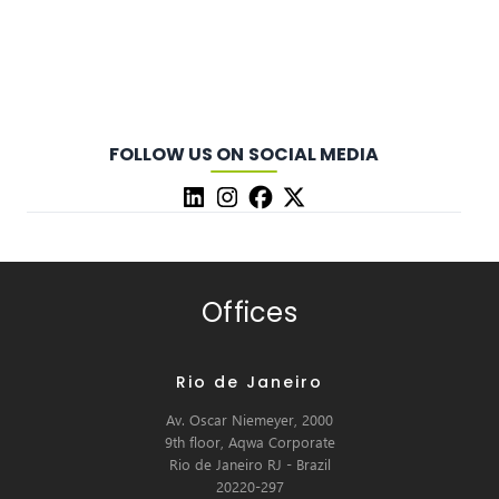
FOLLOW US ON SOCIAL MEDIA
Offices
Rio de Janeiro
Av. Oscar Niemeyer, 2000
9th floor, Aqwa Corporate
Rio de Janeiro RJ - Brazil
20220-297