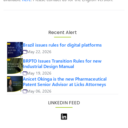
Recent Alert
Brazil issues rules for digital platforms
May 22, 2026
BRPTO Issues Transition Rules for new
Industrial Design Manual
May 19, 2026
Anicet Okinga is the new Pharmaceutical
Patent Senior Advisor at Licks Attorneys
May 06, 2026
LINKEDIN FEED