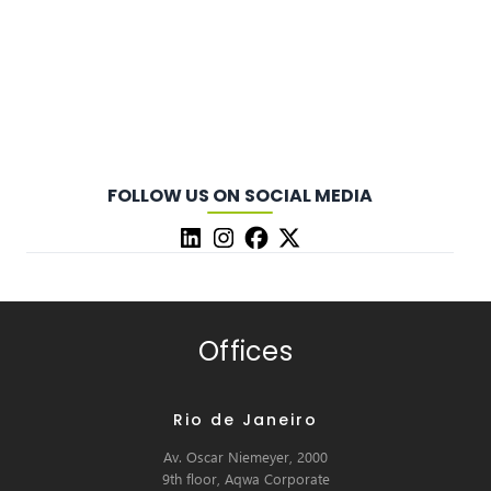
FOLLOW US ON SOCIAL MEDIA
Offices
Rio de Janeiro
Av. Oscar Niemeyer, 2000
9th floor, Aqwa Corporate