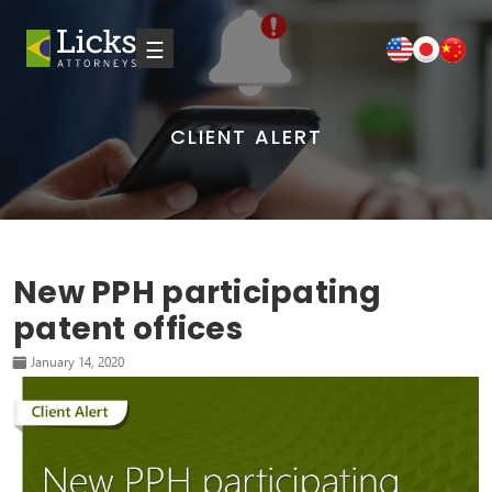
☰
CLIENT ALERT
New PPH participating
patent offices
January 14, 2020