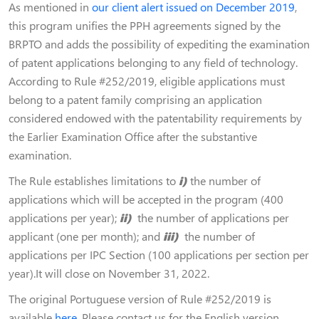
As mentioned in
our client alert issued on December 2019
,
this program unifies the PPH agreements signed by the
BRPTO and adds the possibility of expediting the examination
of patent applications belonging to any field of technology.
According to Rule #252/2019, eligible applications must
belong to a patent family comprising an application
considered endowed with the patentability requirements by
the Earlier Examination Office after the substantive
examination.
The Rule establishes limitations to
i)
the number of
applications which will be accepted in the program (400
applications per year);
ii)
the number of applications per
applicant (one per month); and
iii)
the number of
applications per IPC Section (100 applications per section per
year).It will close on November 31, 2022.
The original Portuguese version of Rule #252/2019 is
available
here
. Please contact us for the English version.