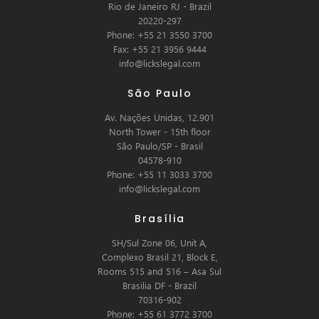
Rio de Janeiro RJ - Brazil
20220-297
Phone: +55 21 3550 3700
Fax: +55 21 3956 9444
info@lickslegal.com
São Paulo
Av. Nações Unidas, 12.901
North Tower - 15th floor
São Paulo/SP - Brasil
04578-910
Phone: +55 11 3033 3700
info@lickslegal.com
Brasília
SH/Sul Zone 06, Unit A,
Complexo Brasil 21, Block E,
Rooms 515 and 516 – Asa Sul
Brasilia DF - Brazil
70316-902
Phone: +55 61 3772 3700