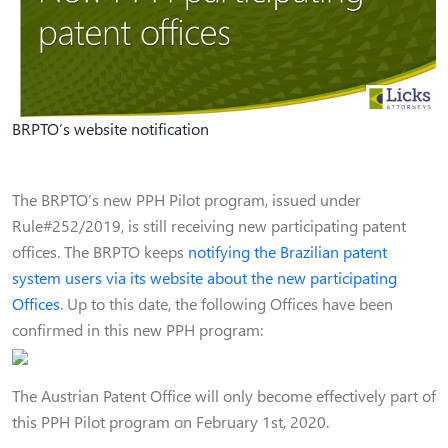
BRPTO’s website notification
The BRPTO’s new PPH Pilot program, issued under
Rule#252/2019, is still receiving new participating patent
offices. The BRPTO keeps
notifying the Brazilian patent
system users via its website about the new participating
Offices
. Up to this date, the following Offices have been
confirmed in this new PPH program:
The Austrian Patent Office will only become effectively part of
this PPH Pilot program on February 1st, 2020.