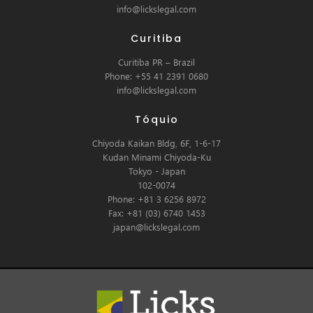
info@lickslegal.com
Curitiba
Curitiba PR – Brazil
Phone: +55 41 2391 0680
info@lickslegal.com
Tóquio
Chiyoda Kaikan Bldg, 6F, 1-6-17
Kudan Minami Chiyoda-Ku
Tokyo - Japan
102-0074
Phone: +81 3 6256 8972
Fax: +81 (03) 6740 1453
japan@lickslegal.com