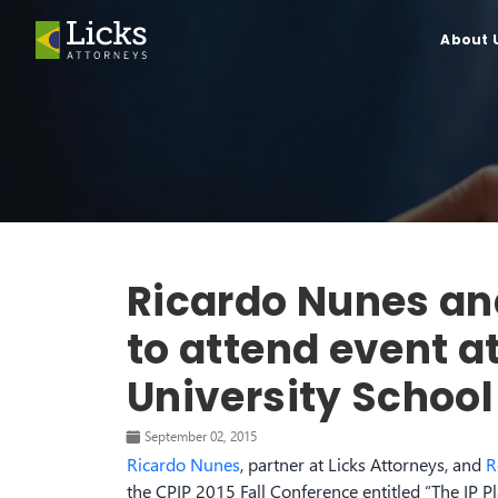
About 
Ricardo Nunes an
to attend event 
University School
September 02, 2015
Ricardo Nunes
, partner at Licks Attorneys, and
R
the CPIP 2015 Fall Conference entitled “The IP 