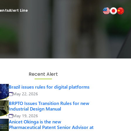
ients
Alert Line
Recent Alert
Brazil issues rules for digital platforms
May 22, 2026
BRPTO Issues Transition Rules for new
Industrial Design Manual
May 19, 2026
Anicet Okinga is the new
Pharmaceutical Patent Senior Advisor at