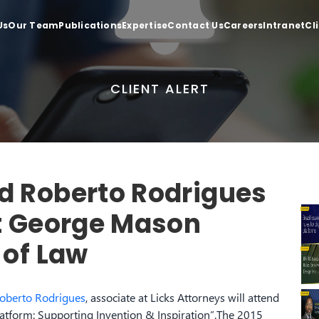
Us
Our Team
Publications
Expertise
Contact Us
Careers
Intranet
Cl
CLIENT ALERT
d Roberto Rodrigues
at George Mason
 of Law
oberto Rodrigues
, associate at Licks Attorneys will attend
Platform: Supporting Invention & Inspiration”.The 2015