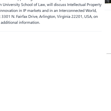
 University School of Law, will discuss Intellectual Property
 innovation in IP markets and in an Interconnected World,
 3301 N. Fairfax Drive, Arlington, Virginia 22201, USA, on
 additional information.