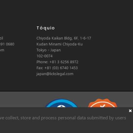
Tóquio
il
Chiyoda Kaikan Bldg, 6F, 1-6-17
391 0680
Kudan Minami Chiyoda-Ku
com
Tokyo - Japan
102-0074
Phone: +81 3 6256 8972
Fax: +81 (03) 6740 1453
japan@lickslegal.com
e collect, store and process personal data submitted by users