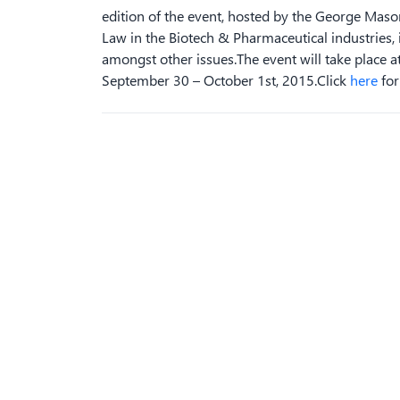
edition of the event, hosted by the George Mason
Law in the Biotech & Pharmaceutical industries,
amongst other issues.The event will take place at
September 30 – October 1st, 2015.Click
here
for