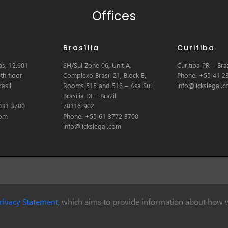
Offices
Brasília
Curitiba
s, 12.901
SH/Sul Zone 06, Unit A,
Curitiba PR – Braz
th floor
Complexo Brasil 21, Block E,
Phone: +55 41 2
asil
Rooms 515 and 516 – Asa Sul
info@lickslegal.
Brasilia DF - Brazil
033 3700
70316-902
com
Phone: +55 61 3772 3700
info@lickslegal.com
rivacy Statement
, which aims to provide information about how w