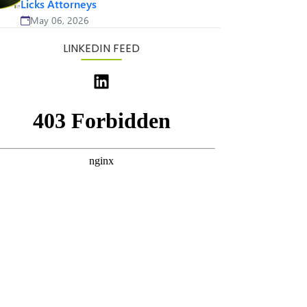
Licks Attorneys
May 06, 2026
LINKEDIN FEED