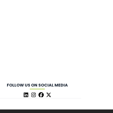
FOLLOW US ON SOCIAL MEDIA