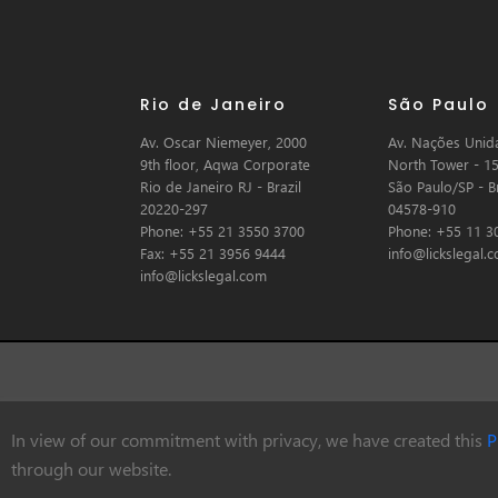
Rio de Janeiro
São Paulo
Av. Oscar Niemeyer, 2000
Av. Nações Unida
9th floor, Aqwa Corporate
North Tower - 15
Rio de Janeiro RJ - Brazil
São Paulo/SP - Br
20220-297
04578-910
Phone: +55 21 3550 3700
Phone: +55 11 3
Fax: +55 21 3956 9444
info@lickslegal.
info@lickslegal.com
In view of our commitment with privacy, we have created this
P
© Copyright 2026 Licks Advogados
through our website.