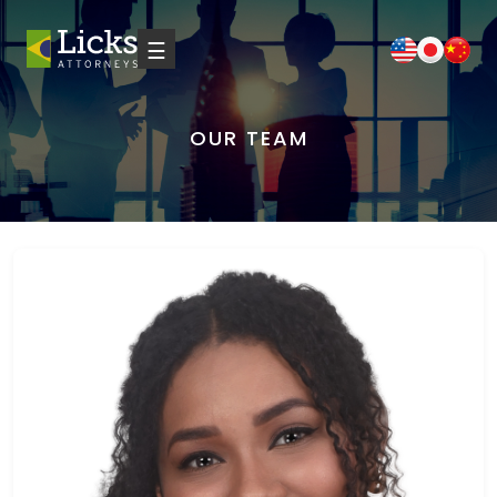
☰
OUR TEAM