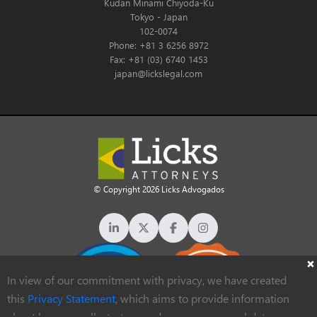
Kudan Minami Chiyoda-Ku
Tokyo - Japan
102-0074
Phone: +81 3 6256 8972
Fax: +81 (03) 6740 1453
japan@lickslegal.com
© Copyright 2026 Licks Advogados
In view of our commitment with privacy, we have created
this
Privacy Statement
, which aims to provide information
about how we collect, store and process personal data