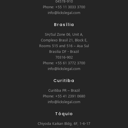
04578-910
Phone: +55 11 3033 3700
info@lickslegal.com
Brasília
SH/Sul Zone 06, Unit A,
Complexo Brasil 21, Block E,
Rooms 515 and 516 – Asa Sul
Brasilia DF - Brazil
70316-902
Phone: +55 61 3772 3700
info@lickslegal.com
Curitiba
Curitiba PR – Brazil
Phone: +55 41 2391 0680
info@lickslegal.com
Tóquio
Chiyoda Kaikan Bldg, 6F, 1-6-17