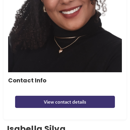
Contact Info
View contact details
Isabella Silva