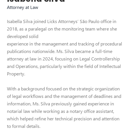
Attorney at Law
Isabella Silva joined Licks Attorneys’ São Paulo office in
2018, as a paralegal on the monitoring team where she
developed solid
experience in the management and tracking of procedural
publications nationwide. Ms. Silva became a full-time
attorney at law in 2024, focusing on Legal Controllership
and Operations, particularly within the field of Intellectual
Property.
With a background focused on the strategic organization
of legal workflows and the management of deadlines and
information, Ms. Silva previously gained experience in
notarial law while working as a notary office assistant,
which helped refine her technical precision and attention
to formal details.