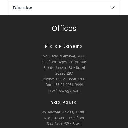
Education
Offices
Rio de Janeiro
Av. Oscar Niemeyer, 2000
9th floor, Aqwa Corporate
Rio de Janeiro RJ - Brazil
20220-297
Phone: +55 21 3550 3700
Fax: +55 21 3956 9444
info@lickslegal.com
São Paulo
Av. Nações Unidas, 12.901
North Tower - 15th floor
São Paulo/SP - Brasil