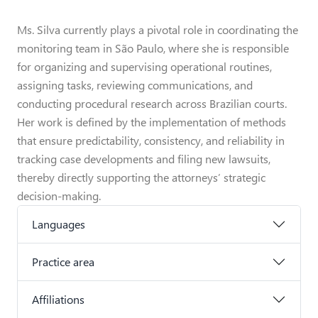
Ms. Silva currently plays a pivotal role in coordinating the
monitoring team in São Paulo, where she is responsible
for organizing and supervising operational routines,
assigning tasks, reviewing communications, and
conducting procedural research across Brazilian courts.
Her work is defined by the implementation of methods
that ensure predictability, consistency, and reliability in
tracking case developments and filing new lawsuits,
thereby directly supporting the attorneys’ strategic
decision-making.
Languages
Practice area
Affiliations