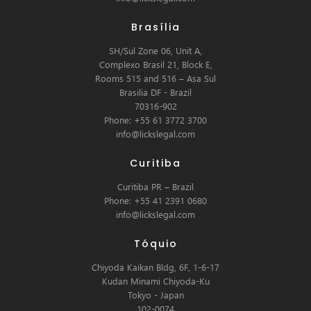
Brasília
SH/Sul Zone 06, Unit A,
Complexo Brasil 21, Block E,
Rooms 515 and 516 – Asa Sul
Brasilia DF - Brazil
70316-902
Phone: +55 61 3772 3700
info@lickslegal.com
Curitiba
Curitiba PR – Brazil
Phone: +55 41 2391 0680
info@lickslegal.com
Tóquio
Chiyoda Kaikan Bldg, 6F, 1-6-17
Kudan Minami Chiyoda-Ku
Tokyo - Japan
102-0074