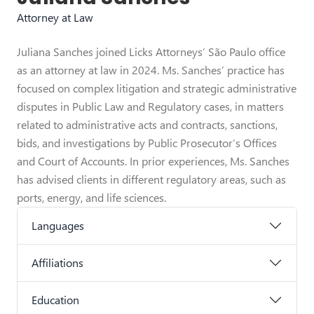
Attorney at Law
Juliana Sanches joined Licks Attorneys’ São Paulo office
as an attorney at law in 2024. Ms. Sanches’ practice has
focused on complex litigation and strategic administrative
disputes in Public Law and Regulatory cases, in matters
related to administrative acts and contracts, sanctions,
bids, and investigations by Public Prosecutor’s Offices
and Court of Accounts. In prior experiences, Ms. Sanches
has advised clients in different regulatory areas, such as
ports, energy, and life sciences.
Languages
Affiliations
Education