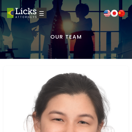
☰
OUR TEAM