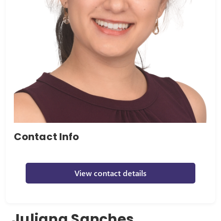
Contact Info
View contact details
Juliana Sanches