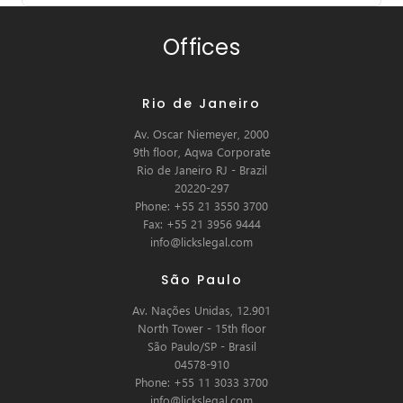
Offices
Rio de Janeiro
Av. Oscar Niemeyer, 2000
9th floor, Aqwa Corporate
Rio de Janeiro RJ - Brazil
20220-297
Phone: +55 21 3550 3700
Fax: +55 21 3956 9444
info@lickslegal.com
São Paulo
Av. Nações Unidas, 12.901
North Tower - 15th floor
São Paulo/SP - Brasil
04578-910
Phone: +55 11 3033 3700
info@lickslegal.com