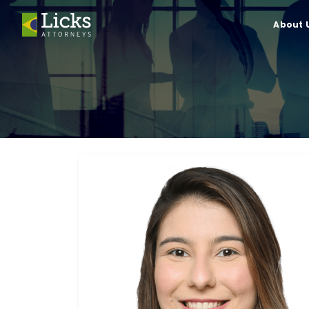
About 