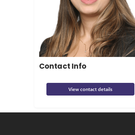
Contact Info
View contact details