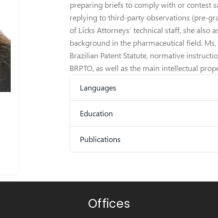
preparing briefs to comply with or contest s
replying to third-party observations (pre-g
of Licks Attorneys’ technical staff, she also a
background in the pharmaceutical field. Ms
Brazilian Patent Statute, normative instruct
BRPTO, as well as the main intellectual prope
Languages
Education
Publications
Offices