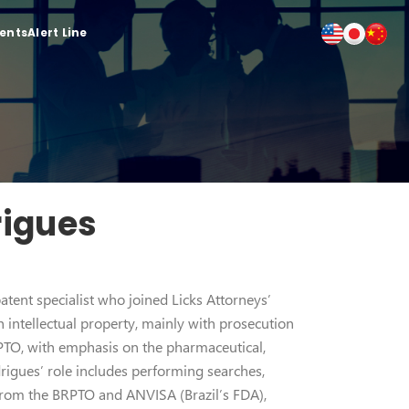
ients
Alert Line
rigues
tent specialist who joined Licks Attorneys’
h intellectual property, mainly with prosecution
RPTO, with emphasis on the pharmaceutical,
rigues’ role includes performing searches,
 from the BRPTO and ANVISA (Brazil’s FDA),