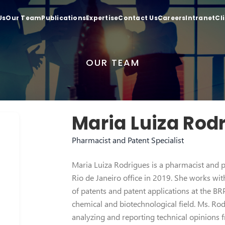
Us
Our Team
Publications
Expertise
Contact Us
Careers
Intranet
Cl
OUR TEAM
Maria Luiza Rod
Pharmacist and Patent Specialist
Maria Luiza Rodrigues is a pharmacist and pa
Rio de Janeiro office in 2019. She works wit
of patents and patent applications at the B
chemical and biotechnological field. Ms. Rod
analyzing and reporting technical opinions