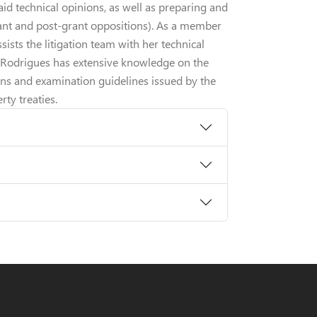
aid technical opinions, as well as preparing and
rant and post-grant oppositions). As a member
ssists the litigation team with her technical
. Rodrigues has extensive knowledge on the
ions and examination guidelines issued by the
rty treaties.