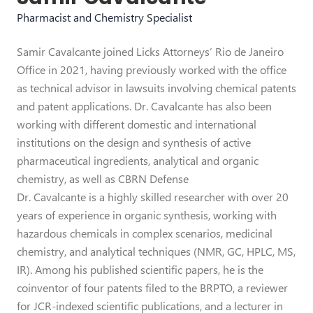
Pharmacist and Chemistry Specialist
Samir Cavalcante joined Licks Attorneys’ Rio de Janeiro
Office in 2021, having previously worked with the office
as technical advisor in lawsuits involving chemical patents
and patent applications. Dr. Cavalcante has also been
working with different domestic and international
institutions on the design and synthesis of active
pharmaceutical ingredients, analytical and organic
chemistry, as well as CBRN Defense
Dr. Cavalcante is a highly skilled researcher with over 20
years of experience in organic synthesis, working with
hazardous chemicals in complex scenarios, medicinal
chemistry, and analytical techniques (NMR, GC, HPLC, MS,
IR). Among his published scientific papers, he is the
coinventor of four patents filed to the BRPTO, a reviewer
for JCR-indexed scientific publications, and a lecturer in