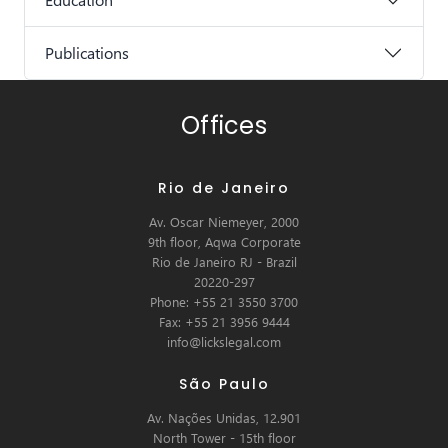
Publications
Offices
Rio de Janeiro
Av. Oscar Niemeyer, 2000
9th floor, Aqwa Corporate
Rio de Janeiro RJ - Brazil
20220-297
Phone: +55 21 3550 3700
Fax: +55 21 3956 9444
info@lickslegal.com
São Paulo
Av. Nações Unidas, 12.901
North Tower - 15th floor