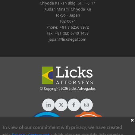
Chiyoda Kaikan Bldg, 6F, 1-6-17
Kudan Minami Chiyoda-Ku
Tokyo - Japan
102-0074
Phone: +81 3 6256 8972
Fax: +81 (03) 6740 1453
japan@lickslegal.com
© Copyright 2026 Licks Advogados
In view of our commitment with privacy, we have created
this
Privacy Statement
, which aims to provide information