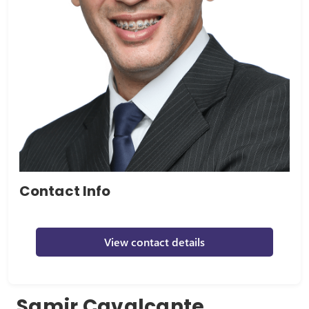
Contact Info
View contact details
Samir Cavalcante