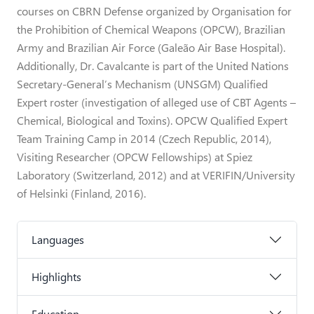
courses on CBRN Defense organized by Organisation for
the Prohibition of Chemical Weapons (OPCW), Brazilian
Army and Brazilian Air Force (Galeão Air Base Hospital).
Additionally, Dr. Cavalcante is part of the United Nations
Secretary-General’s Mechanism (UNSGM) Qualified
Expert roster (investigation of alleged use of CBT Agents –
Chemical, Biological and Toxins). OPCW Qualified Expert
Team Training Camp in 2014 (Czech Republic, 2014),
Visiting Researcher (OPCW Fellowships) at Spiez
Laboratory (Switzerland, 2012) and at VERIFIN/University
of Helsinki (Finland, 2016).
Languages
Highlights
Education