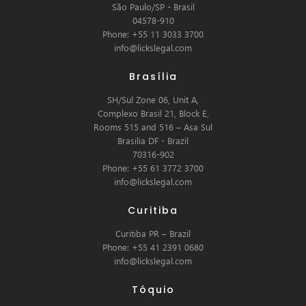
São Paulo/SP - Brasil
04578-910
Phone: +55 11 3033 3700
info@lickslegal.com
Brasília
SH/Sul Zone 06, Unit A,
Complexo Brasil 21, Block E,
Rooms 515 and 516 – Asa Sul
Brasilia DF - Brazil
70316-902
Phone: +55 61 3772 3700
info@lickslegal.com
Curitiba
Curitiba PR – Brazil
Phone: +55 41 2391 0680
info@lickslegal.com
Tóquio