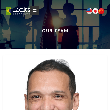
☰
OUR TEAM