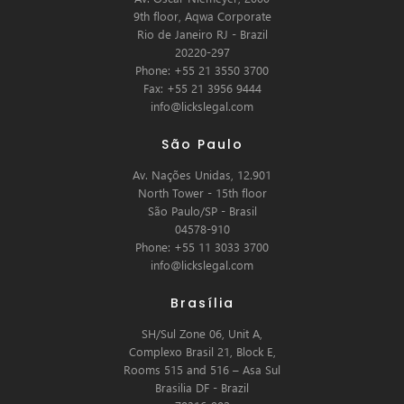
9th floor, Aqwa Corporate
Rio de Janeiro RJ - Brazil
20220-297
Phone: +55 21 3550 3700
Fax: +55 21 3956 9444
info@lickslegal.com
São Paulo
Av. Nações Unidas, 12.901
North Tower - 15th floor
São Paulo/SP - Brasil
04578-910
Phone: +55 11 3033 3700
info@lickslegal.com
Brasília
SH/Sul Zone 06, Unit A,
Complexo Brasil 21, Block E,
Rooms 515 and 516 – Asa Sul
Brasilia DF - Brazil