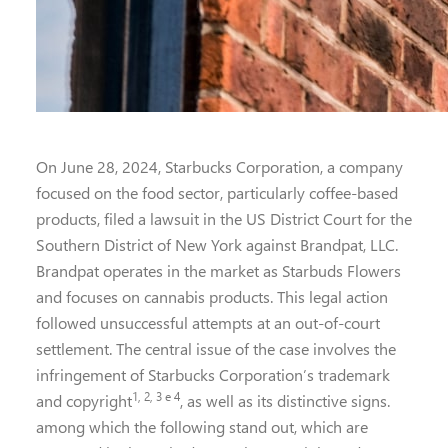
On June 28, 2024, Starbucks Corporation, a company
focused on the food sector, particularly coffee-based
products, filed a lawsuit in the US District Court for the
Southern District of New York against Brandpat, LLC.
Brandpat operates in the market as Starbuds Flowers
and focuses on cannabis products. This legal action
followed unsuccessful attempts at an out-of-court
settlement. The central issue of the case involves the
infringement of Starbucks Corporation’s trademark
1, 2, 3 e 4
and copyright
, as well as its distinctive signs.
among which the following stand out, which are