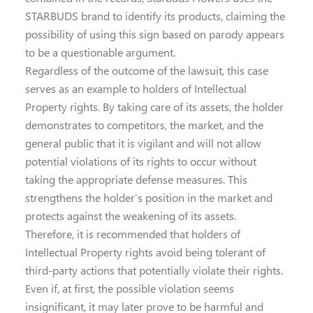
STARBUDS brand to identify its products, claiming the
possibility of using this sign based on parody appears
to be a questionable argument.
Regardless of the outcome of the lawsuit, this case
serves as an example to holders of Intellectual
Property rights. By taking care of its assets, the holder
demonstrates to competitors, the market, and the
general public that it is vigilant and will not allow
potential violations of its rights to occur without
taking the appropriate defense measures. This
strengthens the holder’s position in the market and
protects against the weakening of its assets.
Therefore, it is recommended that holders of
Intellectual Property rights avoid being tolerant of
third-party actions that potentially violate their rights.
Even if, at first, the possible violation seems
insignificant, it may later prove to be harmful and