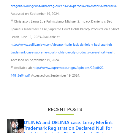
dragons-x-dungeons-and-drag-queens-e-a-parodia-em-materia-marcaria
.
Accessed on: September 19, 2024.
13
Christeson, Laura E., e Palmisciano, Michael S. In Jack Daniel’s v. Bad
Spaniels Trademark Case, Supreme Court Holds Parody Products on a Short
Leash, June 12, 2023. Available at:
https://www.sullivanlaw.com/viewpoints/in-jack-daniels-v-bad-spaniels-
trademark-case-supreme-court-holds-parody-products-on-a-short-leash
.
Accessed on: September 19, 2024.
14
Available at:
https://www.supremecourt.gov/opinions/22pdf/22-
148_3e04.pdf
. Accessed on: September 19, 2024.
RECENT POSTS
D'LINEA and DELINIA case: Leroy Merlin's
Trademark Registration Declared Null for