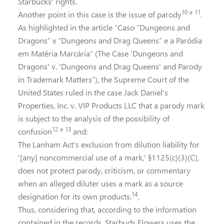
Starbucks' rights.
10
e
11
Another point in this case is the issue of parody
.
As highlighted in the article “Caso “Dungeons and
Dragons” x “Dungeons and Drag Queens” e a Paródia
em Matéria Marcária” (The Case 'Dungeons and
Dragons' v. 'Dungeons and Drag Queens' and Parody
in Trademark Matters”), the Supreme Court of the
United States ruled in the case Jack Daniel's
Properties, Inc. v. VIP Products LLC that a parody mark
is subject to the analysis of the possibility of
12
e
13
confusion
and:
The Lanham Act's exclusion from dilution liability for
'[any] noncommercial use of a mark,' §1125(c)(3)(C),
does not protect parody, criticism, or commentary
when an alleged diluter uses a mark as a source
14
designation for its own products.
.
Thus, considering that, according to the information
contained in the records, Starbuds Flowers uses the