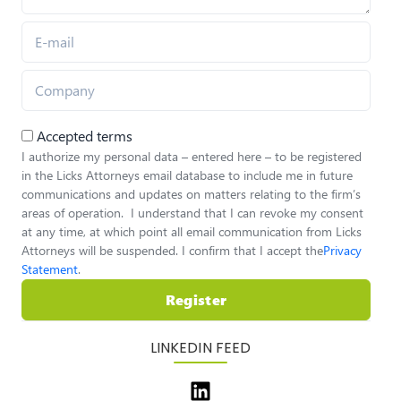
Accepted terms
I authorize my personal data – entered here – to be registered
in the Licks Attorneys email database to include me in future
communications and updates on matters relating to the firm’s
areas of operation. I understand that I can revoke my consent
at any time, at which point all email communication from Licks
Attorneys will be suspended. I confirm that I accept the
Privacy
Statement
.
Register
LINKEDIN FEED