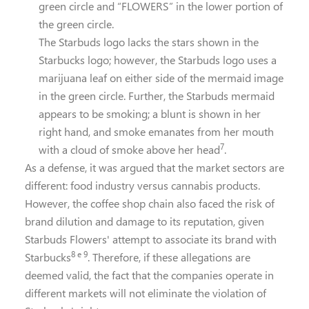
green circle and “FLOWERS” in the lower portion of
the green circle.
The Starbuds logo lacks the stars shown in the
Starbucks logo; however, the Starbuds logo uses a
marijuana leaf on either side of the mermaid image
in the green circle. Further, the Starbuds mermaid
appears to be smoking; a blunt is shown in her
right hand, and smoke emanates from her mouth
7
with a cloud of smoke above her head
.
As a defense, it was argued that the market sectors are
different: food industry versus cannabis products.
However, the coffee shop chain also faced the risk of
brand dilution and damage to its reputation, given
Starbuds Flowers' attempt to associate its brand with
8 e 9
Starbucks
. Therefore, if these allegations are
deemed valid, the fact that the companies operate in
different markets will not eliminate the violation of