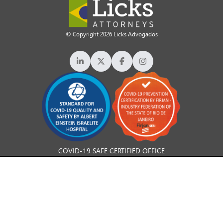
© Copyright 2026 Licks Advogados
COVID-19 SAFE CERTIFIED OFFICE