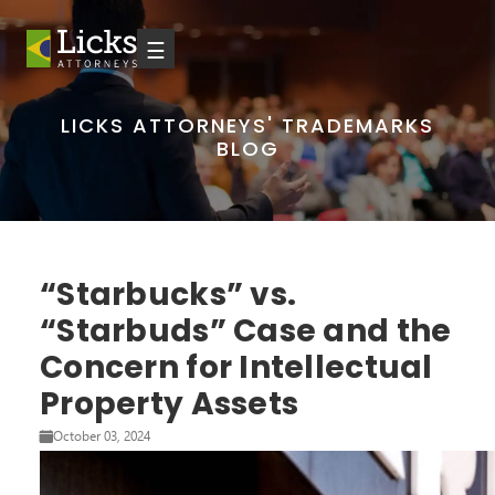
☰
LICKS ATTORNEYS' TRADEMARKS
BLOG
“Starbucks” vs.
“Starbuds” Case and the
Concern for Intellectual
Property Assets
October 03, 2024