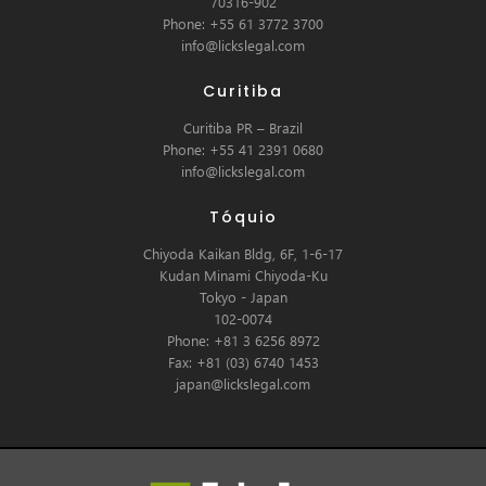
70316-902
Phone: +55 61 3772 3700
info@lickslegal.com
Curitiba
Curitiba PR – Brazil
Phone: +55 41 2391 0680
info@lickslegal.com
Tóquio
Chiyoda Kaikan Bldg, 6F, 1-6-17
Kudan Minami Chiyoda-Ku
Tokyo - Japan
102-0074
Phone: +81 3 6256 8972
Fax: +81 (03) 6740 1453
japan@lickslegal.com