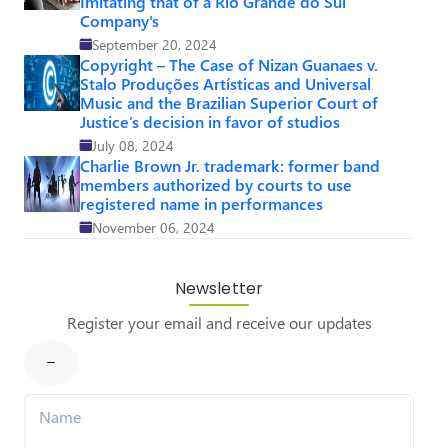
Imitating that of a Rio Grande do Sul
Company's
September 20, 2024
Copyright – The Case of Nizan Guanaes v.
Stalo Produções Artísticas and Universal
Music and the Brazilian Superior Court of
Justice’s decision in favor of studios
July 08, 2024
Charlie Brown Jr. trademark: former band
members authorized by courts to use
registered name in performances
November 06, 2024
Newsletter
Register your email and receive our updates