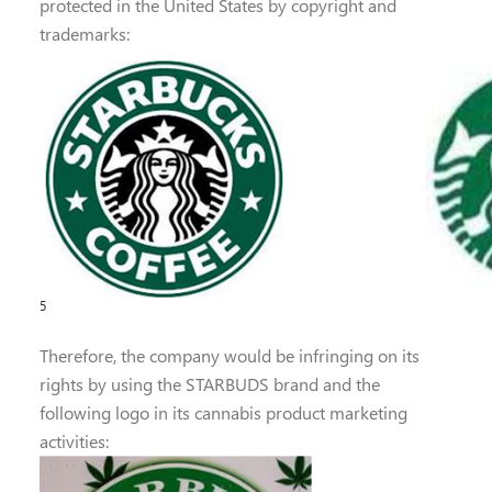
protected in the United States by copyright and
trademarks:
5
Therefore, the company would be infringing on its
rights by using the STARBUDS brand and the
following logo in its cannabis product marketing
activities: