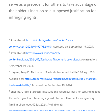
serve as a precedent for others to take advantage of
the holder's inaction as a supposed justification for
infringing rights.
1
Available at:
https://dockets.justia.com/docket/new-
york/nysdce/1:2024cv04927/624043
. Accessed on: September 19, 2024.
2
Available at:
https://www.lawinc.com/wp-
content/uploads/2024/07/Starbucks-Trademark-Lawsuit.pdf
. Accessed on:
September 19, 2024.
3
Haynes, Jerry D. Starbucks v. Starbuds: trademark battle?, 08 ago. 2024.
Available at:
https://trademarklawyermagazine.com/starbucks-v-starbuds-
trademark-battle/
. Accessed on: September 19, 2024.
4
Snelling, Grace. Starbucks just sued this weed business for copying its logo -
The coffee giant is retaliating against Starbuds Flowers for using a very
familiar siren logo., 02 jul. 2024. Available at:
https://www.fastcompany.com/91150719/starbucks-just-sued-this-weed-