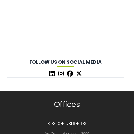
FOLLOW US ON SOCIAL MEDIA
Offices
Rio de Janeiro
Av. Oscar Niemeyer, 2000