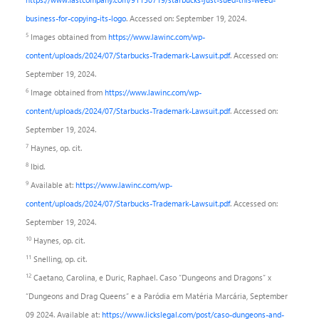
business-for-copying-its-logo
. Accessed on: September 19, 2024.
5
Images obtained from
https://www.lawinc.com/wp-
content/uploads/2024/07/Starbucks-Trademark-Lawsuit.pdf
. Accessed on:
September 19, 2024.
6
Image obtained from
https://www.lawinc.com/wp-
content/uploads/2024/07/Starbucks-Trademark-Lawsuit.pdf
. Accessed on:
September 19, 2024.
7
Haynes, op. cit.
8
Ibid.
9
Available at:
https://www.lawinc.com/wp-
content/uploads/2024/07/Starbucks-Trademark-Lawsuit.pdf
. Accessed on:
September 19, 2024.
10
Haynes, op. cit.
11
Snelling, op. cit.
12
Caetano, Carolina, e Duric, Raphael. Caso “Dungeons and Dragons” x
“Dungeons and Drag Queens” e a Paródia em Matéria Marcária, September
09 2024. Available at:
https://www.lickslegal.com/post/caso-dungeons-and-