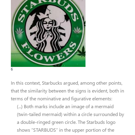
6
In this context, Starbucks argued, among other points,
that the similarity between the signs is evident, both in
terms of the nominative and figurative elements:
(...) Both marks include an image of a mermaid
(twin-tailed mermaid) within a circle surrounded by
a double-ringed green circle. The Starbuds logo
shows “STARBUDS” in the upper portion of the