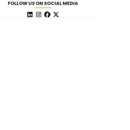
FOLLOW US ON SOCIAL MEDIA