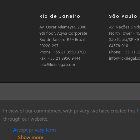
Rio de Janeiro
São Paulo
Av. Oscar Niemeyer, 2000
Av. Nações Unida
9th floor, Aqwa Corporate
North Tower - 15
Rio de Janeiro RJ - Brazil
São Paulo/SP - Br
20220-297
04578-910
Phone: +55 21 3550 3700
Phone: +55 11 3
Fax: +55 21 3956 9444
info@lickslegal.
info@lickslegal.com
In view of our commitment with privacy, we have created this
P
© Copyright 2026 Licks Advogados
through our website.
Accept privacy term
Show more