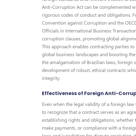
Anti-Corruption Act can be complemented wit
rigorous codes of conduct and obligations. F
Convention against Corruption and the OECD
Officials in International Business Transacti
corruption clauses, promoting global alignmen
This approach enables contracting parties to 
global business landscapes and boosting the 
the amalgamation of Brazilian laws, foreign s
development of robust, ethical contracts whic
integrity.
Effectiveness of Foreign Anti-Corrup
Even when the legal validity of a foreign law 
to recognize that a contract serves as an ag
establishing rights and obligations, whether th
make payments, or compliance with a foreign 
laws and jurisdiction for dispute resolution, 