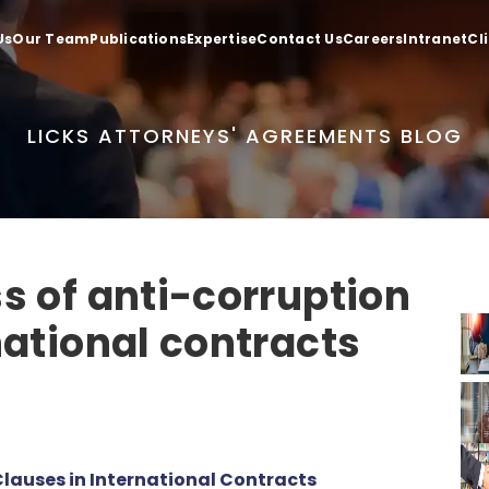
Us
Our Team
Publications
Expertise
Contact Us
Careers
Intranet
Cl
LICKS ATTORNEYS' AGREEMENTS BLOG
s of anti-corruption
national contracts
lauses in International Contracts