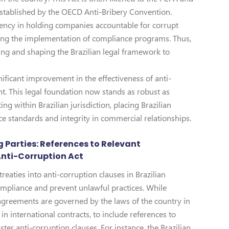
 established by the OECD Anti-Bribery Convention.
gency in holding companies accountable for corrupt
aging the implementation of compliance programs. Thus,
ing and shaping the Brazilian legal framework to
nificant improvement in the effectiveness of anti-
t. This legal foundation now stands as robust as
ng within Brazilian jurisdiction, placing Brazilian
e standards and integrity in commercial relationships.
 Parties: References to Relevant
Anti-Corruption Act
reaties into anti-corruption clauses in Brazilian
compliance and prevent unlawful practices. While
f agreements are governed by the laws of the country in
in international contracts, to include references to
ster anti-corruption clauses. For instance, the Brazilian