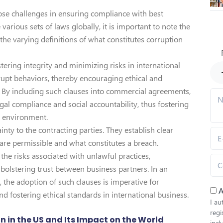
e challenges in ensuring compliance with best
various sets of laws globally, it is important to note the
 the varying definitions of what constitutes corruption
stering integrity and minimizing risks in international
rupt behaviors, thereby encouraging ethical and
 By including such clauses into commercial agreements,
l compliance and social accountability, thus fostering
s environment.
nty to the contracting parties. They establish clear
 are permissible and what constitutes a breach.
he risks associated with unlawful practices,
bolstering trust between business partners. In an
 the adoption of such clauses is imperative for
A
d fostering ethical standards in international business.
I au
regi
on in the US and Its Impact on the World
inc