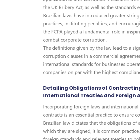
the UK Bribery Act, as well as the standards
Brazilian laws have introduced greater strin
practices, instituting penalties, and encour
the FCPA played a fundamental role in inspir
combat corporate corruption.
The definitions given by the law lead to a sig
corruption clauses in a commercial agreemen
international standards for businesses operati
companies on par with the highest complianc
Detailing Obligations of Contracting
International Treaties and Foreign 
Incorporating foreign laws and international t
contracts is an essential practice to ensure 
Brazilian law dictates that the obligations o
which they are signed, it is common practice, 
foreign standards and relevant treaties to bol