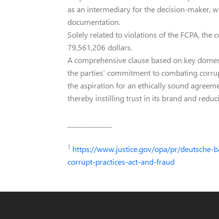
as an intermediary for the decision-maker, w
documentation.
Solely related to violations of the FCPA, the
79,561,206 dollars.
A comprehensive clause based on key domest
the parties’ commitment to combating corrup
the aspiration for an ethically sound agreem
thereby instilling trust in its brand and reduc
_____________
1
https://www.justice.gov/opa/pr/deutsche-b
corrupt-practices-act-and-fraud