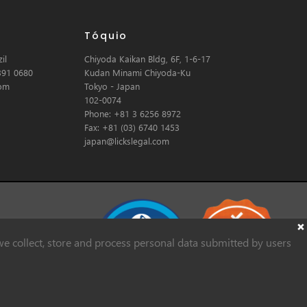
Tóquio
il
Chiyoda Kaikan Bldg, 6F, 1-6-17
391 0680
Kudan Minami Chiyoda-Ku
com
Tokyo - Japan
102-0074
Phone: +81 3 6256 8972
Fax: +81 (03) 6740 1453
japan@lickslegal.com
e collect, store and process personal data submitted by users