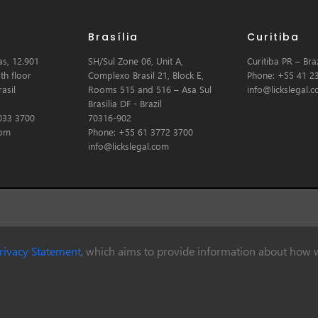
Brasília
Curitiba
s, 12.901
SH/Sul Zone 06, Unit A,
Curitiba PR – Braz
th floor
Complexo Brasil 21, Block E,
Phone: +55 41 2
asil
Rooms 515 and 516 – Asa Sul
info@lickslegal.
Brasilia DF - Brazil
033 3700
70316-902
com
Phone: +55 61 3772 3700
info@lickslegal.com
rivacy Statement
, which aims to provide information about how w