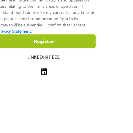
ers relating to the firm’s areas of operation. I
rstand that I can revoke my consent at any time, at
h point all email communication from Licks
rneys will be suspended. I confirm that I accept
Privacy Statement
.
Register
LINKEDIN FEED