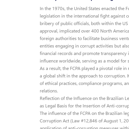
In the 1970s, the United States enacted the 
legislation in the international fight against
bribery of public officials, both within the U
approval, implicated over 400 North Americ
foreign authorities to facilitate business ve
entities engaging in corrupt activities but al
financial records and promote transparency in
influence worldwide, serving as a model for 
As a result, the FCPA played a pivotal role i
a global shift in the approach to corruption.
of ethical practices, compliance programs, an
relations.
Reflection of the Influence on the Brazilian
as Legal Basis for the Insertion of Anti-corru
The influence of the FCPA on the Brazilian le
Corruption Act (Law #12,846 of August 1, 201
application of anti-corruption measures withi