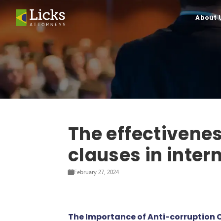
About 
The effectivenes
clauses in inter
February 27, 2024
The Importance of Anti-corruption C