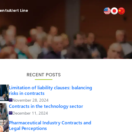
ients
Alert Line
RECENT POSTS
Limitation of liability clauses: balancing
risks in contracts
November 28, 2024
Contracts in the technology sector
December 11, 2024
Pharmaceutical Industry Contracts and
Legal Perceptions