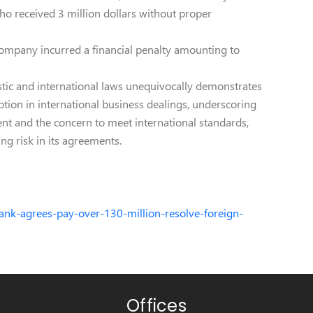
ho received 3 million dollars without proper
 company incurred a financial penalty amounting to
ic and international laws unequivocally demonstrates
tion in international business dealings, underscoring
ent and the concern to meet international standards,
ing risk in its agreements.
ank-agrees-pay-over-130-million-resolve-foreign-
Offices