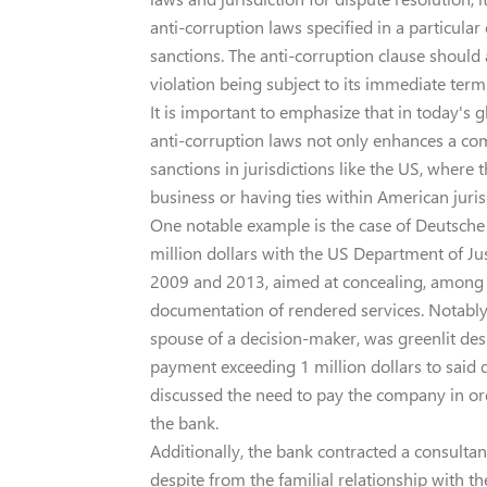
anti-corruption laws specified in a particular 
sanctions. The anti-corruption clause should 
violation being subject to its immediate term
It is important to emphasize that in today's 
anti-corruption laws not only enhances a comp
sanctions in jurisdictions like the US, wher
business or having ties within American juris
One notable example is the case of Deutsche
million dollars with the US Department of Jus
2009 and 2013, aimed at concealing, among 
documentation of rendered services. Notably
spouse of a decision-maker, was greenlit despi
payment exceeding 1 million dollars to sai
discussed the need to pay the company in or
the bank.
Additionally, the bank contracted a consultan
despite from the familial relationship with t