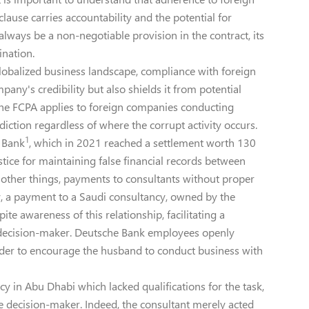
clause carries accountability and the potential for
always be a non-negotiable provision in the contract, its
ination.
globalized business landscape, compliance with foreign
any's credibility but also shields it from potential
e the FCPA applies to foreign companies conducting
diction regardless of where the corrupt activity occurs.
1
 Bank
, which in 2021 reached a settlement worth 130
tice for maintaining false financial records between
other things, payments to consultants without proper
, a payment to a Saudi consultancy, owned by the
te awareness of this relationship, facilitating a
d decision-maker. Deutsche Bank employees openly
der to encourage the husband to conduct business with
cy in Abu Dhabi which lacked qualifications for the task,
he decision-maker. Indeed, the consultant merely acted