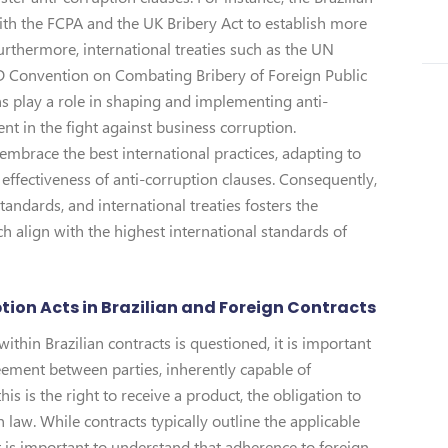
h the FCPA and the UK Bribery Act to establish more
urthermore, international treaties such as the UN
 Convention on Combating Bribery of Foreign Public
ons play a role in shaping and implementing anti-
t in the fight against business corruption.
embrace the best international practices, adapting to
effectiveness of anti-corruption clauses. Consequently,
tandards, and international treaties fosters the
h align with the highest international standards of
tion Acts in Brazilian and Foreign Contracts
within Brazilian contracts is questioned, it is important
reement between parties, inherently capable of
is is the right to receive a product, the obligation to
law. While contracts typically outline the applicable
it is important to understand that adherence to foreign