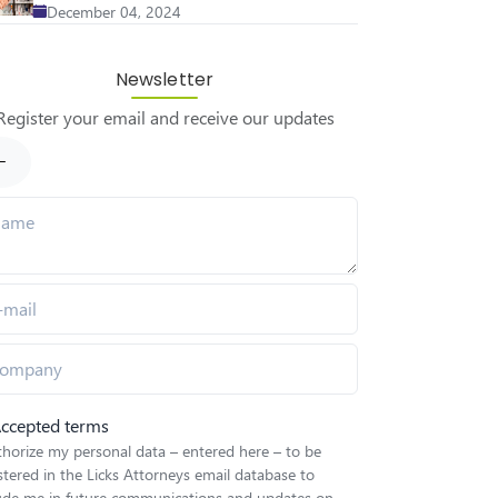
December 04, 2024
Newsletter
Register your email and receive our updates
ccepted terms
thorize my personal data – entered here – to be
stered in the Licks Attorneys email database to
lude me in future communications and updates on