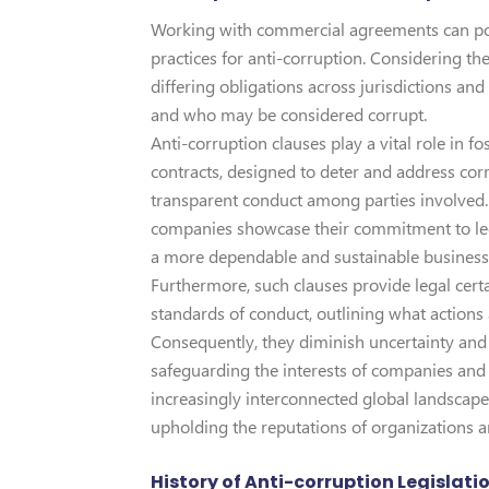
Working with commercial agreements can pos
practices for anti-corruption. Considering the 
differing obligations across jurisdictions and
and who may be considered corrupt.
Anti-corruption clauses play a vital role in fo
contracts, designed to deter and address cor
transparent conduct among parties involved.
companies showcase their commitment to lega
a more dependable and sustainable busines
Furthermore, such clauses provide legal certai
standards of conduct, outlining what actions
Consequently, they diminish uncertainty and t
safeguarding the interests of companies and 
increasingly interconnected global landscape,
upholding the reputations of organizations an
History of Anti-corruption Legislati