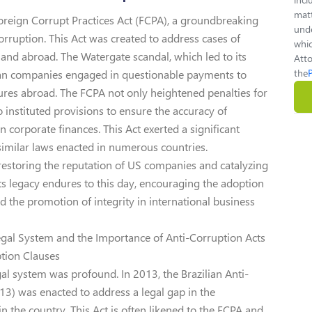
matt
Foreign Corrupt Practices Act (FCPA), a groundbreaking
unde
 corruption. This Act was created to address cases of
whic
S and abroad. The Watergate scandal, which led to its
Atto
the
an companies engaged in questionable payments to
ntures abroad. The FCPA not only heightened penalties for
so instituted provisions to ensure the accuracy of
 corporate finances. This Act exerted a significant
similar laws enacted in numerous countries.
n restoring the reputation of US companies and catalyzing
 Its legacy endures to this day, encouraging the adoption
d the promotion of integrity in international business
 Legal System and the Importance of Anti-Corruption Acts
ption Clauses
gal system was profound. In 2013, the Brazilian Anti-
3) was enacted to address a legal gap in the
n the country. This Act is often likened to the FCPA and