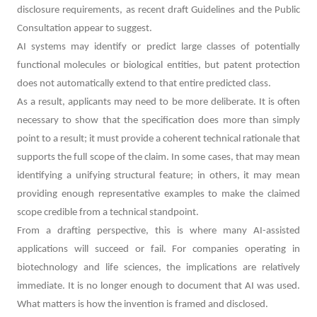
disclosure requirements, as recent draft Guidelines and the Public
Consultation appear to suggest.
AI systems may identify or predict large classes of potentially
functional molecules or biological entities, but patent protection
does not automatically extend to that entire predicted class.
As a result, applicants may need to be more deliberate. It is often
necessary to show that the specification does more than simply
point to a result; it must provide a coherent technical rationale that
supports the full scope of the claim. In some cases, that may mean
identifying a unifying structural feature; in others, it may mean
providing enough representative examples to make the claimed
scope credible from a technical standpoint.
From a drafting perspective, this is where many AI-assisted
applications will succeed or fail. For companies operating in
biotechnology and life sciences, the implications are relatively
immediate. It is no longer enough to document that AI was used.
What matters is how the invention is framed and disclosed.