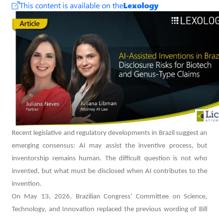
This content is available on the
Lexology
Recent legislative and regulatory developments in Brazil suggest an
emerging consensus: AI may assist the inventive process, but
inventorship remains human. The difficult question is not who
invented, but what must be disclosed when AI contributes to the
invention.
On May 13, 2026, Brazilian Congress’ Committee on Science,
Technology, and Innovation replaced the previous wording of Bill