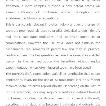
While the debate on AI inventorship has attracted significant
attention, a more complex question is how patent offices will
assess sufficiency of disclosure, written description, and
enablement in AI-assisted inventions.
This is particularly relevant in biotechnology and gene therapy. AI
tools are now routinely used to predict biological targets, identify
and rank candidate molecules, and optimize constructs or
combinations. However, the use of AI does not diminish the
fundamental requirements of patent law and may, in practice,
reinforce them. The key question remains the same: Can a skilled
person in the art reproduce the invention without undue
experimentation when AI-engineered tools have been used?
The BRPTO’s draft Examination Guidelines emphasize that patent
applications involving the use of AI tools must include sufficient
technical detail to allow reproducibility. Depending on the nature
of the invention, this may require a relatively detailed level of
disclosure, including the dataset used (or at least sufficiently
described), the relationship between input data and outputs, the