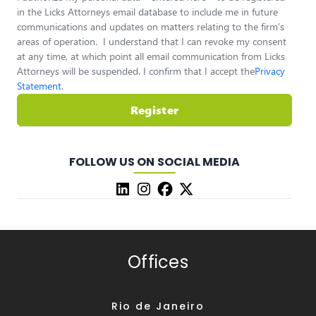
in the Licks Attorneys email database to include me in future
communications and updates on matters relating to the firm’s
areas of operation. I understand that I can revoke my consent
at any time, at which point all email communication from Licks
Attorneys will be suspended. I confirm that I accept the
Privacy
Statement
.
Register
FOLLOW US ON SOCIAL MEDIA
Offices
Rio de Janeiro