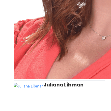
Juliana Libman