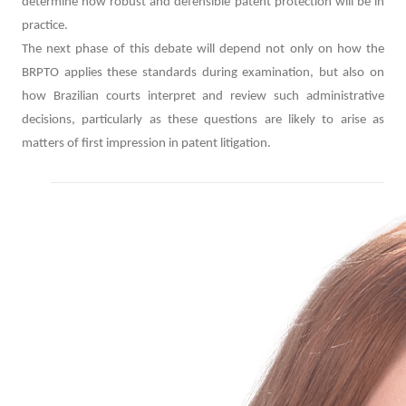
determine how robust and defensible patent protection will be in
practice.
The next phase of this debate will depend not only on how the
BRPTO applies these standards during examination, but also on
how Brazilian courts interpret and review such administrative
decisions, particularly as these questions are likely to arise as
matters of first impression in patent litigation.