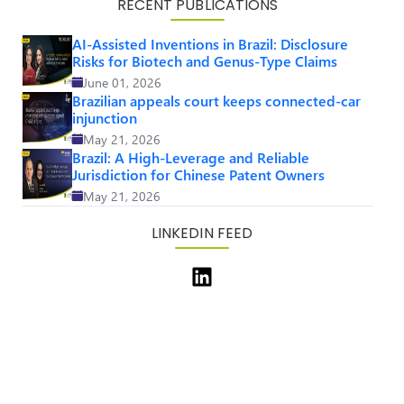
RECENT PUBLICATIONS
AI-Assisted Inventions in Brazil: Disclosure
Risks for Biotech and Genus-Type Claims
June 01, 2026
Brazilian appeals court keeps connected-car
injunction
May 21, 2026
Brazil: A High-Leverage and Reliable
Jurisdiction for Chinese Patent Owners
May 21, 2026
LINKEDIN FEED