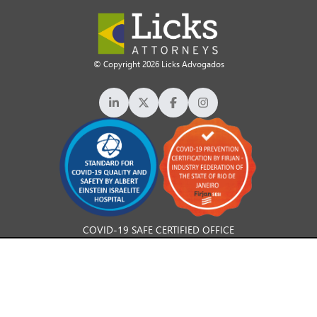
© Copyright 2026 Licks Advogados
COVID-19 SAFE CERTIFIED OFFICE