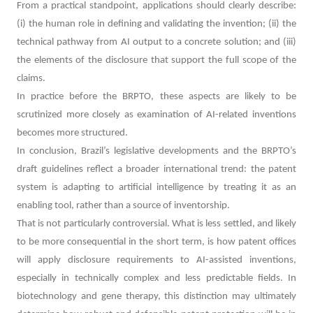
From a practical standpoint, applications should clearly describe:
(i) the human role in defining and validating the invention; (ii) the
technical pathway from AI output to a concrete solution; and (iii)
the elements of the disclosure that support the full scope of the
claims.
In practice before the BRPTO, these aspects are likely to be
scrutinized more closely as examination of AI-related inventions
becomes more structured.
In conclusion,
Brazil’s legislative developments and the BRPTO’s
draft guidelines reflect a broader international trend: the patent
system is adapting to artificial intelligence by treating it as an
enabling tool, rather than a source of inventorship.
That is not particularly controversial. What is less settled, and likely
to be more consequential in the short term, is how patent offices
will apply disclosure requirements to AI-assisted inventions,
especially in technically complex and less predictable fields. In
biotechnology and gene therapy, this distinction may ultimately