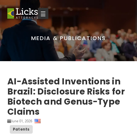
☰
MEDIA & PUBLICATIONS
AI-Assisted Inventions in
Brazil: Disclosure Risks for
Biotech and Genus-Type
Claims
June 01, 2026
Patents