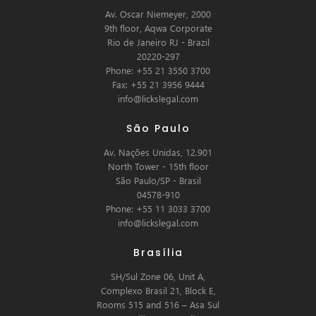
Av. Oscar Niemeyer, 2000
9th floor, Aqwa Corporate
Rio de Janeiro RJ - Brazil
20220-297
Phone: +55 21 3550 3700
Fax: +55 21 3956 9444
info@lickslegal.com
São Paulo
Av. Nações Unidas, 12.901
North Tower - 15th floor
São Paulo/SP - Brasil
04578-910
Phone: +55 11 3033 3700
info@lickslegal.com
Brasília
SH/Sul Zone 06, Unit A,
Complexo Brasil 21, Block E,
Rooms 515 and 516 – Asa Sul