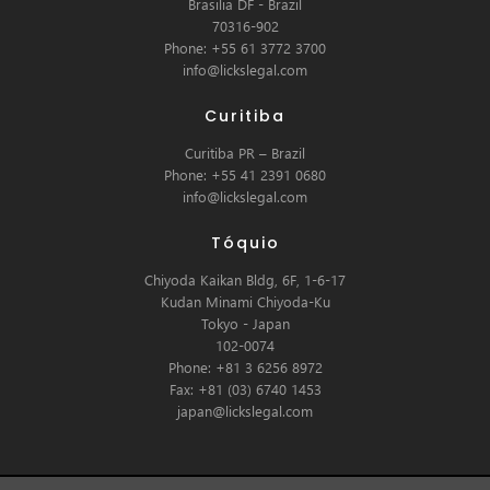
Brasilia DF - Brazil
70316-902
Phone: +55 61 3772 3700
info@lickslegal.com
Curitiba
Curitiba PR – Brazil
Phone: +55 41 2391 0680
info@lickslegal.com
Tóquio
Chiyoda Kaikan Bldg, 6F, 1-6-17
Kudan Minami Chiyoda-Ku
Tokyo - Japan
102-0074
Phone: +81 3 6256 8972
Fax: +81 (03) 6740 1453
japan@lickslegal.com