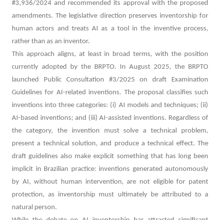
#3,936/2024 and recommended its approval with the proposed
amendments. The legislative direction preserves inventorship for
human actors and treats AI as a tool in the inventive process,
rather than as an inventor.
This approach aligns, at least in broad terms, with the position
currently adopted by the BRPTO. In August 2025, the BRPTO
launched Public Consultation #3/2025 on draft Examination
Guidelines for AI-related inventions. The proposal classifies such
inventions into three categories: (i) AI models and techniques; (ii)
AI-based inventions; and (iii) AI-assisted inventions. Regardless of
the category, the invention must solve a technical problem,
present a technical solution, and produce a technical effect. The
draft guidelines also make explicit something that has long been
implicit in Brazilian practice: inventions generated autonomously
by AI, without human intervention, are not eligible for patent
protection, as inventorship must ultimately be attributed to a
natural person.