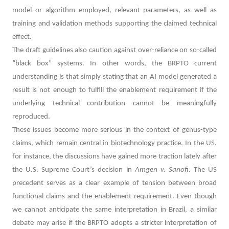
model or algorithm employed, relevant parameters, as well as
training and validation methods supporting the claimed technical
effect.
The draft guidelines also caution against over-reliance on so-called
“black box” systems. In other words, the BRPTO current
understanding is that simply stating that an AI model generated a
result is not enough to fulfill the enablement requirement if the
underlying technical contribution cannot be meaningfully
reproduced.
These issues become more serious in the context of genus-type
claims, which remain central in biotechnology practice. In the US,
for instance, the discussions have gained more traction lately after
the U.S. Supreme Court’s decision in
Amgen v. Sanofi
. The US
precedent serves as a clear example of tension between broad
functional claims and the enablement requirement. Even though
we cannot anticipate the same interpretation in Brazil, a similar
debate may arise if the BRPTO adopts a stricter interpretation of