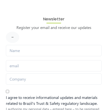
Newsletter
Register your email and receive our updates
I agree to receive informational updates and materials
related to Brazil's Trust & Safety regulatory landscape.
I authorize my personal data – entered here – to be registered