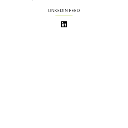
LINKEDIN FEED