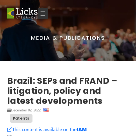
☰
MEDIA & PUBLICATIONS
Brazil: SEPs and FRAND –
litigation, policy and
latest developments
December 02, 2022
Patents
This content is available on the
IAM