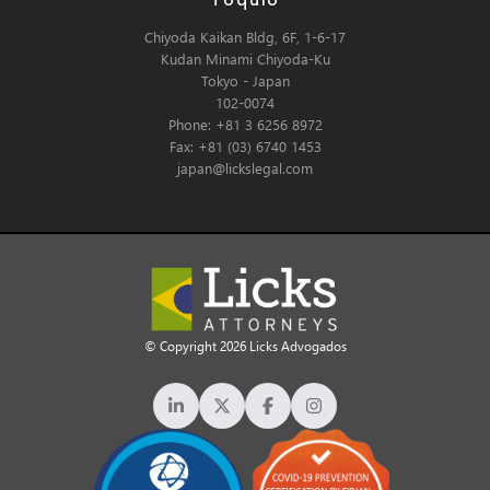
Tóquio
Chiyoda Kaikan Bldg, 6F, 1-6-17
Kudan Minami Chiyoda-Ku
Tokyo - Japan
102-0074
Phone: +81 3 6256 8972
Fax: +81 (03) 6740 1453
japan@lickslegal.com
© Copyright 2026 Licks Advogados