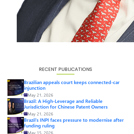
RECENT PUBLICATIONS
Brazilian appeals court keeps connected-car
injunction
May 21, 2026
Brazil: A High-Leverage and Reliable
Jurisdiction for Chinese Patent Owners
May 21, 2026
Brazil’s INPI faces pressure to modernise after
funding ruling
May 15, 2026