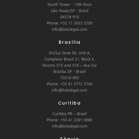
North Tower - 15th floor
São Paulo/SP - Brasil
04578-910
Phone: +55 11 3033 3700
info@lickslegal.com
Brasília
SH/Sul Zone 06, Unit A,
Complexo Brasil 21, Block E,
Rooms 515 and 516 – Asa Sul
Brasilia DF - Brazil
70316-902
Phone: +55 61 3772 3700
info@lickslegal.com
Curitiba
Curitiba PR – Brazil
Phone: +55 41 2391 0680
info@lickslegal.com