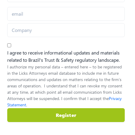
I agree to receive informational updates and materials
related to Brazil's Trust & Safety regulatory landscape.
I authorize my personal data – entered here – to be registered
in the Licks Attorneys email database to include me in future
communications and updates on matters relating to the firm’s
areas of operation. I understand that I can revoke my consent
at any time, at which point all email communication from Licks
Attorneys will be suspended. I confirm that I accept the
Privacy
Statement
.
Register