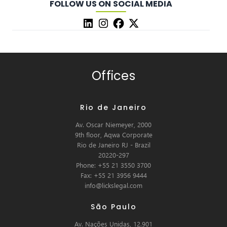
FOLLOW US ON SOCIAL MEDIA
Offices
Rio de Janeiro
Av. Oscar Niemeyer, 2000
9th floor, Aqwa Corporate
Rio de Janeiro RJ - Brazil
20220-297
Phone: +55 21 3550 3700
Fax: +55 21 3956 9444
info@lickslegal.com
São Paulo
Av. Nações Unidas, 12.901