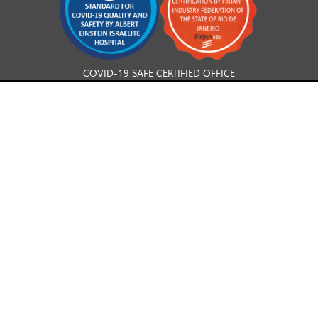
COVID-19 SAFE CERTIFIED OFFICE