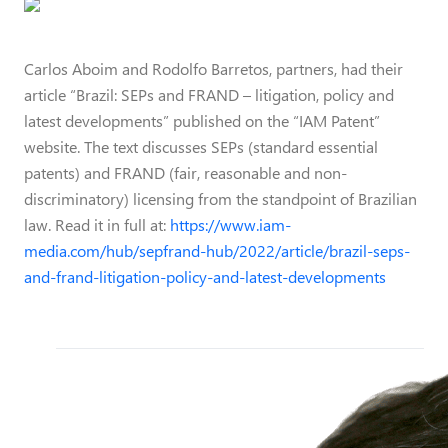
Carlos Aboim and Rodolfo Barretos, partners, had their
article “Brazil: SEPs and FRAND – litigation, policy and
latest developments” published on the “IAM Patent”
website. The text discusses SEPs (standard essential
patents) and FRAND (fair, reasonable and non-
discriminatory) licensing from the standpoint of Brazilian
law. Read it in full at:
https://www.iam-
media.com/hub/sepfrand-hub/2022/article/brazil-seps-
and-frand-litigation-policy-and-latest-developments