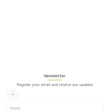
Newsletter
Register your email and receive our updates